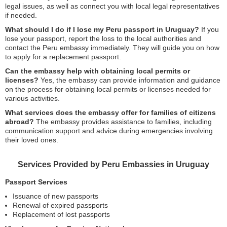
legal issues, as well as connect you with local legal representatives
if needed.
What should I do if I lose my Peru passport in Uruguay?
If you
lose your passport, report the loss to the local authorities and
contact the Peru embassy immediately. They will guide you on how
to apply for a replacement passport.
Can the embassy help with obtaining local permits or
licenses?
Yes, the embassy can provide information and guidance
on the process for obtaining local permits or licenses needed for
various activities.
What services does the embassy offer for families of citizens
abroad?
The embassy provides assistance to families, including
communication support and advice during emergencies involving
their loved ones.
Services Provided by Peru Embassies in Uruguay
Passport Services
Issuance of new passports
Renewal of expired passports
Replacement of lost passports