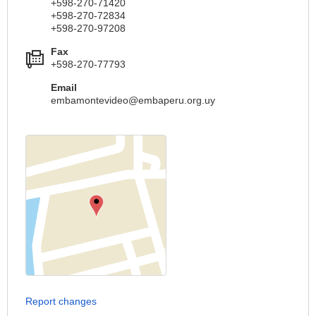
+598-270-71420
+598-270-72834
+598-270-97208
Fax
+598-270-77793
Email
embamontevideo@embaperu.org.uy
Report changes