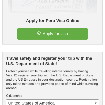
Apply for Peru Visa Online
Apply for visa
Travel safely and register your trip with the
U.S. Department of State!
Protect yourself while traveling internationally by having
VisaHQ register your trip with the U.S. Department of State
and the US Embassy in your destination country. Registration
only takes minutes and provides peace of mind while traveling
abroad.
Citizenship
United States of America