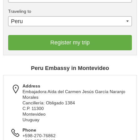
Traveling to
Peru
Register my trip
Peru Embassy in Montevideo
Address
Embajadora Aída del Carmen Jesús García Naranjo
Morales
Cancillería: Obligado 1384
C.P. 11300
Montevideo
Uruguay
Phone
+598-270-76862