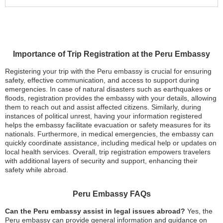
Importance of Trip Registration at the Peru Embassy
Registering your trip with the Peru embassy is crucial for ensuring
safety, effective communication, and access to support during
emergencies. In case of natural disasters such as earthquakes or
floods, registration provides the embassy with your details, allowing
them to reach out and assist affected citizens. Similarly, during
instances of political unrest, having your information registered
helps the embassy facilitate evacuation or safety measures for its
nationals. Furthermore, in medical emergencies, the embassy can
quickly coordinate assistance, including medical help or updates on
local health services. Overall, trip registration empowers travelers
with additional layers of security and support, enhancing their
safety while abroad.
Peru Embassy FAQs
Can the Peru embassy assist in legal issues abroad?
Yes, the
Peru embassy can provide general information and guidance on