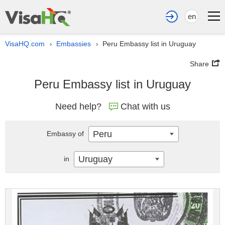
en
VisaHQ.com
Embassies
Peru Embassy list in Uruguay
›
›
Share
Peru Embassy list in Uruguay
Need help?
Chat with us
Peru
Embassy of
Uruguay
in