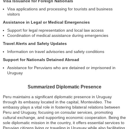
Visa Issuance for Foreign Nationals
Visa applications and processing for tourists and business
visitors
Assistance in Legal or Medical Emergencies
Support for legal representation and local law access
Coordination of medical assistance during emergencies
Travel Alerts and Safety Updates
Information on travel advisories and safety conditions
Support for Nationals Detained Abroad
Assistance for Peruvians who are detained or imprisoned in
Uruguay
Summarized Diplomatic Presence
Peru maintains a significant diplomatic presence in Uruguay
through its embassy located in the capital, Montevideo. The
embassy plays a vital role in fostering bilateral relations between
Peru and Uruguay, focusing on consular services, promoting
cultural exchange, and supporting economic cooperation. Being the
sole diplomatic mission in the country, it offers essential services to
Peruvian citizens living or traveling in Uruguay while also facilitating