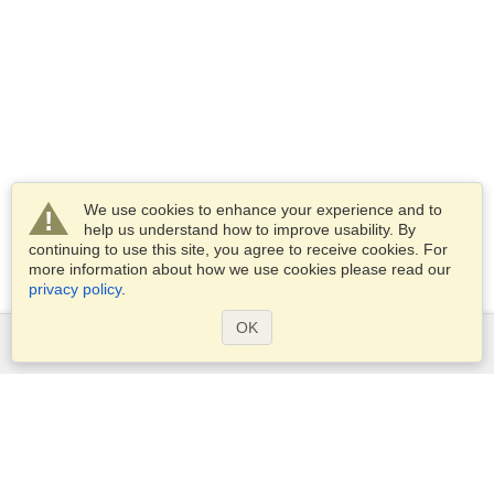
We use cookies to enhance your experience and to
help us understand how to improve usability. By
continuing to use this site, you agree to receive cookies. For
more information about how we use cookies please read our
privacy policy
.
OK
Services
Apply for a visa
Apply for Passport