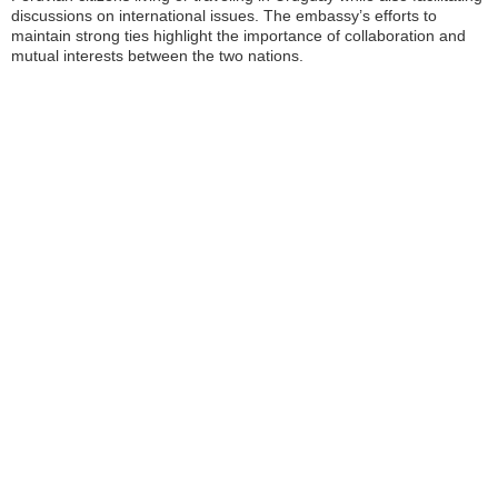
discussions on international issues. The embassy’s efforts to
maintain strong ties highlight the importance of collaboration and
mutual interests between the two nations.