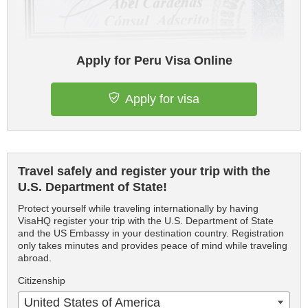
Apply for Peru Visa Online
Apply for visa
Travel safely and register your trip with the
U.S. Department of State!
Protect yourself while traveling internationally by having
VisaHQ register your trip with the U.S. Department of State
and the US Embassy in your destination country. Registration
only takes minutes and provides peace of mind while traveling
abroad.
Citizenship
United States of America