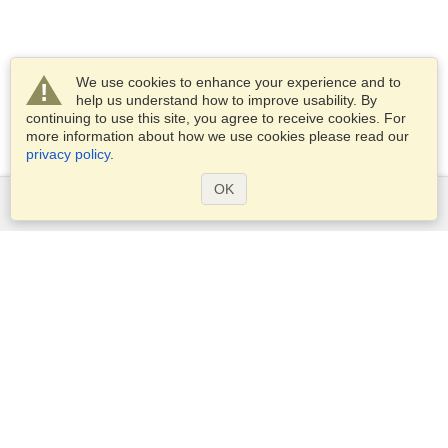
We use cookies to enhance your experience and to
help us understand how to improve usability. By
continuing to use this site, you agree to receive cookies. For
more information about how we use cookies please read our
privacy policy
.
OK
Services
Apply for a visa
Apply for Passport
Check visa requirements
Customs Information
Embassies and Consulates