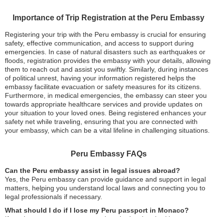
Importance of Trip Registration at the Peru Embassy
Registering your trip with the Peru embassy is crucial for ensuring
safety, effective communication, and access to support during
emergencies. In case of natural disasters such as earthquakes or
floods, registration provides the embassy with your details, allowing
them to reach out and assist you swiftly. Similarly, during instances
of political unrest, having your information registered helps the
embassy facilitate evacuation or safety measures for its citizens.
Furthermore, in medical emergencies, the embassy can steer you
towards appropriate healthcare services and provide updates on
your situation to your loved ones. Being registered enhances your
safety net while traveling, ensuring that you are connected with
your embassy, which can be a vital lifeline in challenging situations.
Peru Embassy FAQs
Can the Peru embassy assist in legal issues abroad?
Yes, the Peru embassy can provide guidance and support in legal
matters, helping you understand local laws and connecting you to
legal professionals if necessary.
What should I do if I lose my Peru passport in Monaco?