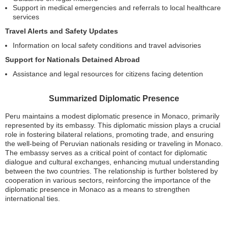
Support in medical emergencies and referrals to local healthcare
services
Travel Alerts and Safety Updates
Information on local safety conditions and travel advisories
Support for Nationals Detained Abroad
Assistance and legal resources for citizens facing detention
Summarized Diplomatic Presence
Peru maintains a modest diplomatic presence in Monaco, primarily
represented by its embassy. This diplomatic mission plays a crucial
role in fostering bilateral relations, promoting trade, and ensuring
the well-being of Peruvian nationals residing or traveling in Monaco.
The embassy serves as a critical point of contact for diplomatic
dialogue and cultural exchanges, enhancing mutual understanding
between the two countries. The relationship is further bolstered by
cooperation in various sectors, reinforcing the importance of the
diplomatic presence in Monaco as a means to strengthen
international ties.