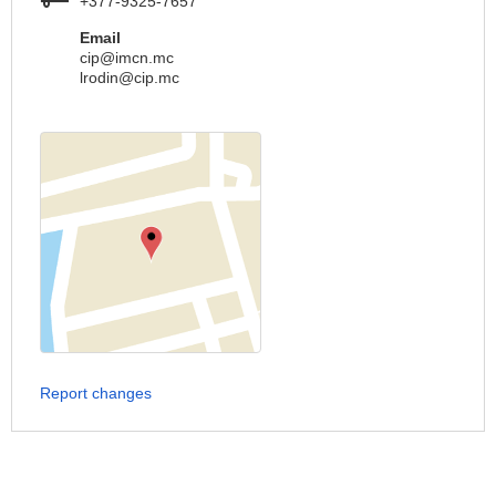
+377-9325-7657
Email
cip@imcn.mc
lrodin@cip.mc
Report changes