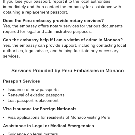
If you lose your passport, report it to the local authorities
immediately and then contact the embassy for assistance with
obtaining a replacement passport.
Does the Peru embassy provide notary services?
Yes, the embassy offers notary services for various documents
required for legal and administrative purposes.
Can the embassy help if I am a victim of crime in Monaco?
Yes, the embassy can provide support, including contacting local
authorities, legal advice, and helping facilitate any necessary
services.
Services Provided by Peru Embassies in Monaco
Passport Services
Issuance of new passports
Renewal of existing passports
Lost passport replacement
Visa Issuance for Foreign Nationals
Visa applications for residents of Monaco visiting Peru
Assistance in Legal or Medical Emergencies
Guidance on legal matters