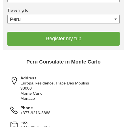
Traveling to
Peru
Register my trip
Peru Consulate in Monte Carlo
Address
Europa Residence, Place Des Moulins
98000
Monte Carlo
Mónaco
Phone
+377-9216-5888
Fax