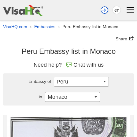
en
VisaHQ.com
Embassies
Peru Embassy list in Monaco
›
›
Share
Peru Embassy list in Monaco
Need help?
Chat with us
Peru
Embassy of
Monaco
in