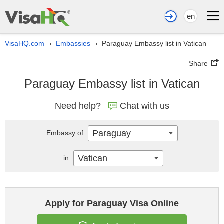
en
VisaHQ.com
Embassies
Paraguay Embassy list in Vatican
›
›
Share
Paraguay Embassy list in Vatican
Need help?
Chat with us
Paraguay
Embassy of
Vatican
in
Apply for Paraguay Visa Online