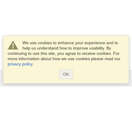
We use cookies to enhance your experience and to
help us understand how to improve usability. By
continuing to use this site, you agree to receive cookies. For
more information about how we use cookies please read our
privacy policy
.
OK
Services
Apply for a visa
Apply for Passport
Check visa requirements