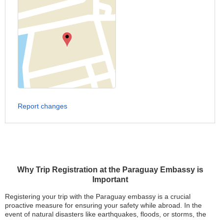
Report changes
Why Trip Registration at the Paraguay Embassy is
Important
Registering your trip with the Paraguay embassy is a crucial
proactive measure for ensuring your safety while abroad. In the
event of natural disasters like earthquakes, floods, or storms, the