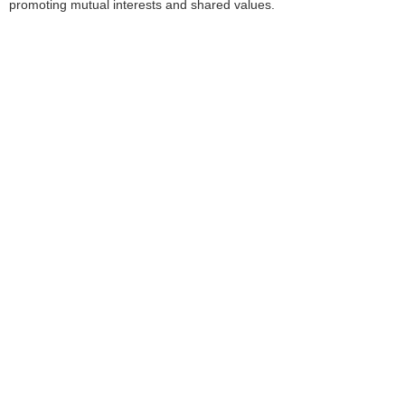
promoting mutual interests and shared values.