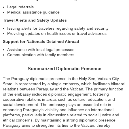
Legal referrals
Medical assistance guidance
Travel Alerts and Safety Updates
Issuing alerts for travelers regarding safety and security
Providing updates on health issues or travel advisories
Support for Nationals Detained Abroad
Assistance with local legal processes
Communication with family members
Summarized Diplomatic Presence
The Paraguay diplomatic presence in the Holy See, Vatican City
State, is represented by a single embassy, which facilitates bilateral
relations between Paraguay and the Vatican. The primary function
of the embassy includes diplomatic engagement, fostering
cooperative relations in areas such as culture, education, and
social development. The embassy plays an essential role in
enhancing Paraguay’s visibility and influence on international
platforms, particularly in discussions related to social justice and
ethical concerns. By maintaining a strong diplomatic presence,
Paraguay aims to strengthen its ties to the Vatican, thereby