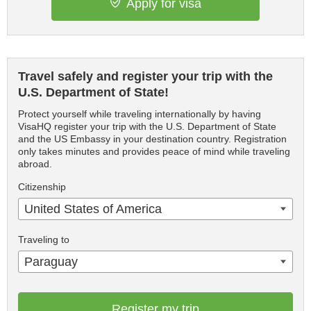
Apply for visa
Travel safely and register your trip with the
U.S. Department of State!
Protect yourself while traveling internationally by having
VisaHQ register your trip with the U.S. Department of State
and the US Embassy in your destination country. Registration
only takes minutes and provides peace of mind while traveling
abroad.
Citizenship
United States of America
Traveling to
Paraguay
Register my trip