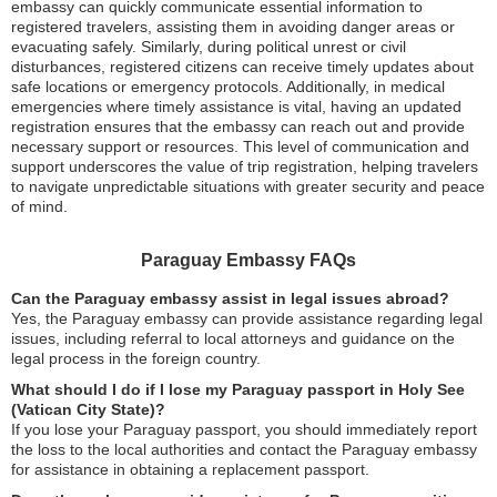
embassy can quickly communicate essential information to
registered travelers, assisting them in avoiding danger areas or
evacuating safely. Similarly, during political unrest or civil
disturbances, registered citizens can receive timely updates about
safe locations or emergency protocols. Additionally, in medical
emergencies where timely assistance is vital, having an updated
registration ensures that the embassy can reach out and provide
necessary support or resources. This level of communication and
support underscores the value of trip registration, helping travelers
to navigate unpredictable situations with greater security and peace
of mind.
Paraguay Embassy FAQs
Can the Paraguay embassy assist in legal issues abroad?
Yes, the Paraguay embassy can provide assistance regarding legal
issues, including referral to local attorneys and guidance on the
legal process in the foreign country.
What should I do if I lose my Paraguay passport in Holy See
(Vatican City State)?
If you lose your Paraguay passport, you should immediately report
the loss to the local authorities and contact the Paraguay embassy
for assistance in obtaining a replacement passport.