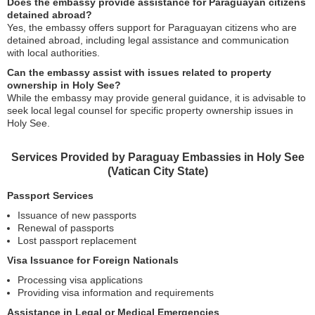
Does the embassy provide assistance for Paraguayan citizens
detained abroad?
Yes, the embassy offers support for Paraguayan citizens who are
detained abroad, including legal assistance and communication
with local authorities.
Can the embassy assist with issues related to property
ownership in Holy See?
While the embassy may provide general guidance, it is advisable to
seek local legal counsel for specific property ownership issues in
Holy See.
Services Provided by Paraguay Embassies in Holy See
(Vatican City State)
Passport Services
Issuance of new passports
Renewal of passports
Lost passport replacement
Visa Issuance for Foreign Nationals
Processing visa applications
Providing visa information and requirements
Assistance in Legal or Medical Emergencies