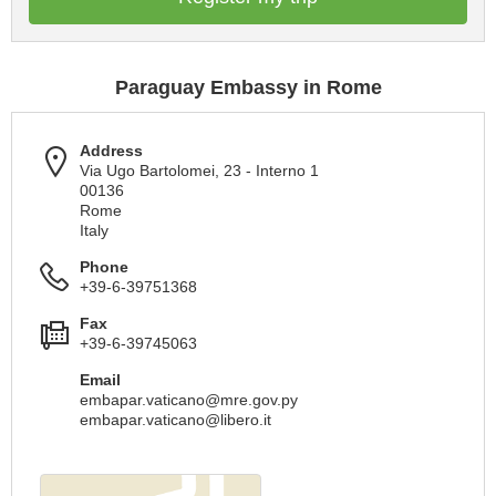
Paraguay Embassy in Rome
Address
Via Ugo Bartolomei, 23 - Interno 1
00136
Rome
Italy
Phone
+39-6-39751368
Fax
+39-6-39745063
Email
embapar.vaticano@mre.gov.py
embapar.vaticano@libero.it