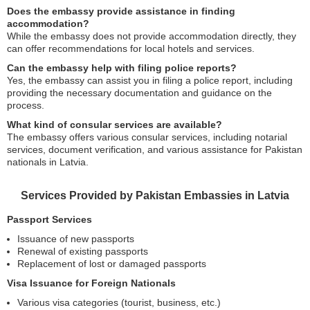
Does the embassy provide assistance in finding
accommodation?
While the embassy does not provide accommodation directly, they
can offer recommendations for local hotels and services.
Can the embassy help with filing police reports?
Yes, the embassy can assist you in filing a police report, including
providing the necessary documentation and guidance on the
process.
What kind of consular services are available?
The embassy offers various consular services, including notarial
services, document verification, and various assistance for Pakistan
nationals in Latvia.
Services Provided by Pakistan Embassies in Latvia
Passport Services
Issuance of new passports
Renewal of existing passports
Replacement of lost or damaged passports
Visa Issuance for Foreign Nationals
Various visa categories (tourist, business, etc.)