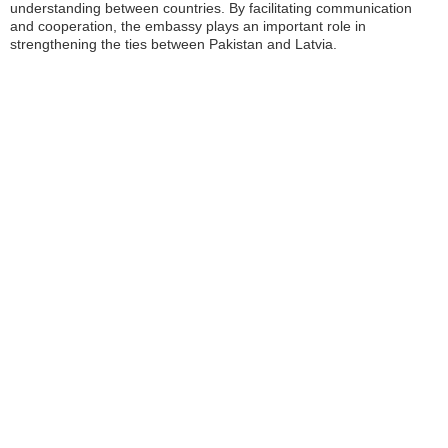
understanding between countries. By facilitating communication
and cooperation, the embassy plays an important role in
strengthening the ties between Pakistan and Latvia.