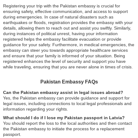
Registering your trip with the Pakistan embassy is crucial for
ensuring safety, effective communication, and access to support
during emergencies. In case of natural disasters such as
earthquakes or floods, registration provides the embassy with your
details, allowing them to reach out and assist you swiftly. Similarly,
during instances of political unrest, having your information
registered helps the embassy facilitate evacuation or provide
guidance for your safety. Furthermore, in medical emergencies, the
embassy can steer you towards appropriate healthcare services
and ensure that your family is informed of your situation. Being
registered enhances the level of security and support you have
while traveling, ensuring that you are never alone in times of crisis.
Pakistan Embassy FAQs
Can the Pakistan embassy assist in legal issues abroad?
Yes, the Pakistan embassy can provide guidance and support for
legal issues, including connections to local legal professionals and
information regarding your rights.
What should I do if I lose my Pakistan passport in Latvia?
You should report the loss to the local authorities and then contact
the Pakistan embassy to initiate the process for a replacement
passport.