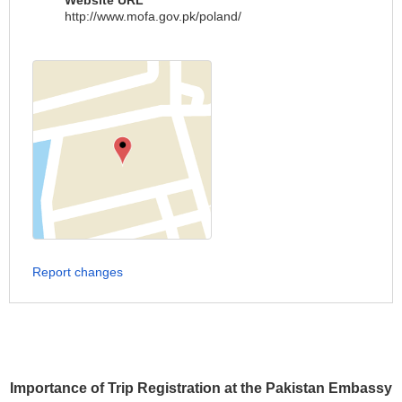
Website URL
http://www.mofa.gov.pk/poland/
Report changes
Importance of Trip Registration at the Pakistan Embassy