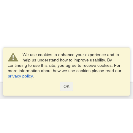
We use cookies to enhance your experience and to
help us understand how to improve usability. By
continuing to use this site, you agree to receive cookies. For
more information about how we use cookies please read our
privacy policy
.
OK
Services
Apply for a visa
Apply for Passport