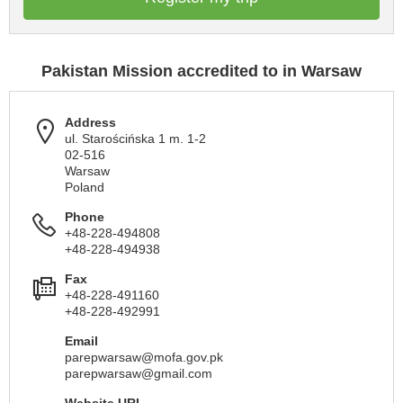
Pakistan Mission accredited to in Warsaw
Address
ul. Starościńska 1 m. 1-2
02-516
Warsaw
Poland
Phone
+48-228-494808
+48-228-494938
Fax
+48-228-491160
+48-228-492991
Email
parepwarsaw@mofa.gov.pk
parepwarsaw@gmail.com