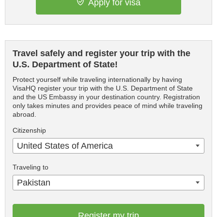
Apply for visa
Travel safely and register your trip with the
U.S. Department of State!
Protect yourself while traveling internationally by having
VisaHQ register your trip with the U.S. Department of State
and the US Embassy in your destination country. Registration
only takes minutes and provides peace of mind while traveling
abroad.
Citizenship
United States of America
Traveling to
Pakistan
Register my trip