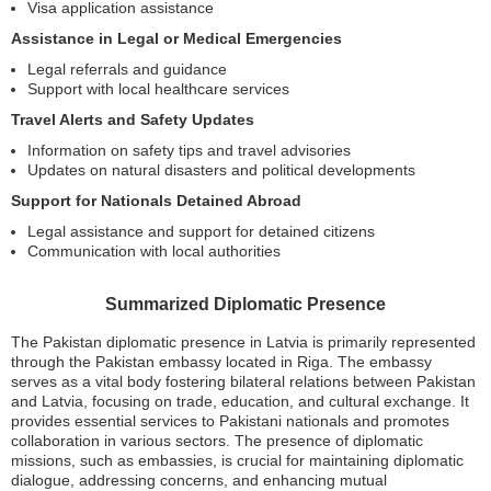
Visa application assistance
Assistance in Legal or Medical Emergencies
Legal referrals and guidance
Support with local healthcare services
Travel Alerts and Safety Updates
Information on safety tips and travel advisories
Updates on natural disasters and political developments
Support for Nationals Detained Abroad
Legal assistance and support for detained citizens
Communication with local authorities
Summarized Diplomatic Presence
The Pakistan diplomatic presence in Latvia is primarily represented
through the Pakistan embassy located in Riga. The embassy
serves as a vital body fostering bilateral relations between Pakistan
and Latvia, focusing on trade, education, and cultural exchange. It
provides essential services to Pakistani nationals and promotes
collaboration in various sectors. The presence of diplomatic
missions, such as embassies, is crucial for maintaining diplomatic
dialogue, addressing concerns, and enhancing mutual