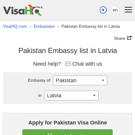
en
VisaHQ.com
Embassies
Pakistan Embassy list in Latvia
›
›
Share
Pakistan Embassy list in Latvia
Need help?
Chat with us
Pakistan
Embassy of
Latvia
in
Apply for Pakistan Visa Online