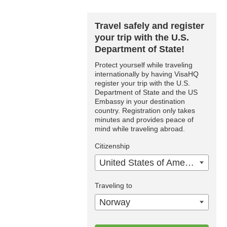
Travel safely and register
your trip with the U.S.
Department of State!
Protect yourself while traveling
internationally by having VisaHQ
register your trip with the U.S.
Department of State and the US
Embassy in your destination
country. Registration only takes
minutes and provides peace of
mind while traveling abroad.
Citizenship
United States of America
Traveling to
Norway