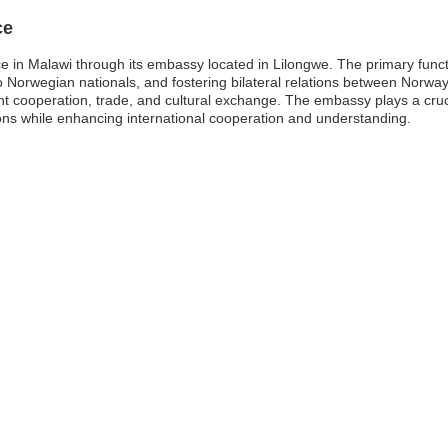
ce
ce in Malawi through its embassy located in Lilongwe. The primary func
o Norwegian nationals, and fostering bilateral relations between Norwa
t cooperation, trade, and cultural exchange. The embassy plays a crucial
ions while enhancing international cooperation and understanding.