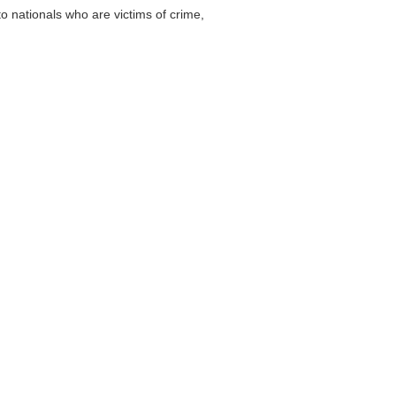
 nationals who are victims of crime,