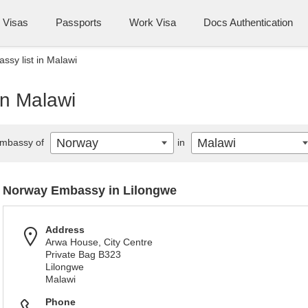
Visas
Passports
Work Visa
Docs Authentication
sy list in Malawi
in Malawi
Norway
Malawi
mbassy of
in
Norway Embassy in Lilongwe
Address
Arwa House, City Centre
Private Bag B323
Lilongwe
Malawi
Phone