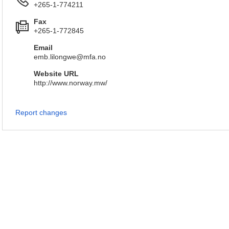
+265-1-774211
Fax
+265-1-772845
Email
emb.lilongwe@mfa.no
Website URL
http://www.norway.mw/
Report changes