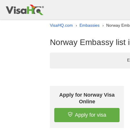
VisaHQ.com
Embassies
Norway Embas
›
›
Norway Embassy list 
E
Apply for Norway Visa
Online
Apply for visa