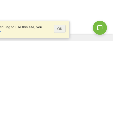
nuing to use this site, you
OK
y
.
Questions?
Access our
FAQ
Site map
info@visahq.com
+1-202-661-8111