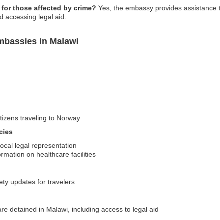
for those affected by crime?
Yes, the embassy provides assistance to
d accessing legal aid.
mbassies in Malawi
itizens traveling to Norway
cies
ocal legal representation
ormation on healthcare facilities
ety updates for travelers
e detained in Malawi, including access to legal aid