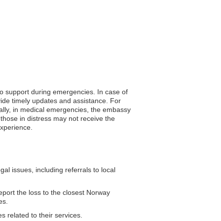
to support during emergencies. In case of
vide timely updates and assistance. For
nally, in medical emergencies, the embassy
 those in distress may not receive the
experience.
 issues, including referrals to local
eport the loss to the closest Norway
es.
 related to their services.