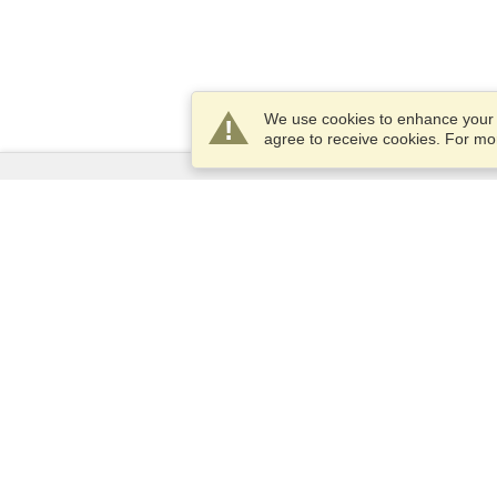
We use cookies to enhance your e
agree to receive cookies. For m
Services
Apply for a visa
Apply for Passport
Check visa requirements
Customs Information
Embassies and Consulates
Schengen Information
Privacy Statement