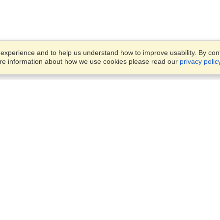
xperience and to help us understand how to improve usability. By conti
ore information about how we use cookies please read our
privacy polic
Business Solutions
Offices
VisaHQ for Business
Work Visas and Relocation
1701 Rhode Island Ave NW,
Travel Management
Washington, DC, 20036
View on Map
Airlines
Monday — Friday
Corporations
8:30 am - 5:30 pm ET
Events & Conferences
Cruise Lines