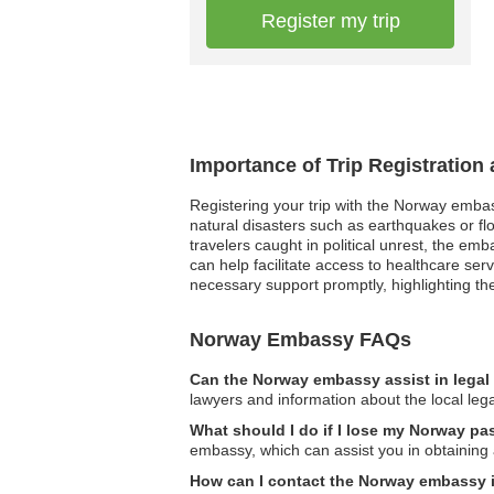
Register my trip
Importance of Trip Registratio
Registering your trip with the Norway embas
natural disasters such as earthquakes or fl
travelers caught in political unrest, the e
can help facilitate access to healthcare ser
necessary support promptly, highlighting th
Norway Embassy FAQs
Can the Norway embassy assist in legal
lawyers and information about the local leg
What should I do if I lose my Norway pa
embassy, which can assist you in obtaining
How can I contact the Norway embassy 