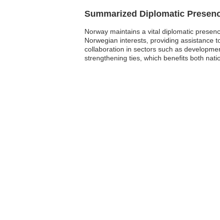
Summarized Diplomatic Presen
Norway maintains a vital diplomatic presen
Norwegian interests, providing assistance t
collaboration in sectors such as developmen
strengthening ties, which benefits both nat