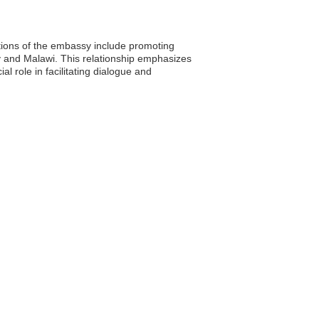
tions of the embassy include promoting
y and Malawi. This relationship emphasizes
 role in facilitating dialogue and