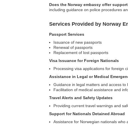
Does the Norway embassy offer support 
including guidance on police procedures an
Services Provided by Norway E
Passport Services
Issuance of new passports
Renewal of passports
Replacement of lost passports
Visa Issuance for Foreign Nationals
Processing visa applications for foreign c
Assistance in Legal or Medical Emergen
Guidance in legal matters and access to l
Facilitation of medical assistance and inf
Travel Alerts and Safety Updates
Providing current travel warnings and saf
Support for Nationals Detained Abroad
Assistance for Norwegian nationals who ar