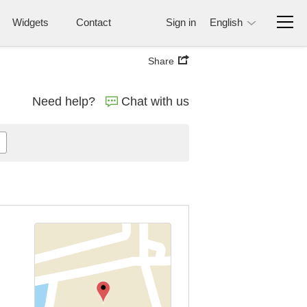
Widgets
Contact
Sign in
English
Share
Need help?
Chat with us