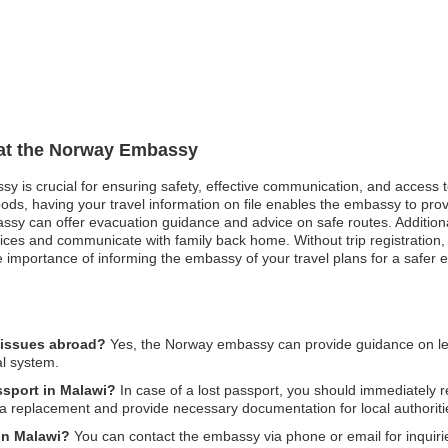
n at the Norway Embassy
sy is crucial for ensuring safety, effective communication, and access 
oods, having your travel information on file enables the embassy to pro
mbassy can offer evacuation guidance and advice on safe routes. Additio
vices and communicate with family back home. Without trip registration,
e importance of informing the embassy of your travel plans for a safer 
 issues abroad?
Yes, the Norway embassy can provide guidance on legal
al system.
ssport in Malawi?
In case of a lost passport, you should immediately r
 a replacement and provide necessary documentation for local authoriti
in Malawi?
You can contact the embassy via phone or email for inquiries