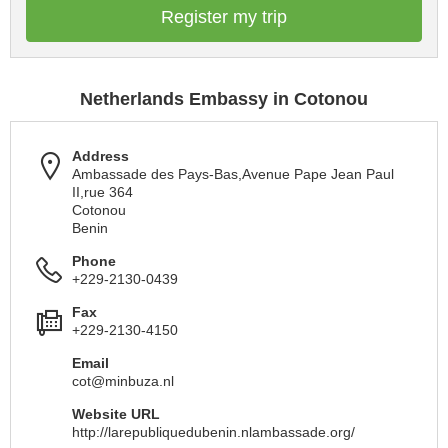
Register my trip
Netherlands Embassy in Cotonou
Address
Ambassade des Pays-Bas,Avenue Pape Jean Paul
II,rue 364
Cotonou
Benin
Phone
+229-2130-0439
Fax
+229-2130-4150
Email
cot@minbuza.nl
Website URL
http://larepubliquedubenin.nlambassade.org/