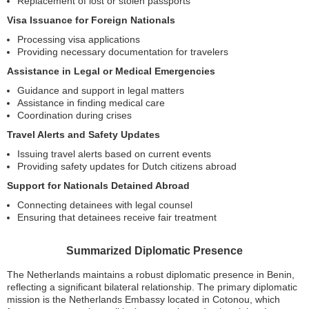
Replacement of lost or stolen passports
Visa Issuance for Foreign Nationals
Processing visa applications
Providing necessary documentation for travelers
Assistance in Legal or Medical Emergencies
Guidance and support in legal matters
Assistance in finding medical care
Coordination during crises
Travel Alerts and Safety Updates
Issuing travel alerts based on current events
Providing safety updates for Dutch citizens abroad
Support for Nationals Detained Abroad
Connecting detainees with legal counsel
Ensuring that detainees receive fair treatment
Summarized Diplomatic Presence
The Netherlands maintains a robust diplomatic presence in Benin,
reflecting a significant bilateral relationship. The primary diplomatic
mission is the Netherlands Embassy located in Cotonou, which