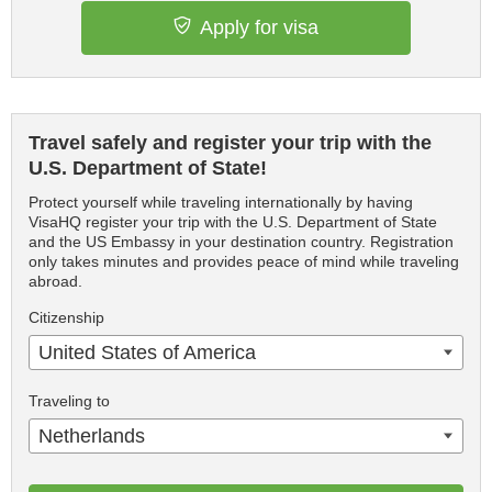
Apply for visa
Travel safely and register your trip with the
U.S. Department of State!
Protect yourself while traveling internationally by having
VisaHQ register your trip with the U.S. Department of State
and the US Embassy in your destination country. Registration
only takes minutes and provides peace of mind while traveling
abroad.
Citizenship
United States of America
Traveling to
Netherlands