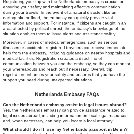
Registering your trip with the Netherlands embassy is crucial for
ensuring your safety and maintaining effective communication
during your travels. In the event of a natural disaster, like an
earthquake or flood, the embassy can quickly provide vital
information and support. For instance, if citizens are caught in an
area affected by political unrest, the embassy’s knowledge of the
situation enables them to issue alerts and assistance swiftly.
Moreover, in cases of medical emergencies, such as serious
illnesses or accidents, registered travelers can receive immediate
help from the embassy, including guidance on nearby hospitals and
medical facilities. Registration creates a direct line of
communication between you and the embassy, so they can monitor
your whereabouts and reach out if necessary. Overall, trip
registration enhances your safety and ensures that you have the
support you need during unexpected situations.
Netherlands Embassy FAQs
Can the Netherlands embassy assist in legal issues abroad?
Yes, the Netherlands embassy can provide assistance related to
legal issues abroad, including information on local legal resources,
and, when necessary, can help you locate a local attorney.
What should I do if I lose my Netherlands passport in Benin?