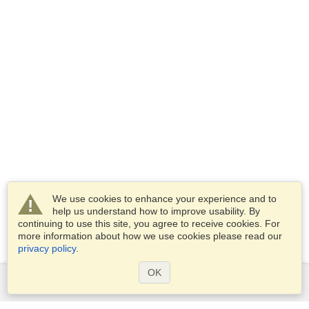
We use cookies to enhance your experience and to
help us understand how to improve usability. By
continuing to use this site, you agree to receive cookies. For
more information about how we use cookies please read our
privacy policy
.
OK
Services