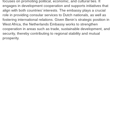
focuses on promoting political, economic, and cultural ties. It
engages in development cooperation and supports initiatives that
align with both countries’ interests. The embassy plays a crucial
role in providing consular services to Dutch nationals, as well as
fostering international relations. Given Benin’s strategic position in
West Africa, the Netherlands Embassy works to strengthen
cooperation in areas such as trade, sustainable development, and
security, thereby contributing to regional stability and mutual
prosperity.