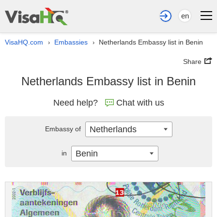
en
VisaHQ.com
Embassies
Netherlands Embassy list in Benin
›
›
Share
Netherlands Embassy list in Benin
Need help?
Chat with us
Netherlands
Embassy of
Benin
in