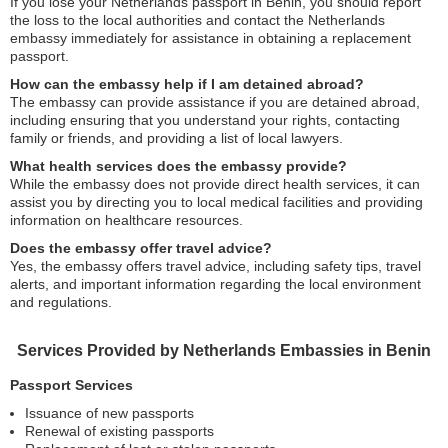
If you lose your Netherlands passport in Benin, you should report
the loss to the local authorities and contact the Netherlands
embassy immediately for assistance in obtaining a replacement
passport.
How can the embassy help if I am detained abroad?
The embassy can provide assistance if you are detained abroad,
including ensuring that you understand your rights, contacting
family or friends, and providing a list of local lawyers.
What health services does the embassy provide?
While the embassy does not provide direct health services, it can
assist you by directing you to local medical facilities and providing
information on healthcare resources.
Does the embassy offer travel advice?
Yes, the embassy offers travel advice, including safety tips, travel
alerts, and important information regarding the local environment
and regulations.
Services Provided by Netherlands Embassies in Benin
Passport Services
Issuance of new passports
Renewal of existing passports