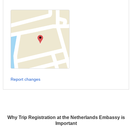
Report changes
Why Trip Registration at the Netherlands Embassy is
Important