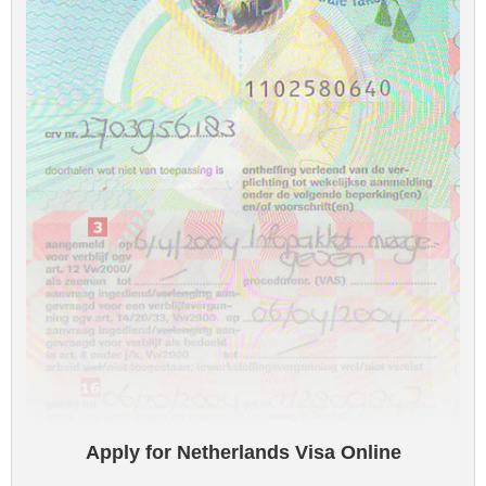
Apply for Netherlands Visa Online