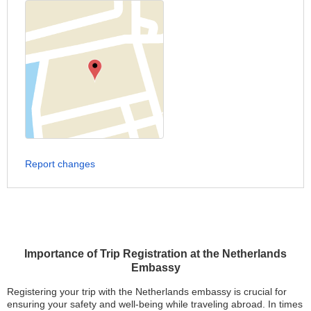
Report changes
Importance of Trip Registration at the Netherlands
Embassy
Registering your trip with the Netherlands embassy is crucial for
ensuring your safety and well-being while traveling abroad. In times