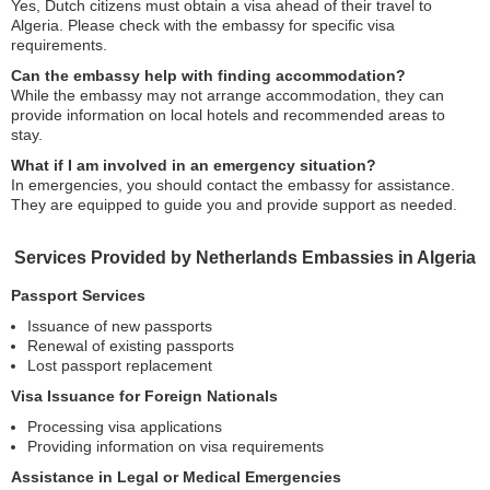
Yes, Dutch citizens must obtain a visa ahead of their travel to
Algeria. Please check with the embassy for specific visa
requirements.
Can the embassy help with finding accommodation?
While the embassy may not arrange accommodation, they can
provide information on local hotels and recommended areas to
stay.
What if I am involved in an emergency situation?
In emergencies, you should contact the embassy for assistance.
They are equipped to guide you and provide support as needed.
Services Provided by Netherlands Embassies in Algeria
Passport Services
Issuance of new passports
Renewal of existing passports
Lost passport replacement
Visa Issuance for Foreign Nationals
Processing visa applications
Providing information on visa requirements
Assistance in Legal or Medical Emergencies