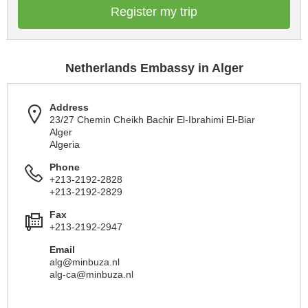
Register my trip
Netherlands Embassy in Alger
Address
23/27 Chemin Cheikh Bachir El-Ibrahimi El-Biar
Alger
Algeria
Phone
+213-2192-2828
+213-2192-2829
Fax
+213-2192-2947
Email
alg@minbuza.nl
alg-ca@minbuza.nl