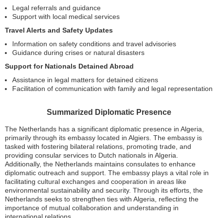
Legal referrals and guidance
Support with local medical services
Travel Alerts and Safety Updates
Information on safety conditions and travel advisories
Guidance during crises or natural disasters
Support for Nationals Detained Abroad
Assistance in legal matters for detained citizens
Facilitation of communication with family and legal representation
Summarized Diplomatic Presence
The Netherlands has a significant diplomatic presence in Algeria,
primarily through its embassy located in Algiers. The embassy is
tasked with fostering bilateral relations, promoting trade, and
providing consular services to Dutch nationals in Algeria.
Additionally, the Netherlands maintains consulates to enhance
diplomatic outreach and support. The embassy plays a vital role in
facilitating cultural exchanges and cooperation in areas like
environmental sustainability and security. Through its efforts, the
Netherlands seeks to strengthen ties with Algeria, reflecting the
importance of mutual collaboration and understanding in
international relations.