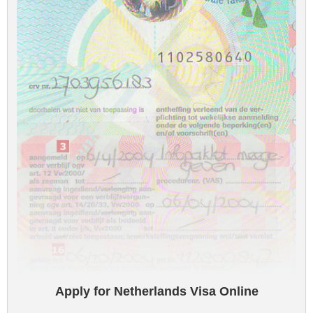
Apply for Netherlands Visa Online