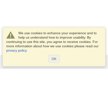
We use cookies to enhance your experience and to
help us understand how to improve usability. By
continuing to use this site, you agree to receive cookies. For
more information about how we use cookies please read our
privacy policy
.
OK
Services
Apply for a visa
Apply for Passport
Check visa requirements