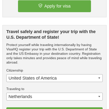
Apply for visa
Travel safely and register your trip with the
U.S. Department of State!
Protect yourself while traveling internationally by having
VisaHQ register your trip with the U.S. Department of State
and the US Embassy in your destination country. Registration
only takes minutes and provides peace of mind while traveling
abroad.
Citizenship
United States of America
Traveling to
Netherlands