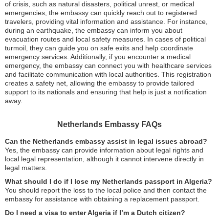
of crisis, such as natural disasters, political unrest, or medical
emergencies, the embassy can quickly reach out to registered
travelers, providing vital information and assistance. For instance,
during an earthquake, the embassy can inform you about
evacuation routes and local safety measures. In cases of political
turmoil, they can guide you on safe exits and help coordinate
emergency services. Additionally, if you encounter a medical
emergency, the embassy can connect you with healthcare services
and facilitate communication with local authorities. This registration
creates a safety net, allowing the embassy to provide tailored
support to its nationals and ensuring that help is just a notification
away.
Netherlands Embassy FAQs
Can the Netherlands embassy assist in legal issues abroad?
Yes, the embassy can provide information about legal rights and
local legal representation, although it cannot intervene directly in
legal matters.
What should I do if I lose my Netherlands passport in Algeria?
You should report the loss to the local police and then contact the
embassy for assistance with obtaining a replacement passport.
Do I need a visa to enter Algeria if I’m a Dutch citizen?