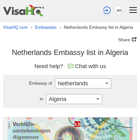
en
VisaHQ.com
Embassies
Netherlands Embassy list in Algeria
›
›
Share
Netherlands Embassy list in Algeria
Need help?
Chat with us
Netherlands
Embassy of
Algeria
in