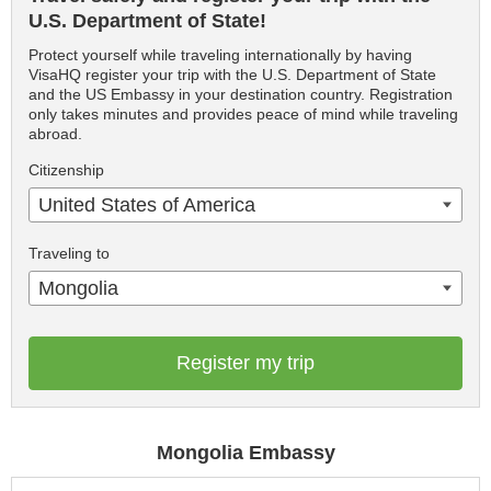
U.S. Department of State!
Protect yourself while traveling internationally by having
VisaHQ register your trip with the U.S. Department of State
and the US Embassy in your destination country. Registration
only takes minutes and provides peace of mind while traveling
abroad.
Citizenship
United States of America
Traveling to
Mongolia
Register my trip
Mongolia Embassy