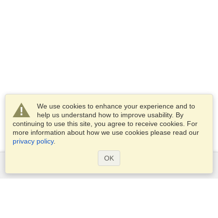
We use cookies to enhance your experience and to
help us understand how to improve usability. By
continuing to use this site, you agree to receive cookies. For
more information about how we use cookies please read our
privacy policy
.
OK
Services
Apply for a visa
Apply for Passport