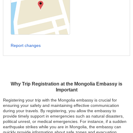
Report changes
Why Trip Registration at the Mongolia Embassy is
Important
Registering your trip with the Mongolia embassy is crucial for
ensuring your safety and maintaining effective communication
during your travels. By registering, you allow the embassy to
provide timely support in emergencies such as natural disasters,
political unrest, or medical emergencies. For instance, if a sudden
earthquake strikes while you are in Mongolia, the embassy can
quickly provide information about safe zones and evacuation