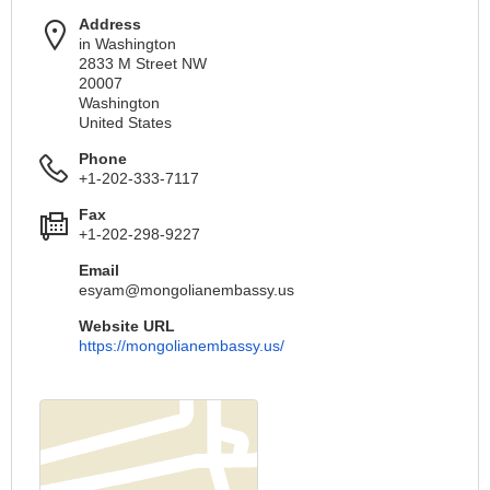
Address
in Washington
2833 M Street NW
20007
Washington
United States
Phone
+1-202-333-7117
Fax
+1-202-298-9227
Email
esyam@mongolianembassy.us
Website URL
https://mongolianembassy.us/