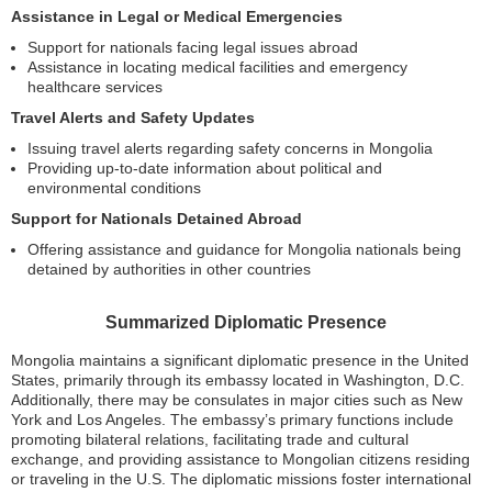
Assistance in Legal or Medical Emergencies
Support for nationals facing legal issues abroad
Assistance in locating medical facilities and emergency
healthcare services
Travel Alerts and Safety Updates
Issuing travel alerts regarding safety concerns in Mongolia
Providing up-to-date information about political and
environmental conditions
Support for Nationals Detained Abroad
Offering assistance and guidance for Mongolia nationals being
detained by authorities in other countries
Summarized Diplomatic Presence
Mongolia maintains a significant diplomatic presence in the United
States, primarily through its embassy located in Washington, D.C.
Additionally, there may be consulates in major cities such as New
York and Los Angeles. The embassy’s primary functions include
promoting bilateral relations, facilitating trade and cultural
exchange, and providing assistance to Mongolian citizens residing
or traveling in the U.S. The diplomatic missions foster international