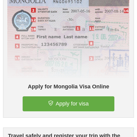
Apply for Mongolia Visa Online
Apply for visa
Travel safely and register your trip with the