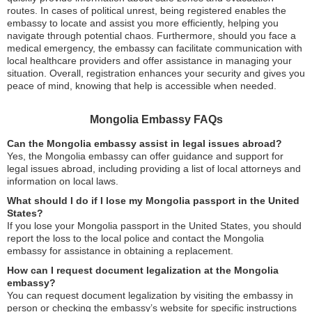
routes. In cases of political unrest, being registered enables the
embassy to locate and assist you more efficiently, helping you
navigate through potential chaos. Furthermore, should you face a
medical emergency, the embassy can facilitate communication with
local healthcare providers and offer assistance in managing your
situation. Overall, registration enhances your security and gives you
peace of mind, knowing that help is accessible when needed.
Mongolia Embassy FAQs
Can the Mongolia embassy assist in legal issues abroad?
Yes, the Mongolia embassy can offer guidance and support for
legal issues abroad, including providing a list of local attorneys and
information on local laws.
What should I do if I lose my Mongolia passport in the United
States?
If you lose your Mongolia passport in the United States, you should
report the loss to the local police and contact the Mongolia
embassy for assistance in obtaining a replacement.
How can I request document legalization at the Mongolia
embassy?
You can request document legalization by visiting the embassy in
person or checking the embassy’s website for specific instructions