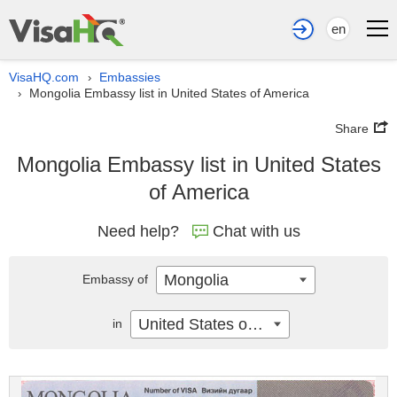
en
VisaHQ.com
Embassies
›
Mongolia Embassy list in United States of America
›
Share
Mongolia Embassy list in United States
of America
Need help?
Chat with us
Mongolia
Embassy of
United States of America
in