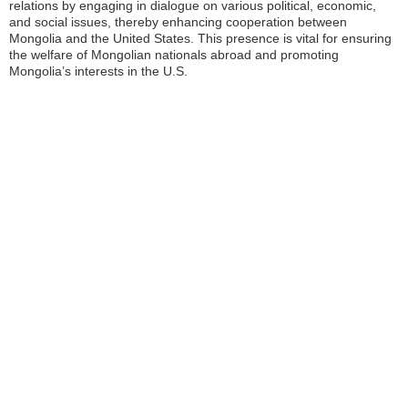
relations by engaging in dialogue on various political, economic,
and social issues, thereby enhancing cooperation between
Mongolia and the United States. This presence is vital for ensuring
the welfare of Mongolian nationals abroad and promoting
Mongolia’s interests in the U.S.