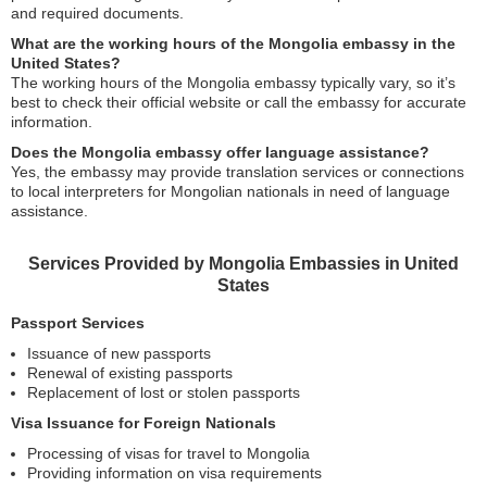
and required documents.
What are the working hours of the Mongolia embassy in the
United States?
The working hours of the Mongolia embassy typically vary, so it’s
best to check their official website or call the embassy for accurate
information.
Does the Mongolia embassy offer language assistance?
Yes, the embassy may provide translation services or connections
to local interpreters for Mongolian nationals in need of language
assistance.
Services Provided by Mongolia Embassies in United
States
Passport Services
Issuance of new passports
Renewal of existing passports
Replacement of lost or stolen passports
Visa Issuance for Foreign Nationals
Processing of visas for travel to Mongolia
Providing information on visa requirements