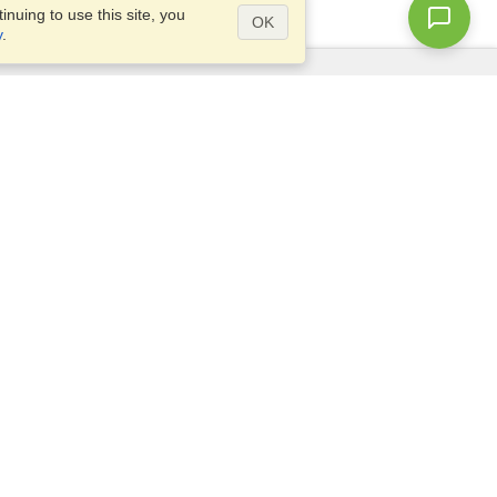
nuing to use this site, you
OK
y
.
Questions?
Access our
FAQ
Site map
info@visahq.com
+1-202-661-8111