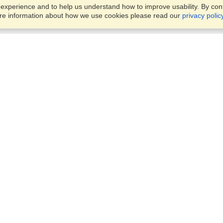
xperience and to help us understand how to improve usability. By conti
ore information about how we use cookies please read our
privacy polic
Business Solutions
Offices
VisaHQ for Business
Work Visas and Relocation
1701 Rhode Island Ave NW,
Travel Management
Washington, DC, 20036
View on Map
Airlines
Monday — Friday
Corporations
8:30 am - 5:30 pm ET
Events & Conferences
Cruise Lines
Job Boards
HR Software
Consulting