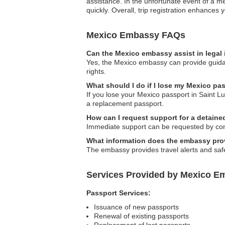
assistance. In the unfortunate event of a 
quickly. Overall, trip registration enhances 
Mexico Embassy FAQs
Can the Mexico embassy assist in legal
Yes, the Mexico embassy can provide guidanc
rights.
What should I do if I lose my Mexico pas
If you lose your Mexico passport in Saint Lu
a replacement passport.
How can I request support for a detaine
Immediate support can be requested by cont
What information does the embassy prov
The embassy provides travel alerts and safet
Services Provided by Mexico Em
Passport Services:
Issuance of new passports
Renewal of existing passports