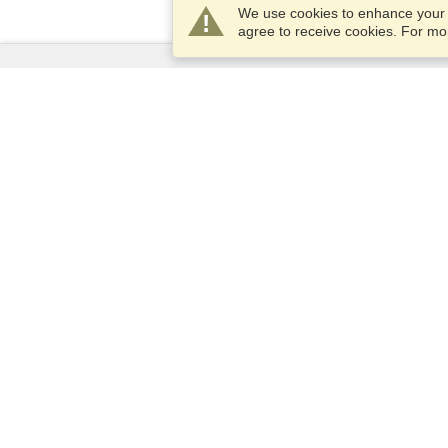
We use cookies to enhance your e
agree to receive cookies. For m
Services
Apply for a visa
Apply for Passport
Check visa requirements
Customs Information
Embassies and Consulates
Schengen Information
Privacy Statement
Terms of Service
VisaHQ Score