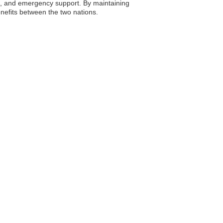
nce, and emergency support. By maintaining
nefits between the two nations.