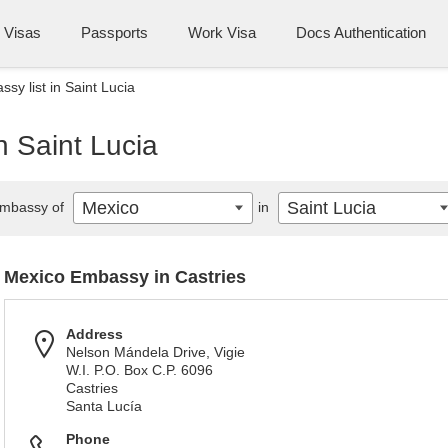
Visas
Passports
Work Visa
Docs Authentication
sy list in Saint Lucia
n Saint Lucia
Mexico
Saint Lucia
mbassy of
in
Mexico Embassy in Castries
Address
Nelson Mándela Drive, Vigie
W.I. P.O. Box C.P. 6096
Castries
Santa Lucía
Phone