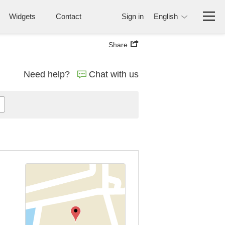
Widgets
Contact
Sign in
English
Share
Need help?
Chat with us