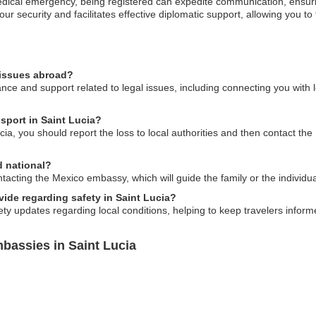
medical emergency, being registered can expedite communication, ensur
your security and facilitates effective diplomatic support, allowing you to
 issues abroad?
e and support related to legal issues, including connecting you with l
sport in Saint Lucia?
cia, you should report the loss to local authorities and then contact th
d national?
acting the Mexico embassy, which will guide the family or the individu
ide regarding safety in Saint Lucia?
y updates regarding local conditions, helping to keep travelers informe
bassies in Saint Lucia