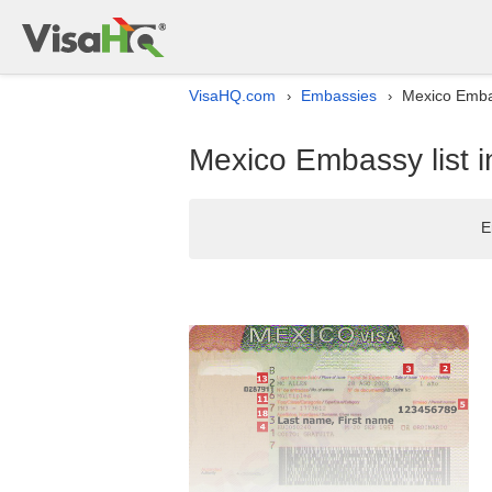
VisaHQ.com
Embassies
Mexico Embas
›
›
Mexico Embassy list i
E