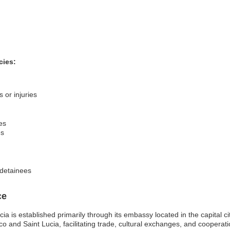
cies:
 or injuries
es
es
f detainees
ce
a is established primarily through its embassy located in the capital ci
co and Saint Lucia, facilitating trade, cultural exchanges, and cooperati