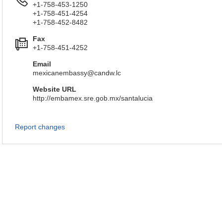
+1-758-453-1250
+1-758-451-4254
+1-758-452-8482
Fax
+1-758-451-4252
Email
mexicanembassy@candw.lc
Website URL
http://embamex.sre.gob.mx/santalucia
Report changes