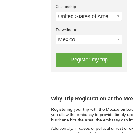
Citizenship
United States of America
Traveling to
Mexico
Register my trip
Why Trip Registration at the Me
Registering your trip with the Mexico embass
you allow the embassy to provide timely upd
hurricane hits the area, the embassy can in
Additionally, in cases of political unrest or