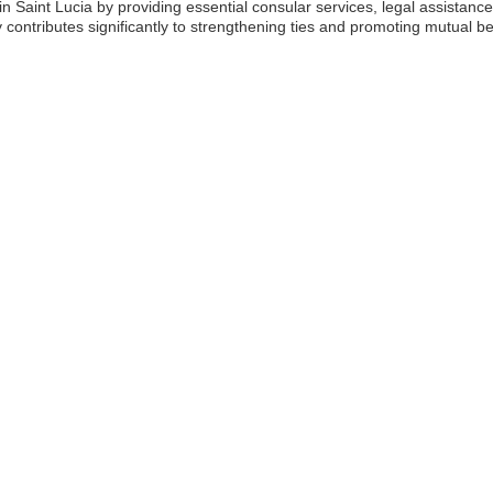
 in Saint Lucia by providing essential consular services, legal assista
ontributes significantly to strengthening ties and promoting mutual be