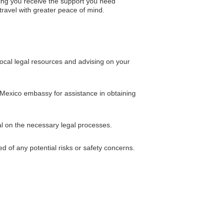
ing you receive the support you need
 travel with greater peace of mind.
ocal legal resources and advising on your
e Mexico embassy for assistance in obtaining
al on the necessary legal processes.
d of any potential risks or safety concerns.