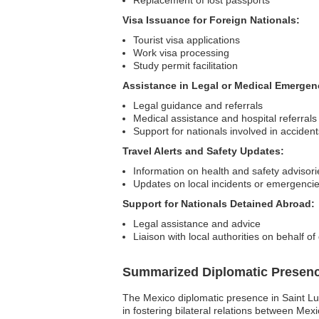
Replacement of lost passports
Visa Issuance for Foreign Nationals:
Tourist visa applications
Work visa processing
Study permit facilitation
Assistance in Legal or Medical Emergen
Legal guidance and referrals
Medical assistance and hospital referrals
Support for nationals involved in accidents
Travel Alerts and Safety Updates:
Information on health and safety advisori
Updates on local incidents or emergenci
Support for Nationals Detained Abroad:
Legal assistance and advice
Liaison with local authorities on behalf o
Summarized Diplomatic Presen
The Mexico diplomatic presence in Saint Luci
in fostering bilateral relations between Mexi