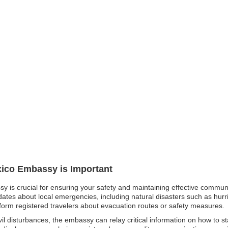
xico Embassy is Important
y is crucial for ensuring your safety and maintaining effective communi
ates about local emergencies, including natural disasters such as hurri
form registered travelers about evacuation routes or safety measures.
 civil disturbances, the embassy can relay critical information on how to