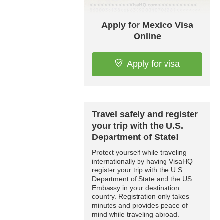
Apply for Mexico Visa
Online
Apply for visa
Travel safely and register
your trip with the U.S.
Department of State!
Protect yourself while traveling
internationally by having VisaHQ
register your trip with the U.S.
Department of State and the US
Embassy in your destination
country. Registration only takes
minutes and provides peace of
mind while traveling abroad.