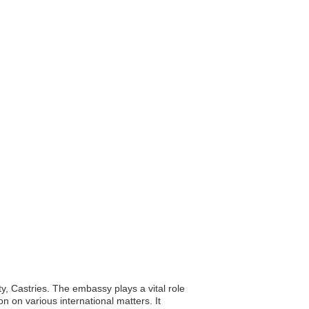
ty, Castries. The embassy plays a vital role
on on various international matters. It