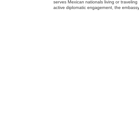
serves Mexican nationals living or traveling
active diplomatic engagement, the embassy c