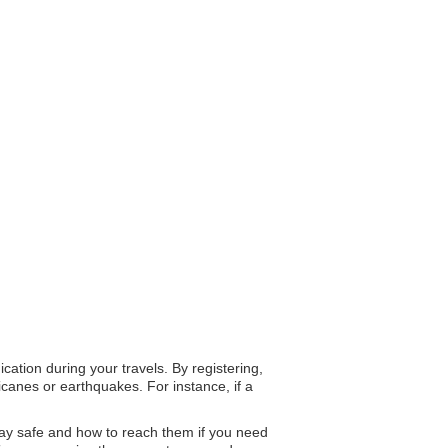
cation during your travels. By registering,
canes or earthquakes. For instance, if a
 stay safe and how to reach them if you need