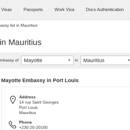
Visas
Passports
Work Visa
Docs Authentication
ssy list in Mauritius
in Mauritius
Mayotte
Mauritius
mbassy of
in
Mayotte Embassy in Port Louis
Address
14 rue Saint Georges
Port Louis
Mauritius
Phone
+230-20-20100