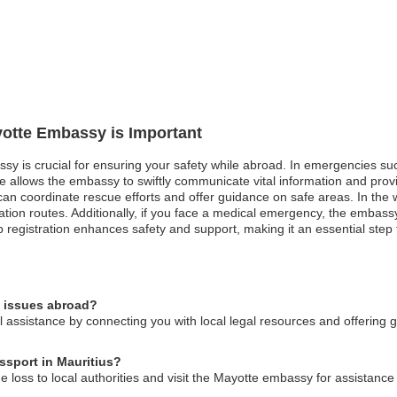
yotte Embassy is Important
sy is crucial for ensuring your safety while abroad. In emergencies such 
e allows the embassy to swiftly communicate vital information and prov
 coordinate rescue efforts and offer guidance on safe areas. In the wak
tion routes. Additionally, if you face a medical emergency, the embassy
p registration enhances safety and support, making it an essential step f
l issues abroad?
assistance by connecting you with local legal resources and offering g
ssport in Mauritius?
he loss to local authorities and visit the Mayotte embassy for assistance