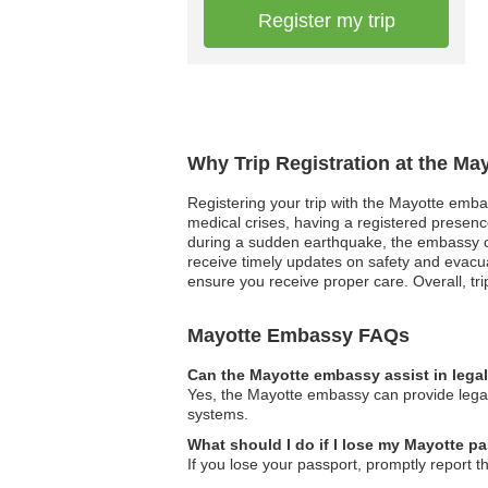
Register my trip
Why Trip Registration at the Ma
Registering your trip with the Mayotte embas
medical crises, having a registered presenc
during a sudden earthquake, the embassy can
receive timely updates on safety and evacua
ensure you receive proper care. Overall, tri
Mayotte Embassy FAQs
Can the Mayotte embassy assist in lega
Yes, the Mayotte embassy can provide legal 
systems.
What should I do if I lose my Mayotte pa
If you lose your passport, promptly report t