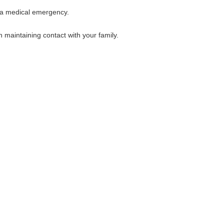
f a medical emergency.
maintaining contact with your family.