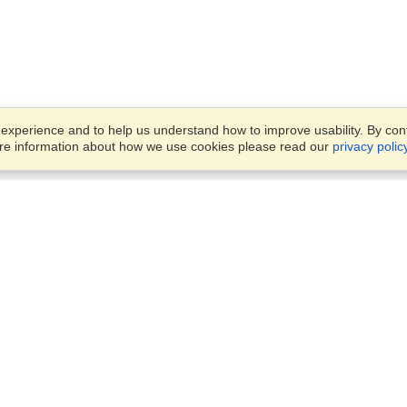
xperience and to help us understand how to improve usability. By conti
ore information about how we use cookies please read our
privacy polic
Business Solutions
Offices
VisaHQ for Business
Work Visas and Relocation
1701 Rhode Island Ave NW,
Travel Management
Washington, DC, 20036
View on Map
Airlines
Monday — Friday
Corporations
8:30 am - 5:30 pm ET
Events & Conferences