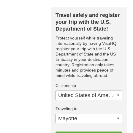
Travel safely and register
your trip with the U.S.
Department of State!
Protect yourself while traveling
internationally by having VisaHQ
register your trip with the U.S.
Department of State and the US
Embassy in your destination
country. Registration only takes
minutes and provides peace of
mind while traveling abroad.
Citizenship
United States of America
Traveling to
Mayotte