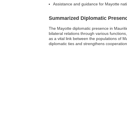
Assistance and guidance for Mayotte nati
Summarized Diplomatic Presen
The Mayotte diplomatic presence in Mauritius
bilateral relations through various function
as a vital link between the populations of 
diplomatic ties and strengthens cooperation