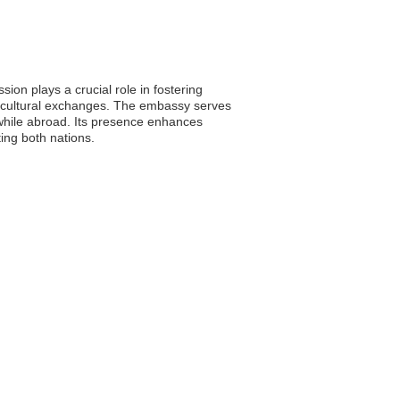
ion plays a crucial role in fostering
ing cultural exchanges. The embassy serves
 while abroad. Its presence enhances
ing both nations.