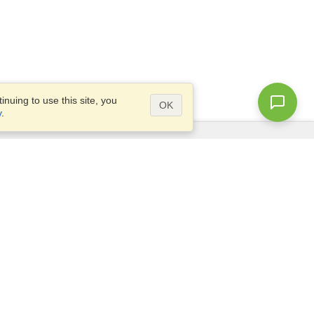
nuing to use this site, you
OK
y
.
Questions?
Access our
FAQ
Site map
info@visahq.com
+1-202-661-8111