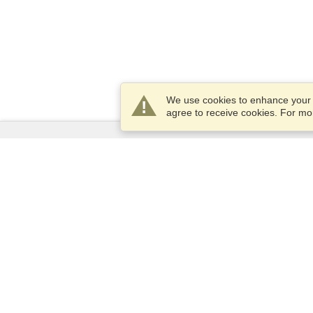
We use cookies to enhance your e
agree to receive cookies. For m
Services
Apply for a visa
Apply for Passport
Check visa requirements
Customs Information
Embassies and Consulates
Schengen Information