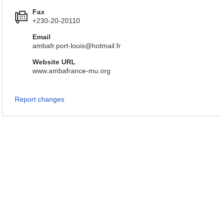
Fax
+230-20-20110
Email
ambafr.port-louis@hotmail.fr
Website URL
www.ambafrance-mu.org
Report changes