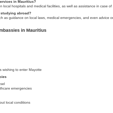
ervices in Mauritius?
 local hospitals and medical facilities, as well as assistance in case o
s studying abroad?
h as guidance on local laws, medical emergencies, and even advice on 
mbassies in Mauritius
rs wishing to enter Mayotte
cies
sel
althcare emergencies
out local conditions