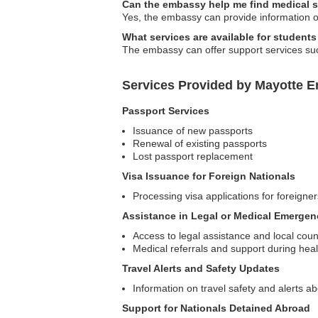
Can the embassy help me find medical s
Yes, the embassy can provide information on
What services are available for student
The embassy can offer support services suc
Services Provided by Mayotte E
Passport Services
Issuance of new passports
Renewal of existing passports
Lost passport replacement
Visa Issuance for Foreign Nationals
Processing visa applications for foreigne
Assistance in Legal or Medical Emergen
Access to legal assistance and local coun
Medical referrals and support during he
Travel Alerts and Safety Updates
Information on travel safety and alerts ab
Support for Nationals Detained Abroad