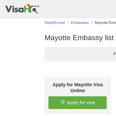
VisaHQ.com
Embassies
Mayotte Emba
›
›
Mayotte Embassy list 
E
Apply for Mayotte Visa
Online
Apply for visa