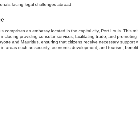
onals facing legal challenges abroad
ce
 comprises an embassy located in the capital city, Port Louis. This miss
s, including providing consular services, facilitating trade, and promot
Mayotte and Mauritius, ensuring that citizens receive necessary support
 in areas such as security, economic development, and tourism, benefit