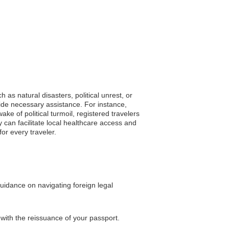
as natural disasters, political unrest, or
ide necessary assistance. For instance,
e of political turmoil, registered travelers
 can facilitate local healthcare access and
or every traveler.
uidance on navigating foreign legal
 with the reissuance of your passport.