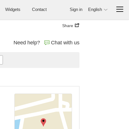
Widgets
Contact
Sign in
English
Share
Need help?
Chat with us