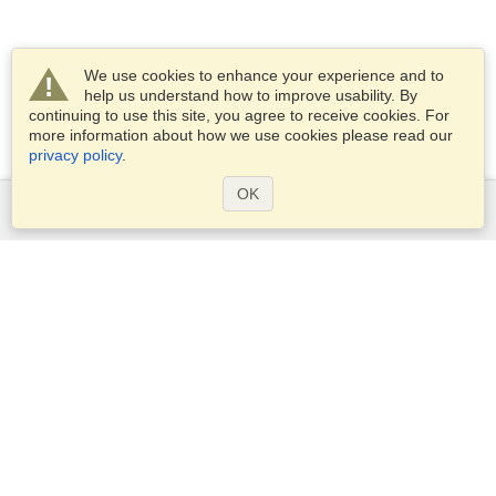
We use cookies to enhance your experience and to
help us understand how to improve usability. By
continuing to use this site, you agree to receive cookies. For
more information about how we use cookies please read our
privacy policy
.
OK
Services
Apply for a visa
Apply for Passport
Check visa requirements
Customs Information
Embassies and Consulates