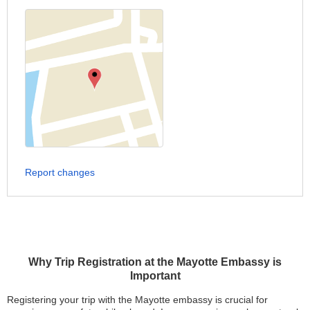
Report changes
Why Trip Registration at the Mayotte Embassy is
Important
Registering your trip with the Mayotte embassy is crucial for