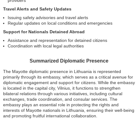
providers
Travel Alerts and Safety Updates
Issuing safety advisories and travel alerts
Regular updates on local conditions and emergencies
Support for Nationals Detained Abroad
Assistance and representation for detained citizens
Coordination with local legal authorities
Summarized Diplomatic Presence
The Mayotte diplomatic presence in Lithuania is represented
primarily through its embassy, which serves as a critical avenue for
diplomatic engagement and support for citizens. While the embassy
is located in the capital city, Vilnius, it functions to strengthen
bilateral relations through various initiatives, including cultural
exchanges, trade coordination, and consular services. The
embassy plays an essential role in protecting the rights and
interests of Mayotte nationals in Lithuania, ensuring their well-being
and promoting fruitful international collaboration.