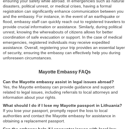
ensuring your safety while abroad. In emergencies such as natural
disasters, political unrest, or medical crises, having a formal
registration can significantly enhance communication between you
and the embassy. For instance, in the event of an earthquake or
flood, embassy staff can quickly reach out to registered travelers to
provide crucial information or assistance. Similarly, during political
unrest, knowing the whereabouts of citizens allows for better
coordination of safe evacuation or support. In the case of medical
emergencies, registered individuals may receive expedited
assistance. Overall, registering your trip provides an essential layer
of security, ensuring the embassy can effectively help you during
unforeseen circumstances.
Mayotte Embassy FAQs
Can the Mayotte embassy assist in legal issues abroad?
Yes, the Mayotte embassy can provide guidance and support
related to legal issues, including referrals to local attorneys and
information about your rights.
What should I do if I lose my Mayotte passport in Lithuania?
If you lose your passport, promptly report the loss to local
authorities and contact the Mayotte embassy for assistance in
obtaining a replacement passport.