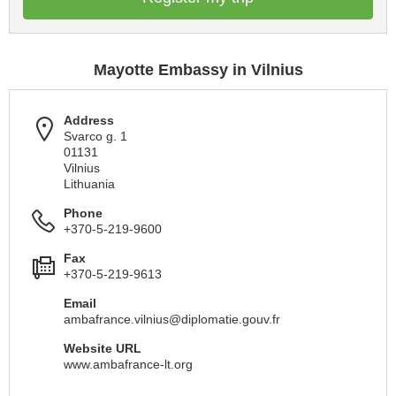
Mayotte Embassy in Vilnius
Address
Svarco g. 1
01131
Vilnius
Lithuania
Phone
+370-5-219-9600
Fax
+370-5-219-9613
Email
ambafrance.vilnius@diplomatie.gouv.fr
Website URL
www.ambafrance-lt.org