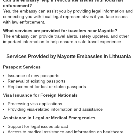
Can the embassy help if I encounter issues with local law
enforcement?
Yes, the embassy can assist you by providing legal information and
connecting you with local legal representatives if you face issues
with law enforcement.
What services are provided for travelers near Mayotte?
The embassy can provide travel alerts, safety updates, and other
important information to help ensure a safe travel experience.
Services Provided by Mayotte Embassies in Lithuania
Passport Services
Issuance of new passports
Renewal of existing passports
Replacement for lost or stolen passports
Visa Issuance for Foreign Nationals
Processing visa applications
Providing visa-related information and assistance
Assistance in Legal or Medical Emergencies
Support for legal issues abroad
Access to medical assistance and information on healthcare