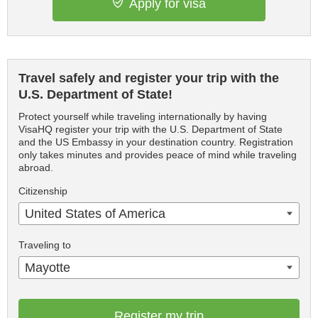
Apply for visa
Travel safely and register your trip with the
U.S. Department of State!
Protect yourself while traveling internationally by having
VisaHQ register your trip with the U.S. Department of State
and the US Embassy in your destination country. Registration
only takes minutes and provides peace of mind while traveling
abroad.
Citizenship
United States of America
Traveling to
Mayotte
Register my trip