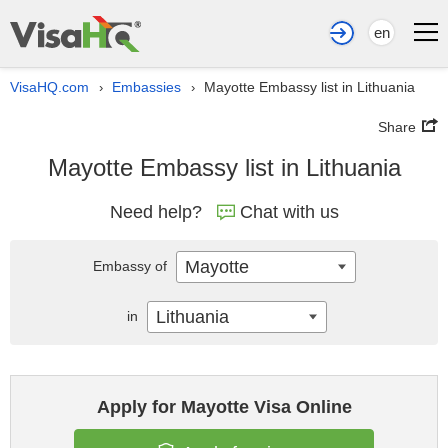
en
VisaHQ.com
Embassies
Mayotte Embassy list in Lithuania
›
›
Share
Mayotte Embassy list in Lithuania
Need help?
Chat with us
Mayotte
Embassy of
Lithuania
in
Apply for Mayotte Visa Online