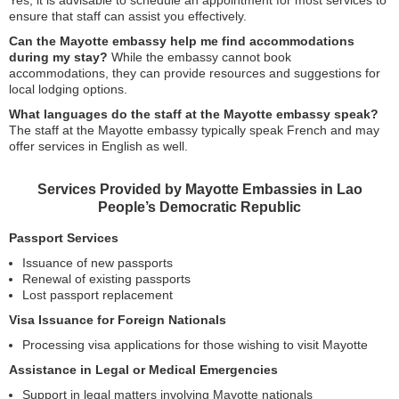
Yes, it is advisable to schedule an appointment for most services to
ensure that staff can assist you effectively.
Can the Mayotte embassy help me find accommodations
during my stay?
While the embassy cannot book
accommodations, they can provide resources and suggestions for
local lodging options.
What languages do the staff at the Mayotte embassy speak?
The staff at the Mayotte embassy typically speak French and may
offer services in English as well.
Services Provided by Mayotte Embassies in Lao
People’s Democratic Republic
Passport Services
Issuance of new passports
Renewal of existing passports
Lost passport replacement
Visa Issuance for Foreign Nationals
Processing visa applications for those wishing to visit Mayotte
Assistance in Legal or Medical Emergencies
Support in legal matters involving Mayotte nationals