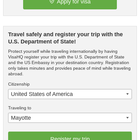
Apply for visa
Travel safely and register your trip with the
U.S. Department of State!
Protect yourself while traveling internationally by having
VisaHQ register your trip with the U.S. Department of State
and the US Embassy in your destination country. Registration
only takes minutes and provides peace of mind while traveling
abroad.
Citizenship
United States of America
Traveling to
Mayotte
Register my trip