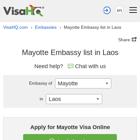
en
VisaHQ.com
Embassies
Mayotte Embassy list in Laos
›
›
Share
Mayotte Embassy list in Laos
Need help?
Chat with us
Mayotte
Embassy of
Laos
in
Apply for Mayotte Visa Online