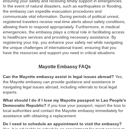
ensuring your safety and receiving timely support in emergencies.
In the event of natural disasters, such as earthquakes or flooding,
the embassy can expedite evacuation procedures and
communicate vital information. During periods of political unrest,
registered travelers receive real-time alerts about safety conditions,
allowing them to respond appropriately. Furthermore, in medical
emergencies, the embassy plays a critical role in facilitating access
to healthcare services and providing necessary assistance. By
registering your trip, you enhance your safety net while navigating
the unique challenges of international travel, ensuring that you
have the resources and support you need in critical situations.
Mayotte Embassy FAQs
Can the Mayotte embassy assist in legal issues abroad?
Yes,
the Mayotte embassy can provide guidance and assistance in
navigating legal issues abroad, including referrals to local legal
experts.
What should I do if I lose my Mayotte passport in Lao People’s
Democratic Republic?
If you lose your passport, report the loss to
local authorities and contact the Mayotte embassy immediately for
assistance with obtaining a replacement.
Do I need to schedule an appointment to visit the embassy?