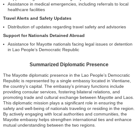
Assistance in medical emergencies, including referrals to local
healthcare facilities
Travel Alerts and Safety Updates
Distribution of updates regarding travel safety and advisories
Support for Nationals Detained Abroad
Assistance for Mayotte nationals facing legal issues or detention
in Lao People’s Democratic Republic
Summarized Diplomatic Presence
The Mayotte diplomatic presence in the Lao People’s Democratic
Republic is represented by a single embassy located in Vientiane,
the country’s capital. The embassy’s primary functions include
providing consular services, fostering bilateral relations, and
promoting trade and cultural exchange between Mayotte and Laos.
This diplomatic mission plays a significant role in ensuring the
safety and well-being of nationals traveling or residing in the region.
By actively engaging with local authorities and communities, the
Mayotte embassy helps strengthen international ties and enhance
mutual understanding between the two regions.