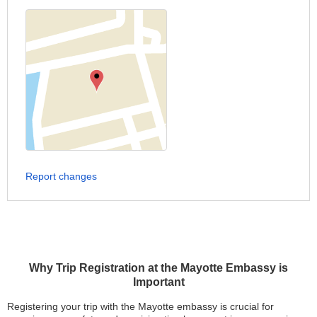
Report changes
Why Trip Registration at the Mayotte Embassy is
Important
Registering your trip with the Mayotte embassy is crucial for