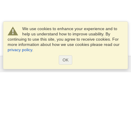
We use cookies to enhance your experience and to
help us understand how to improve usability. By
continuing to use this site, you agree to receive cookies. For
more information about how we use cookies please read our
privacy policy
.
OK
Services
Apply for a visa
Apply for Passport
Check visa requirements
Customs Information