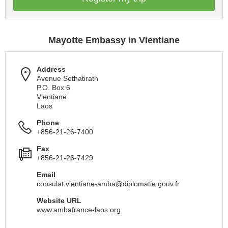
Mayotte Embassy in Vientiane
Address
Avenue Sethatirath
P.O. Box 6
Vientiane
Laos
Phone
+856-21-26-7400
Fax
+856-21-26-7429
Email
consulat.vientiane-amba@diplomatie.gouv.fr
Website URL
www.ambafrance-laos.org