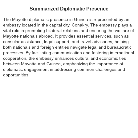
Summarized Diplomatic Presence
The Mayotte diplomatic presence in Guinea is represented by an
embassy located in the capital city, Conakry. The embassy plays a
vital role in promoting bilateral relations and ensuring the welfare of
Mayotte nationals abroad. It provides essential services, such as
consular assistance, legal support, and travel advisories, helping
both nationals and foreign entities navigate legal and bureaucratic
processes. By facilitating communication and fostering international
cooperation, the embassy enhances cultural and economic ties
between Mayotte and Guinea, emphasizing the importance of
diplomatic engagement in addressing common challenges and
opportunities.