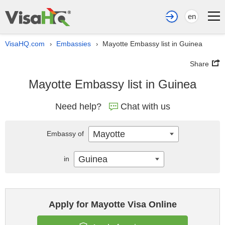
en
VisaHQ.com
Embassies
Mayotte Embassy list in Guinea
›
›
Share
Mayotte Embassy list in Guinea
Need help?
Chat with us
Mayotte
Embassy of
Guinea
in
Apply for Mayotte Visa Online