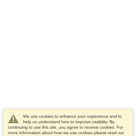
We use cookies to enhance your experience and to
help us understand how to improve usability. By
continuing to use this site, you agree to receive cookies. For
more information about how we use cookies please read our