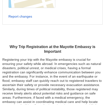
Report changes
Why Trip Registration at the Mayotte Embassy is
Important
Registering your trip with the Mayotte embassy is crucial for
ensuring your safety while abroad. In emergencies such as natural
disasters, political unrest, or medical crises, having a formal
registration can significantly enhance communication between you
and the embassy. For instance, in the event of an earthquake or
flood, embassy staff can quickly reach out to registered travelers to
ascertain their safety or provide necessary evacuation assistance.
Similarly, during times of political instability, those registered may
receive timely alerts about potential risks and guidance on safe
areas. Furthermore, if faced with a medical emergency, the
embassy can assist in coordinating medical care and help locate