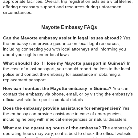
appropriate facilities. Overall, trip registration acts as a vital lifeline,
offering necessary support and resources during unforeseen
circumstances.
Mayotte Embassy FAQs
Can the Mayotte embassy assist in legal issues abroad?
Yes,
the embassy can provide guidance on local legal resources,
including connecting you with local attorneys and informing you
about your rights under local laws.
What should I do if I lose my Mayotte passport in Guinea?
In
the case of a lost passport, you should report the loss to the local
police and contact the embassy for assistance in obtaining a
replacement passport.
How can I contact the Mayotte embassy in Guinea?
You can
contact the embassy via phone, email, or by visiting the embassy’s
official website for specific contact details.
Does the embassy provide assistance for emergencies?
Yes,
the embassy can provide assistance in case of emergencies,
including helping with medical emergencies or natural disasters.
What are the operating hours of the embassy?
The embassy’s
operating hours may vary, so it is best to check the official website