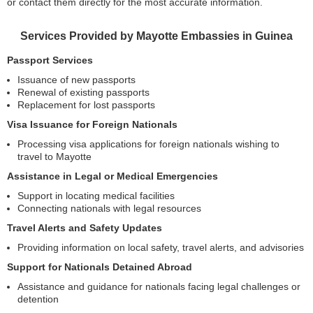
or contact them directly for the most accurate information.
Services Provided by Mayotte Embassies in Guinea
Passport Services
Issuance of new passports
Renewal of existing passports
Replacement for lost passports
Visa Issuance for Foreign Nationals
Processing visa applications for foreign nationals wishing to
travel to Mayotte
Assistance in Legal or Medical Emergencies
Support in locating medical facilities
Connecting nationals with legal resources
Travel Alerts and Safety Updates
Providing information on local safety, travel alerts, and advisories
Support for Nationals Detained Abroad
Assistance and guidance for nationals facing legal challenges or
detention