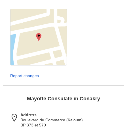
Report changes
Mayotte Consulate in Conakry
Address
Boulevard du Commerce (Kaloum)
BP 373 et 570