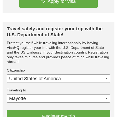
Apply for visa
Travel safely and register your trip with the
U.S. Department of State!
Protect yourself while traveling internationally by having
VisaHQ register your trip with the U.S. Department of State
and the US Embassy in your destination country. Registration
only takes minutes and provides peace of mind while traveling
abroad.
Citizenship
United States of America
Traveling to
Mayotte
Register my trip