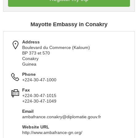
Mayotte Embassy in Conakry
Address
Boulevard du Commerce (Kaloum)
BP 373 et 570
Conakry
Guinea
Phone
+224-30-47-1000
Fax
+224-30-47-1015
+224-30-47-1049
Email
ambafrance.conakry@diplomatie.gouv.fr
Website URL
http://www.ambafrance-gn.org/