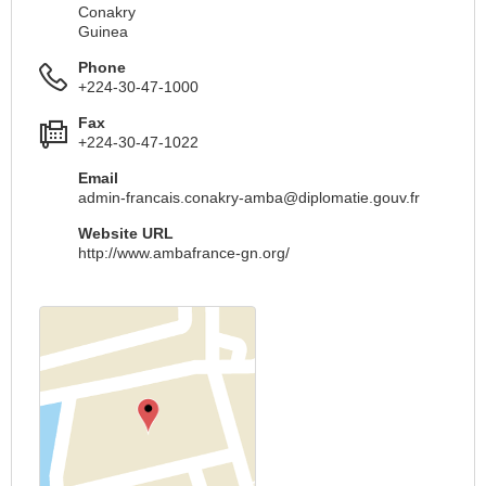
Conakry
Guinea
Phone
+224-30-47-1000
Fax
+224-30-47-1022
Email
admin-francais.conakry-amba@diplomatie.gouv.fr
Website URL
http://www.ambafrance-gn.org/