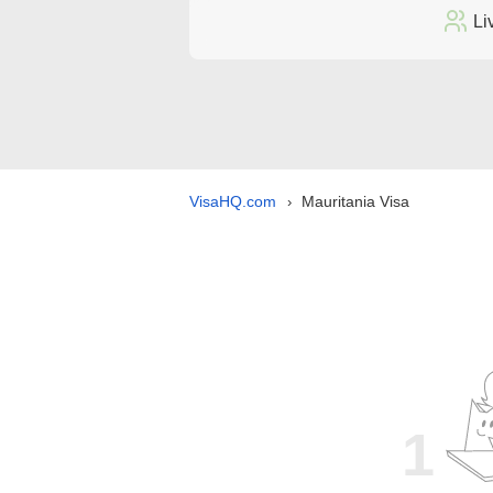
Li
VisaHQ.com
Mauritania Visa
›