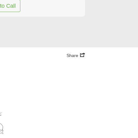
to Call
Share