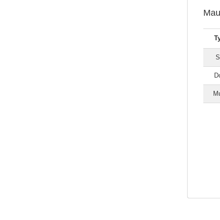
Mau
T
S
Do
Mu