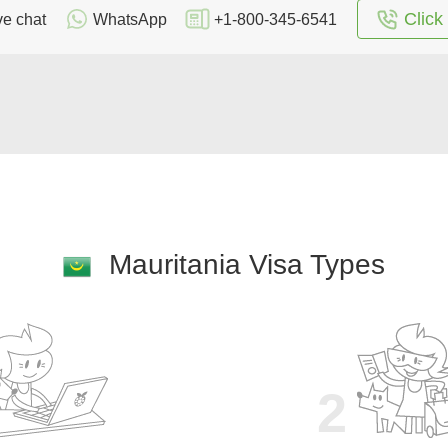
Click 
ve chat
WhatsApp
+1-800-345-6541
Mauritania Visa Types