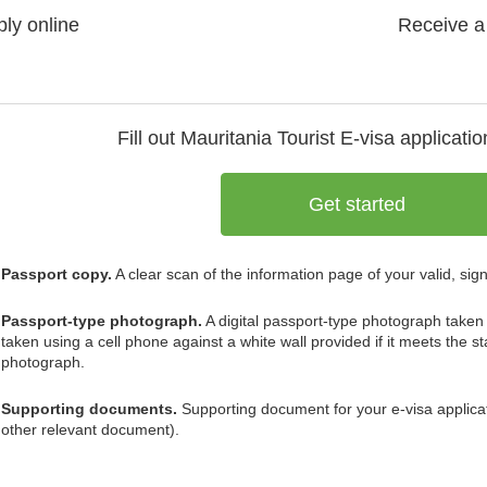
ly online
Receive a
Fill out Mauritania
Tourist E-visa
applicatio
Get started
Passport copy.
A clear scan of the information page of your valid, sig
Passport-type photograph.
A digital passport-type photograph taken 
taken using a cell phone against a white wall provided if it meets the 
photograph.
Supporting documents.
Supporting document for your e-visa application
other relevant document).