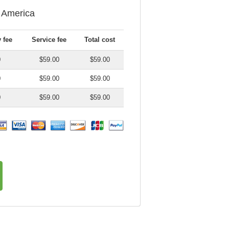
f America
 fee
Service fee
Total cost
0
$59.00
$59.00
0
$59.00
$59.00
0
$59.00
$59.00