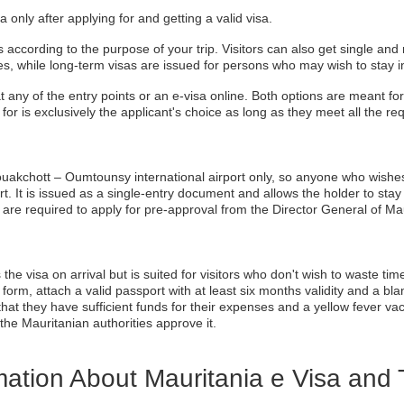
 only after applying for and getting a valid visa.
according to the purpose of your trip. Visitors can also get single and 
es, while long-term visas are issued for persons who may wish to stay i
at any of the entry points or an e-visa online. Both options are meant for 
o for is exclusively the applicant's choice as long as they meet all the r
 Nouakchott – Oumtounsy international airport only, so anyone who wishes t
rt. It is issued as a single-entry document and allows the holder to sta
ls are required to apply for pre-approval from the Director General of Mau
e visa on arrival but is suited for visitors who don't wish to waste time 
n form, attach a valid passport with at least six months validity and a bl
t they have sufficient funds for their expenses and a yellow fever vacci
 the Mauritanian authorities approve it.
ation About Mauritania e Visa and 