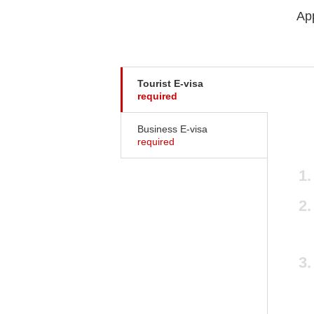
App
Tourist E-visa
required
Business E-visa
required