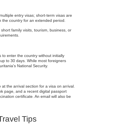
multiple entry visas; short-term visas are
n the country for an extended period.
short family visits, tourism, business, or
equirements.
o enter the country without initially
y up to 30 days. While most foreigners
ritania's National Security.
at the arrival section for a visa on arrival.
ank page, and a recent digital passport
nation certificate. An email will also be
Travel Tips