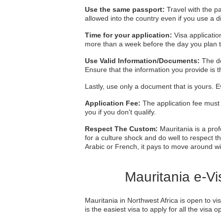
Use the same passport:
Travel with the pa
allowed into the country even if you use a d
Time for your application:
Visa applicatio
more than a week before the day you plan t
Use Valid Information/Documents:
The do
Ensure that the information you provide is
Lastly, use only a document that is yours. E
Application Fee:
The application fee must 
you if you don't qualify.
Respect The Custom:
Mauritania is a prof
for a culture shock and do well to respect th
Arabic or French, it pays to move around w
Mauritania e-Vi
Mauritania in Northwest Africa is open to vi
is the easiest visa to apply for all the visa