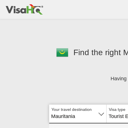
Find the right 
Having 
Your travel destination
Visa type
Mauritania
Tourist 