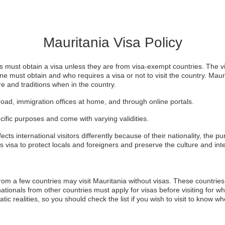
Mauritania Visa Policy
tors must obtain a visa unless they are from visa-exempt countries. The v
ne must obtain and who requires a visa or not to visit the country. Mauri
ure and traditions when in the country.
oad, immigration offices at home, and through online portals.
cific purposes and come with varying validities.
cts international visitors differently because of their nationality, the pur
s visa to protect locals and foreigners and preserve the culture and inte
 from a few countries may visit Mauritania without visas. These countries
nationals from other countries must apply for visas before visiting for w
ic realities, so you should check the list if you wish to visit to know whe