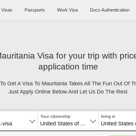
Visas
Passports
Work Visa
Docs Authentication
Mauritania Visa for your trip with pri
application time
To Get A Visa To Mauritania Takes All The Fun Out Of Tr
Just Apply Online Below And Let Us Do The Rest
Your citizenship
living in
E-visa
United States of America