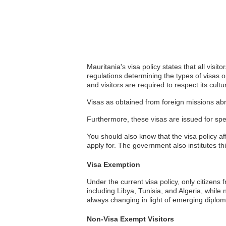
Mauritania's visa policy states that all visi
regulations determining the types of visas o
and visitors are required to respect its cult
Visas as obtained from foreign missions abr
Furthermore, these visas are issued for spe
You should also know that the visa policy affe
apply for. The government also institutes thi
Visa Exemption
Under the current visa policy, only citizens
including Libya, Tunisia, and Algeria, while 
always changing in light of emerging diplomat
Non-Visa Exempt Visitors