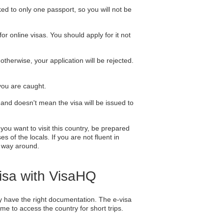
nked to only one passport, so you will not be
or online visas. You should apply for it not
therwise, your application will be rejected.
 you are caught.
 and doesn't mean the visa will be issued to
you want to visit this country, be prepared
 of the locals. If you are not fluent in
r way around.
Visa with VisaHQ
hey have the right documentation. The e-visa
ame to access the country for short trips.