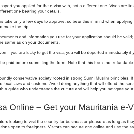
ssport you applied for the e-visa with, not a different one. Visas are li
ifferent one bearing your details.
ns take only a few days to approve, so bear this in mind when applying f
o make the trip.
cuments and information you use for your application should be valid; o
 the same as on your documents.
ven if you are lucky to get the visa, you will be deported immediately if
be paid before submitting the form. Note that this fee is not refundable
oundly conservative society rooted in strong Sunni Muslim principles. If 
e local laws and customs. Avoid doing anything that will offend the senses
ith a guide who understands the culture and will help you navigate you
sa Online – Get your Mauritania e-
sitors looking to visit the country for business or pleasure as long as t
 options open to foreigners. Visitors can secure one online and use the s