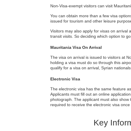
Non-Visa-exempt visitors can visit Mauritania
You can obtain more than a few visa options 
issued for tourism and other leisure purpos
Visitors may also apply for visas on arrival 
transit visits. So deciding which option to g
Mauritania Visa On Arrival
The visa on arrival is issued to visitors at
holding a visa must do so through this airpo
qualify for a visa on arrival, Syrian nationa
Electronic Visa
The electronic visa has the same feature as th
Applicants must fill out an online applicatio
photograph. The applicant must also show tha
required to receive the electronic visa once
Key Inform