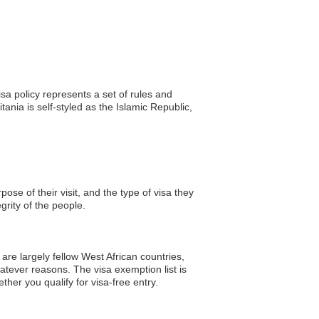
isa policy represents a set of rules and
tania is self-styled as the Islamic Republic,
pose of their visit, and the type of visa they
grity of the people.
 are largely fellow West African countries,
hatever reasons. The visa exemption list is
ther you qualify for visa-free entry.