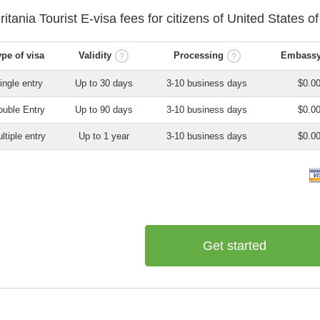
ritania
Tourist E-visa
fees for citizens of
United States o
ype of visa
Validity
Processing
Embassy
ingle entry
Up to 30 days
3-10 business days
$0.0
uble Entry
Up to 90 days
3-10 business days
$0.0
ltiple entry
Up to 1 year
3-10 business days
$0.0
Get started