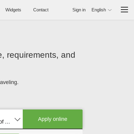
Widgets
Contact
Sign in
English
ce, requirements, and
aveling.
Apply online
United States of America