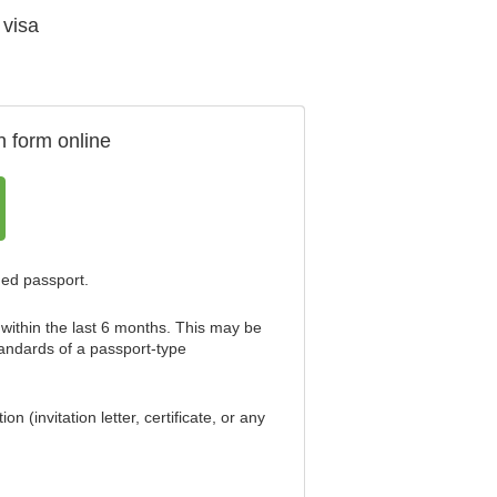
 visa
n form online
ned passport.
within the last 6 months. This may be
standards of a passport-type
 (invitation letter, certificate, or any