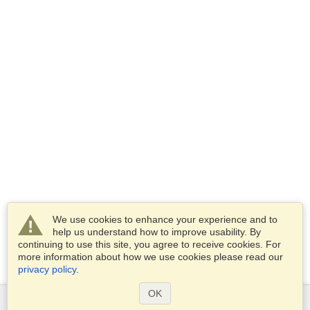
We use cookies to enhance your experience and to
help us understand how to improve usability. By
continuing to use this site, you agree to receive cookies. For
more information about how we use cookies please read our
privacy policy
.
OK