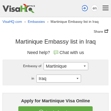
en
VisaHQ.com
Embassies
Martinique Embassy list in Iraq
›
›
Share
Martinique Embassy list in Iraq
Need help?
Chat with us
Martinique
Embassy of
Iraq
in
Apply for Martinique Visa Online