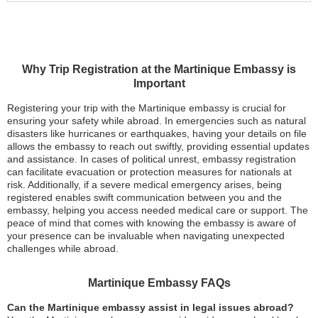
Why Trip Registration at the Martinique Embassy is
Important
Registering your trip with the Martinique embassy is crucial for
ensuring your safety while abroad. In emergencies such as natural
disasters like hurricanes or earthquakes, having your details on file
allows the embassy to reach out swiftly, providing essential updates
and assistance. In cases of political unrest, embassy registration
can facilitate evacuation or protection measures for nationals at
risk. Additionally, if a severe medical emergency arises, being
registered enables swift communication between you and the
embassy, helping you access needed medical care or support. The
peace of mind that comes with knowing the embassy is aware of
your presence can be invaluable when navigating unexpected
challenges while abroad.
Martinique Embassy FAQs
Can the Martinique embassy assist in legal issues abroad?