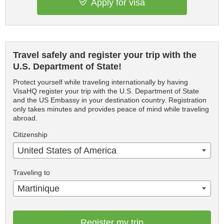
Apply for visa
Travel safely and register your trip with the
U.S. Department of State!
Protect yourself while traveling internationally by having
VisaHQ register your trip with the U.S. Department of State
and the US Embassy in your destination country. Registration
only takes minutes and provides peace of mind while traveling
abroad.
Citizenship
United States of America
Traveling to
Martinique
Register my trip