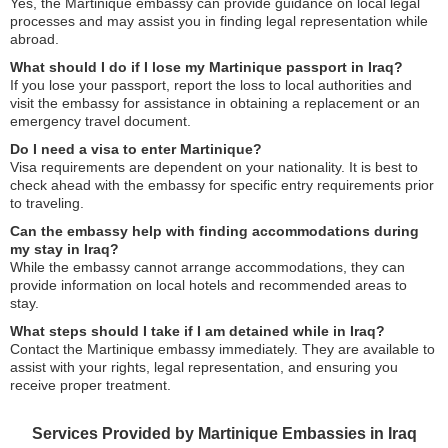
Yes, the Martinique embassy can provide guidance on local legal
processes and may assist you in finding legal representation while
abroad.
What should I do if I lose my Martinique passport in Iraq?
If you lose your passport, report the loss to local authorities and
visit the embassy for assistance in obtaining a replacement or an
emergency travel document.
Do I need a visa to enter Martinique?
Visa requirements are dependent on your nationality. It is best to
check ahead with the embassy for specific entry requirements prior
to traveling.
Can the embassy help with finding accommodations during
my stay in Iraq?
While the embassy cannot arrange accommodations, they can
provide information on local hotels and recommended areas to
stay.
What steps should I take if I am detained while in Iraq?
Contact the Martinique embassy immediately. They are available to
assist with your rights, legal representation, and ensuring you
receive proper treatment.
Services Provided by Martinique Embassies in Iraq