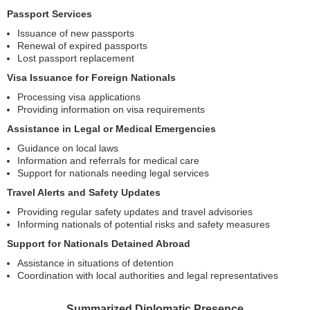
Passport Services
Issuance of new passports
Renewal of expired passports
Lost passport replacement
Visa Issuance for Foreign Nationals
Processing visa applications
Providing information on visa requirements
Assistance in Legal or Medical Emergencies
Guidance on local laws
Information and referrals for medical care
Support for nationals needing legal services
Travel Alerts and Safety Updates
Providing regular safety updates and travel advisories
Informing nationals of potential risks and safety measures
Support for Nationals Detained Abroad
Assistance in situations of detention
Coordination with local authorities and legal representatives
Summarized Diplomatic Presence