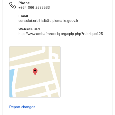
Phone
+964-066-2573583
Email
consulat.erbil-fslt@diplomatie.gouv.fr
Website URL
http://www.ambafrance-iq.org/spip.php?rubrique125
Report changes