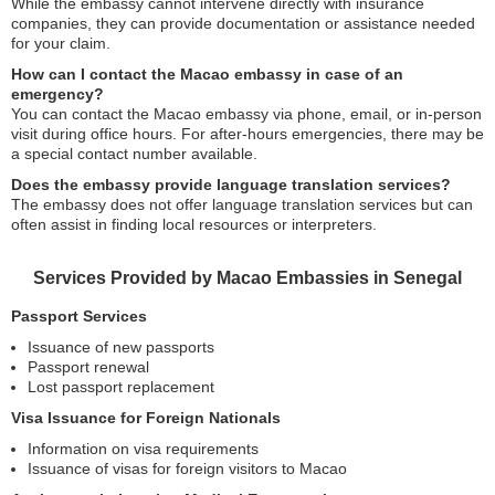
While the embassy cannot intervene directly with insurance
companies, they can provide documentation or assistance needed
for your claim.
How can I contact the Macao embassy in case of an
emergency?
You can contact the Macao embassy via phone, email, or in-person
visit during office hours. For after-hours emergencies, there may be
a special contact number available.
Does the embassy provide language translation services?
The embassy does not offer language translation services but can
often assist in finding local resources or interpreters.
Services Provided by Macao Embassies in Senegal
Passport Services
Issuance of new passports
Passport renewal
Lost passport replacement
Visa Issuance for Foreign Nationals
Information on visa requirements
Issuance of visas for foreign visitors to Macao