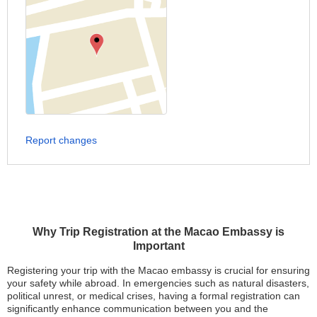
Report changes
Why Trip Registration at the Macao Embassy is
Important
Registering your trip with the Macao embassy is crucial for ensuring
your safety while abroad. In emergencies such as natural disasters,
political unrest, or medical crises, having a formal registration can
significantly enhance communication between you and the