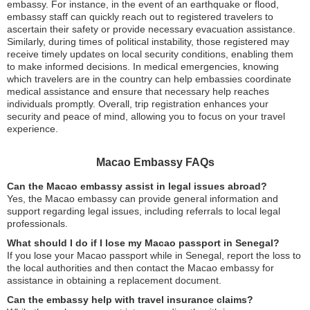
embassy. For instance, in the event of an earthquake or flood,
embassy staff can quickly reach out to registered travelers to
ascertain their safety or provide necessary evacuation assistance.
Similarly, during times of political instability, those registered may
receive timely updates on local security conditions, enabling them
to make informed decisions. In medical emergencies, knowing
which travelers are in the country can help embassies coordinate
medical assistance and ensure that necessary help reaches
individuals promptly. Overall, trip registration enhances your
security and peace of mind, allowing you to focus on your travel
experience.
Macao Embassy FAQs
Can the Macao embassy assist in legal issues abroad?
Yes, the Macao embassy can provide general information and
support regarding legal issues, including referrals to local legal
professionals.
What should I do if I lose my Macao passport in Senegal?
If you lose your Macao passport while in Senegal, report the loss to
the local authorities and then contact the Macao embassy for
assistance in obtaining a replacement document.
Can the embassy help with travel insurance claims?