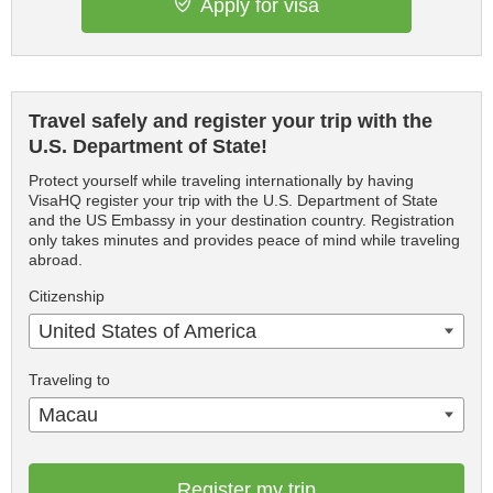
Apply for visa
Travel safely and register your trip with the
U.S. Department of State!
Protect yourself while traveling internationally by having
VisaHQ register your trip with the U.S. Department of State
and the US Embassy in your destination country. Registration
only takes minutes and provides peace of mind while traveling
abroad.
Citizenship
United States of America
Traveling to
Macau
Register my trip