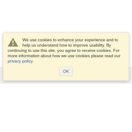
We use cookies to enhance your experience and to
help us understand how to improve usability. By
continuing to use this site, you agree to receive cookies. For
more information about how we use cookies please read our
privacy policy
.
OK
Services
Apply for a visa
Apply for Passport
Check visa requirements
Customs Information