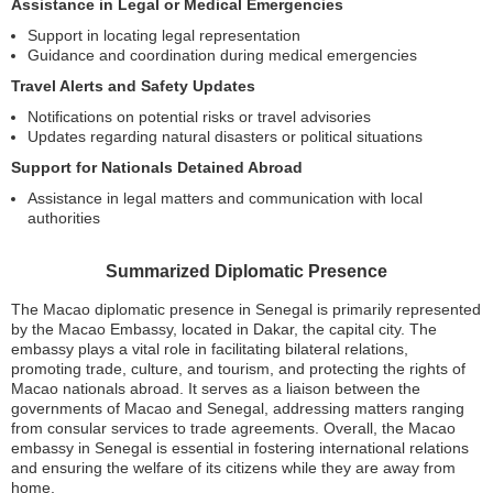
Assistance in Legal or Medical Emergencies
Support in locating legal representation
Guidance and coordination during medical emergencies
Travel Alerts and Safety Updates
Notifications on potential risks or travel advisories
Updates regarding natural disasters or political situations
Support for Nationals Detained Abroad
Assistance in legal matters and communication with local
authorities
Summarized Diplomatic Presence
The Macao diplomatic presence in Senegal is primarily represented
by the Macao Embassy, located in Dakar, the capital city. The
embassy plays a vital role in facilitating bilateral relations,
promoting trade, culture, and tourism, and protecting the rights of
Macao nationals abroad. It serves as a liaison between the
governments of Macao and Senegal, addressing matters ranging
from consular services to trade agreements. Overall, the Macao
embassy in Senegal is essential in fostering international relations
and ensuring the welfare of its citizens while they are away from
home.