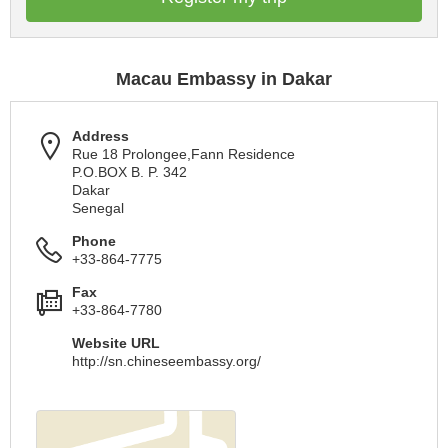
Macau Embassy in Dakar
Address
Rue 18 Prolongee,Fann Residence
P.O.BOX B. P. 342
Dakar
Senegal
Phone
+33-864-7775
Fax
+33-864-7780
Website URL
http://sn.chineseembassy.org/