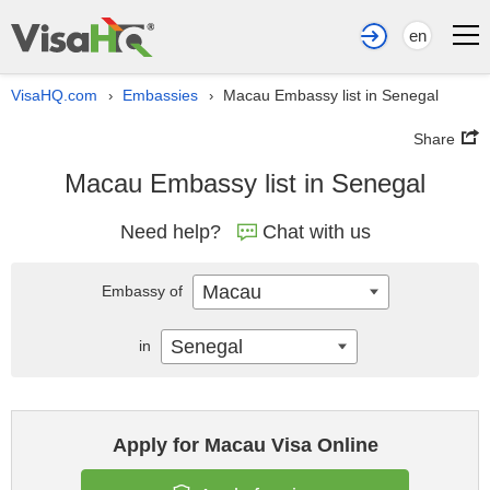
en
VisaHQ.com
Embassies
Macau Embassy list in Senegal
›
›
Share
Macau Embassy list in Senegal
Need help?
Chat with us
Macau
Embassy of
Senegal
in
Apply for Macau Visa Online