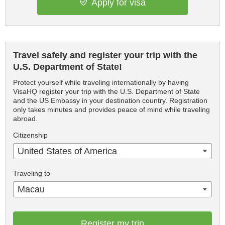
Apply for visa
Travel safely and register your trip with the
U.S. Department of State!
Protect yourself while traveling internationally by having
VisaHQ register your trip with the U.S. Department of State
and the US Embassy in your destination country. Registration
only takes minutes and provides peace of mind while traveling
abroad.
Citizenship
United States of America
Traveling to
Macau
Register my trip