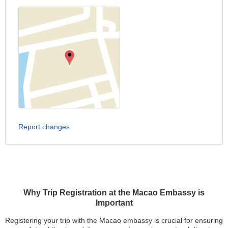
Report changes
Why Trip Registration at the Macao Embassy is
Important
Registering your trip with the Macao embassy is crucial for ensuring