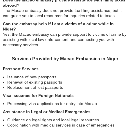
Does the Macao embassy provide assistance with filing taxes
abroad?
The Macao embassy does not provide tax filing assistance, but it
can guide you to local resources for inquiries related to taxes.
Can the embassy help if I am a victim of a crime while in
Niger?
Yes, the Macao embassy can provide support to victims of crime by
assisting with local law enforcement and connecting you with
necessary services.
Services Provided by Macao Embassies in Niger
Passport Services
Issuance of new passports
Renewal of existing passports
Replacement of lost passports
Visa Issuance for Foreign Nationals
Processing visa applications for entry into Macao
Assistance in Legal or Medical Emergencies
Guidance on legal rights and local legal resources
Coordination with medical services in case of emergencies