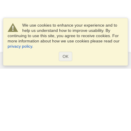
We use cookies to enhance your experience and to
help us understand how to improve usability. By
continuing to use this site, you agree to receive cookies. For
more information about how we use cookies please read our
privacy policy
.
OK
Services
Apply for a visa
Apply for Passport
Check visa requirements
Customs Information
Embassies and Consulates