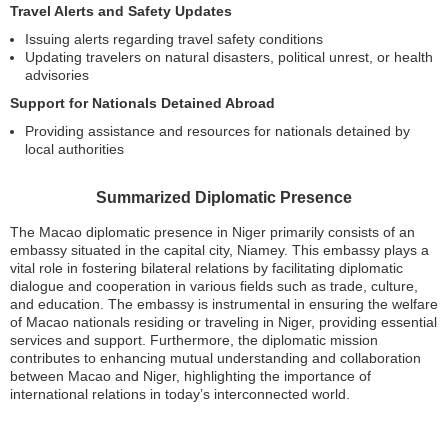
Travel Alerts and Safety Updates
Issuing alerts regarding travel safety conditions
Updating travelers on natural disasters, political unrest, or health
advisories
Support for Nationals Detained Abroad
Providing assistance and resources for nationals detained by
local authorities
Summarized Diplomatic Presence
The Macao diplomatic presence in Niger primarily consists of an
embassy situated in the capital city, Niamey. This embassy plays a
vital role in fostering bilateral relations by facilitating diplomatic
dialogue and cooperation in various fields such as trade, culture,
and education. The embassy is instrumental in ensuring the welfare
of Macao nationals residing or traveling in Niger, providing essential
services and support. Furthermore, the diplomatic mission
contributes to enhancing mutual understanding and collaboration
between Macao and Niger, highlighting the importance of
international relations in today’s interconnected world.