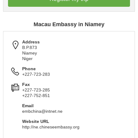
Macau Embassy in Niamey
Address
B.P.873
Niamey
Niger
Phone
+227-723-283
Fax
+227-723-285
+227-752-851
Email
embchina@intnet.ne
Website URL
http://ne.chineseembassy.org