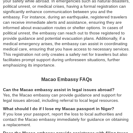
your safety while abroad. In emergencies such as natural disasters,
political unrest, or medical crises, having a formal registration can
significantly enhance communication between you and the
embassy. For instance, during an earthquake, registered travelers
can receive immediate alerts and assistance, ensuring they are
informed about evacuation routes or shelter options. In cases of
political unrest, the embassy can reach out to those registered to
provide guidance and potential evacuation plans. Additionally, if a
medical emergency arises, the embassy can assist in coordinating
medical care, ensuring that you have access to necessary services.
This registration not only creates a safety net for travelers but also
facilitates prompt support during unforeseen situations, further
emphasizing its importance.
Macao Embassy FAQs
Can the Macao embassy assist in legal issues abroad?
Yes, the Macao embassy can provide guidance and support for
legal issues abroad, including referral to local legal resources.
What should I do if I lose my Macao passport in Niger?
If you lose your passport, report the loss to local authorities and
contact the Macao embassy immediately for guidance on obtaining
a replacement.