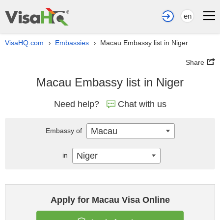
en
VisaHQ.com
Embassies
Macau Embassy list in Niger
›
›
Share
Macau Embassy list in Niger
Need help?
Chat with us
Macau
Embassy of
Niger
in
Apply for Macau Visa Online