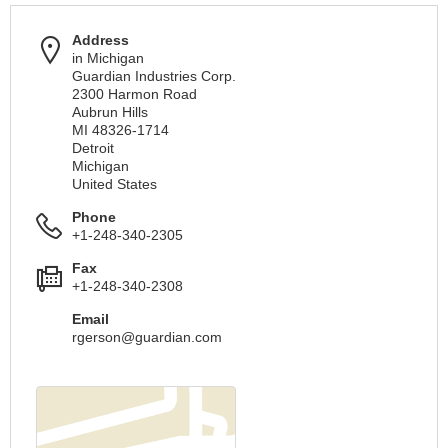
Address
in Michigan
Guardian Industries Corp.
2300 Harmon Road
Aubrun Hills
MI 48326-1714
Detroit
Michigan
United States
Phone
+1-248-340-2305
Fax
+1-248-340-2308
Email
rgerson@guardian.com