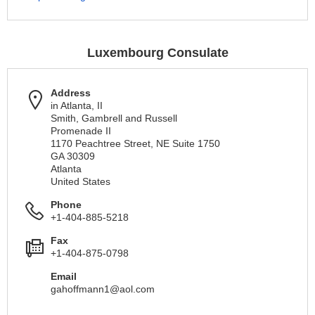
Luxembourg Consulate
Address
in Atlanta, II
Smith, Gambrell and Russell
Promenade II
1170 Peachtree Street, NE Suite 1750
GA 30309
Atlanta
United States
Phone
+1-404-885-5218
Fax
+1-404-875-0798
Email
gahoffmann1@aol.com