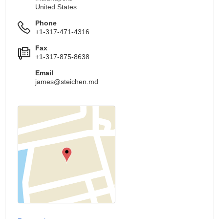
United States
Phone
+1-317-471-4316
Fax
+1-317-875-8638
Email
james@steichen.md