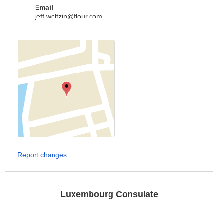
Email
jeff.weltzin@flour.com
Report changes
Luxembourg Consulate