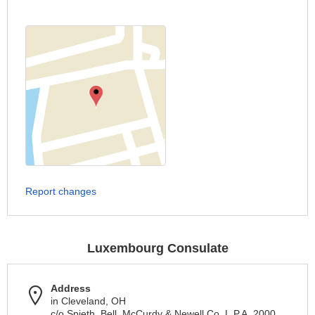
Report changes
Luxembourg Consulate
Address
in Cleveland, OH
c/o Spieth, Bell, McCurdy & Newell Co, L.P.A. 2000