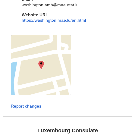
washington.amb@mae.etat.lu
Website URL
https://washington.mae.lu/en.html
Report changes
Luxembourg Consulate