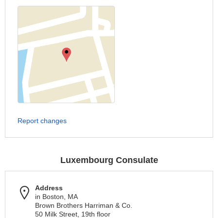
Report changes
Luxembourg Consulate
Address
in Boston, MA
Brown Brothers Harriman & Co.
50 Milk Street, 19th floor