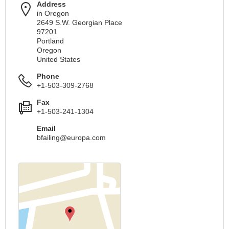
Address
in Oregon
2649 S.W. Georgian Place
97201
Portland
Oregon
United States
Phone
+1-503-309-2768
Fax
+1-503-241-1304
Email
bfailing@europa.com