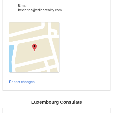
Email
kevinries@edinareality.com
Report changes
Luxembourg Consulate