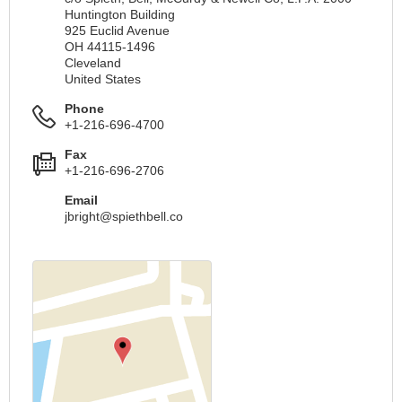
Huntington Building
925 Euclid Avenue
OH 44115-1496
Cleveland
United States
Phone
+1-216-696-4700
Fax
+1-216-696-2706
Email
jbright@spiethbell.co