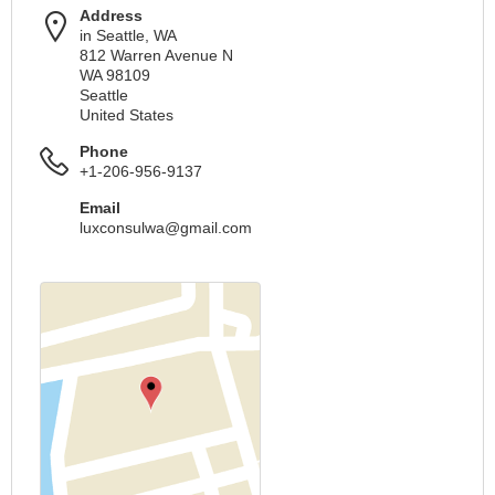
Address
in Seattle, WA
812 Warren Avenue N
WA 98109
Seattle
United States
Phone
+1-206-956-9137
Email
luxconsulwa@gmail.com