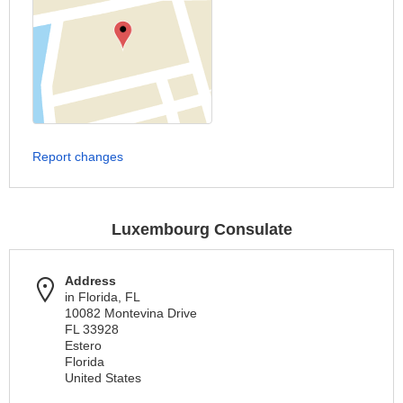
Report changes
Luxembourg Consulate
Address
in Florida, FL
10082 Montevina Drive
FL 33928
Estero
Florida
United States