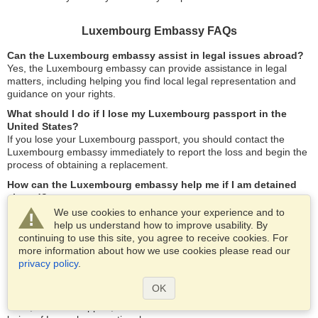
Luxembourg Embassy FAQs
Can the Luxembourg embassy assist in legal issues abroad?
Yes, the Luxembourg embassy can provide assistance in legal
matters, including helping you find local legal representation and
guidance on your rights.
What should I do if I lose my Luxembourg passport in the
United States?
If you lose your Luxembourg passport, you should contact the
Luxembourg embassy immediately to report the loss and begin the
process of obtaining a replacement.
How can the Luxembourg embassy help me if I am detained
abroad?
The embassy can support you by ensuring that you receive fair
We use cookies to enhance your experience and to
treatment according to local laws, providing information about legal
help us understand how to improve usability. By
representation, and assisting in communication with family or
continuing to use this site, you agree to receive cookies. For
friends.
more information about how we use cookies please read our
privacy policy
.
What services are available for Luxembourg nationals living in
the United States?
OK
The embassy offers a range of services, including assistance with
visas, consular support, and travel information to ensure the well-