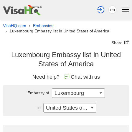
en
VisaHQ.com
Embassies
›
Luxembourg Embassy list in United States of America
›
Share
Luxembourg Embassy list in United
States of America
Need help?
Chat with us
Luxembourg
Embassy of
United States of America
in