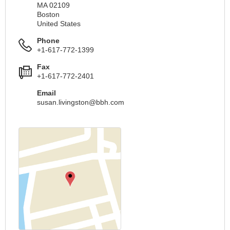
MA 02109
Boston
United States
Phone
+1-617-772-1399
Fax
+1-617-772-2401
Email
susan.livingston@bbh.com