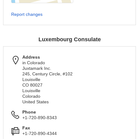
Report changes
Luxembourg Consulate
Address
in Colorado
Juxtamark Inc.
245, Century Circle, #102
Louisville
CO 80027
Louisville
Colorado
United States
Phone
+1-720-890-8343
Fax
+1-720-890-4344