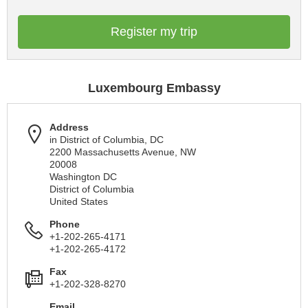
Register my trip
Luxembourg Embassy
Address
in District of Columbia, DC
2200 Massachusetts Avenue, NW
20008
Washington DC
District of Columbia
United States
Phone
+1-202-265-4171
+1-202-265-4172
Fax
+1-202-328-8270
Email