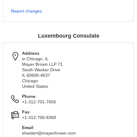
Report changes
Luxembourg Consulate
Address
in Chicago, IL
Mayer Brown LLP 71
South Wacker Drive
IL 60606-4637
Chicago
United States
Phone
+1-312-701-7656
Fax
+1-312-706-8368
Email
ehastert@mayerbrown.com