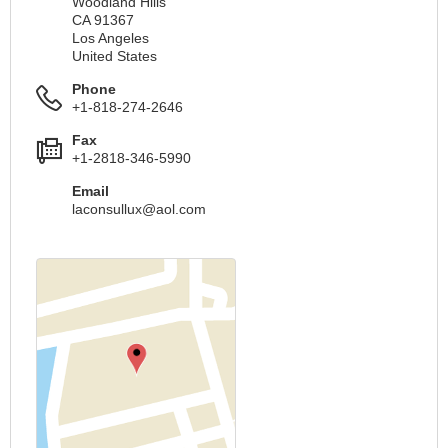
Woodland Hills
CA 91367
Los Angeles
United States
Phone
+1-818-274-2646
Fax
+1-2818-346-5990
Email
laconsullux@aol.com