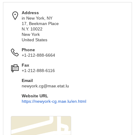
Address
in New York, NY
17, Beekman Place
N.Y. 10022
New York
United States
Phone
+1-212-888-6664
Fax
+1-212-888-6116
Email
newyork.cg@mae.etat.lu
Website URL
https://newyork-cg.mae.lu/en.html