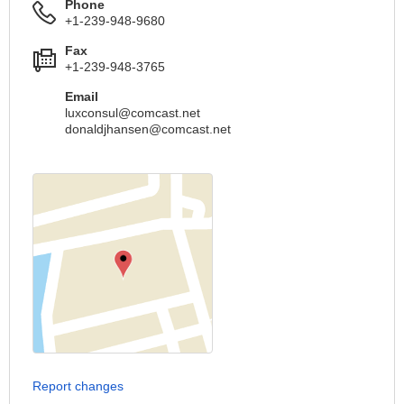
Phone
+1-239-948-9680
Fax
+1-239-948-3765
Email
luxconsul@comcast.net
donaldjhansen@comcast.net
Report changes