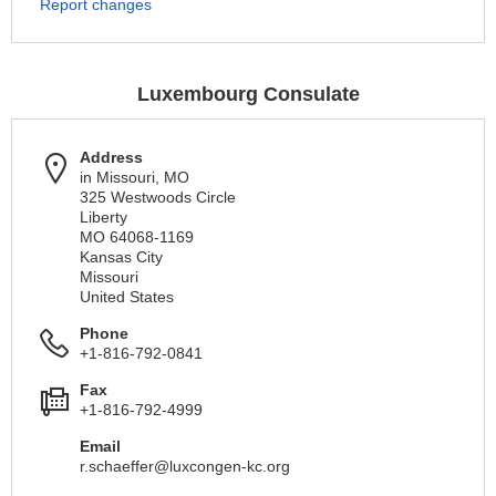
Report changes
Luxembourg Consulate
Address
in Missouri, MO
325 Westwoods Circle
Liberty
MO 64068-1169
Kansas City
Missouri
United States
Phone
+1-816-792-0841
Fax
+1-816-792-4999
Email
r.schaeffer@luxcongen-kc.org