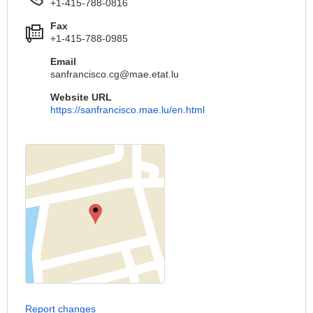
+1-415-788-0816
Fax
+1-415-788-0985
Email
sanfrancisco.cg@mae.etat.lu
Website URL
https://sanfrancisco.mae.lu/en.html
Report changes