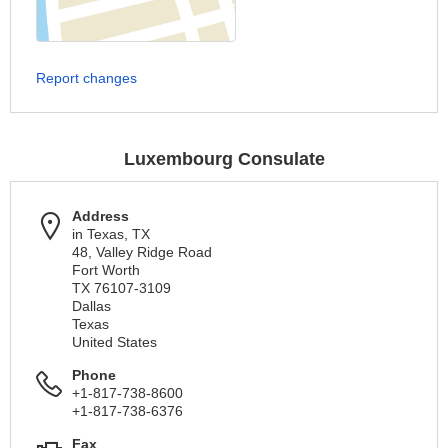
Report changes
Luxembourg Consulate
Address
in Texas, TX
48, Valley Ridge Road
Fort Worth
TX 76107-3109
Dallas
Texas
United States
Phone
+1-817-738-8600
+1-817-738-6376
Fax