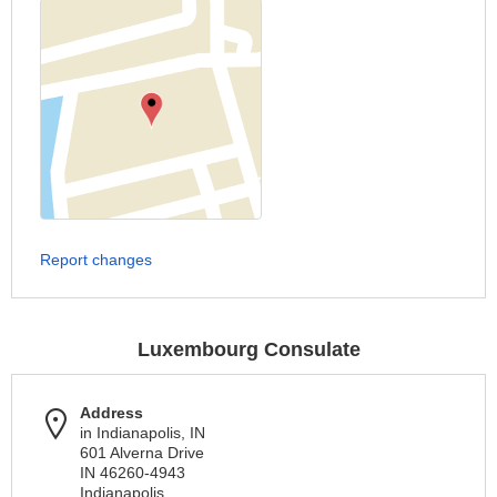
Report changes
Luxembourg Consulate
Address
in Indianapolis, IN
601 Alverna Drive
IN 46260-4943
Indianapolis