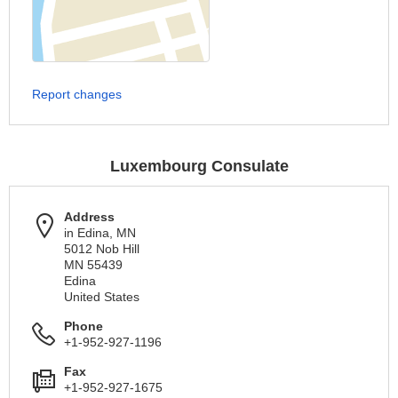
Report changes
Luxembourg Consulate
Address
in Edina, MN
5012 Nob Hill
MN 55439
Edina
United States
Phone
+1-952-927-1196
Fax
+1-952-927-1675