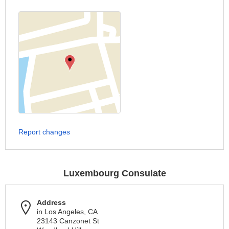
Report changes
Luxembourg Consulate
Address
in Los Angeles, CA
23143 Canzonet St