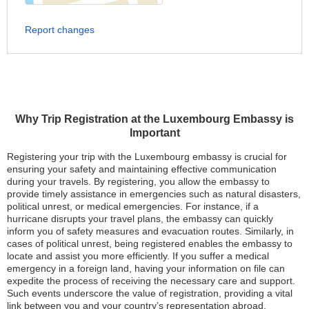
Report changes
Why Trip Registration at the Luxembourg Embassy is
Important
Registering your trip with the Luxembourg embassy is crucial for
ensuring your safety and maintaining effective communication
during your travels. By registering, you allow the embassy to
provide timely assistance in emergencies such as natural disasters,
political unrest, or medical emergencies. For instance, if a
hurricane disrupts your travel plans, the embassy can quickly
inform you of safety measures and evacuation routes. Similarly, in
cases of political unrest, being registered enables the embassy to
locate and assist you more efficiently. If you suffer a medical
emergency in a foreign land, having your information on file can
expedite the process of receiving the necessary care and support.
Such events underscore the value of registration, providing a vital
link between you and your country’s representation abroad.