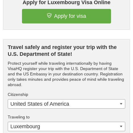
Apply for Luxembourg Visa Online
Apply for visa
Travel safely and register your trip with the
U.S. Department of State!
Protect yourself while traveling internationally by having
VisaHQ register your trip with the U.S. Department of State
and the US Embassy in your destination country. Registration
only takes minutes and provides peace of mind while traveling
abroad.
Citizenship
United States of America
Traveling to
Luxembourg