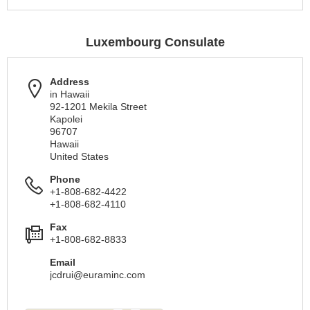
Luxembourg Consulate
Address
in Hawaii
92-1201 Mekila Street
Kapolei
96707
Hawaii
United States
Phone
+1-808-682-4422
+1-808-682-4110
Fax
+1-808-682-8833
Email
jcdrui@euraminc.com