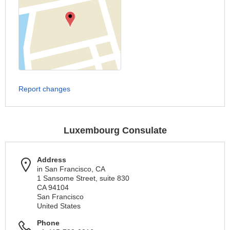
Report changes
Luxembourg Consulate
Address
in San Francisco, CA
1 Sansome Street, suite 830
CA 94104
San Francisco
United States
Phone