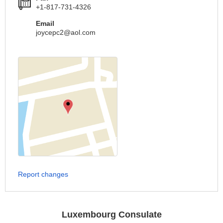
+1-817-731-4326
Email
joycepc2@aol.com
Report changes
Luxembourg Consulate