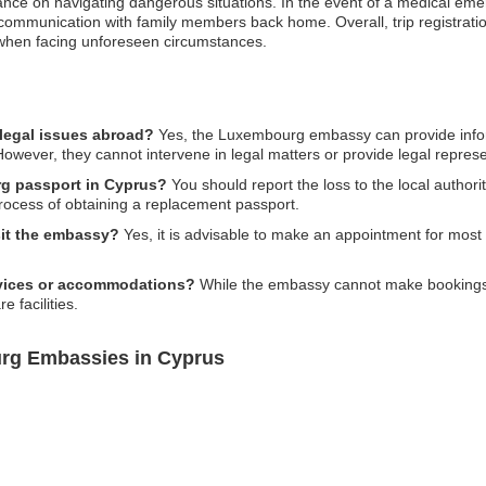
idance on navigating dangerous situations. In the event of a medical e
te communication with family members back home. Overall, trip registrat
when facing unforeseen circumstances.
legal issues abroad?
Yes, the Luxembourg embassy can provide infor
. However, they cannot intervene in legal matters or provide legal represe
rg passport in Cyprus?
You should report the loss to the local author
rocess of obtaining a replacement passport.
sit the embassy?
Yes, it is advisable to make an appointment for most s
rvices or accommodations?
While the embassy cannot make bookings f
e facilities.
rg Embassies in Cyprus