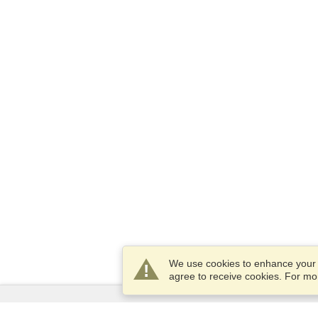
We use cookies to enhance your e
agree to receive cookies. For m