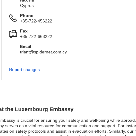
Nicosia
Cyprus
Phone
+35-722-456222
Fax
+35-722-663222
Email
triant@spidernet.com.cy
Report changes
n at the Luxembourg Embassy
bassy is crucial for ensuring your safety and well-being while abroad. I
 serves as a vital resource for communication and support. For instanc
s on safety protocols and assist in evacuation efforts. Similarly, during 