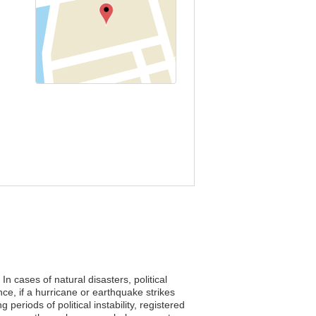
n cases of natural disasters, political
e, if a hurricane or earthquake strikes
periods of political instability, registered