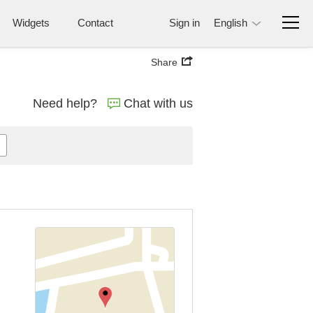
Widgets
Contact
Sign in
English
Share
Need help?
Chat with us