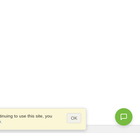
nuing to use this site, you
OK
y
.