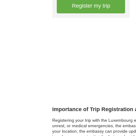
Register my trip
Importance of Trip Registratio
Registering your trip with the Luxembourg em
unrest, or medical emergencies, the embassy
your location, the embassy can provide update