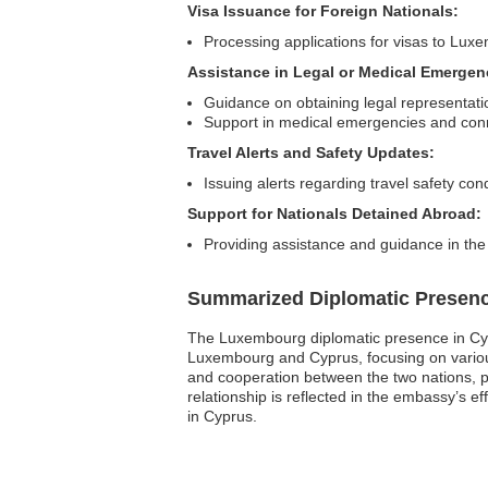
Visa Issuance for Foreign Nationals:
Processing applications for visas to Lu
Assistance in Legal or Medical Emergen
Guidance on obtaining legal representati
Support in medical emergencies and conn
Travel Alerts and Safety Updates:
Issuing alerts regarding travel safety cond
Support for Nationals Detained Abroad:
Providing assistance and guidance in the
Summarized Diplomatic Presen
The Luxembourg diplomatic presence in Cypr
Luxembourg and Cyprus, focusing on various 
and cooperation between the two nations, pr
relationship is reflected in the embassy’s e
in Cyprus.