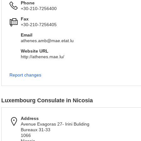
Phone
+30-210-7256400
Fax
+30-210-7256405
Email
athenes.amb@mae.etat.lu
Website URL
http://athenes.mae.lu/
Report changes
Luxembourg Consulate in Nicosia
Address
Avenue Evagoras 27- Irini Buliding
Bureaux 31-33
1066