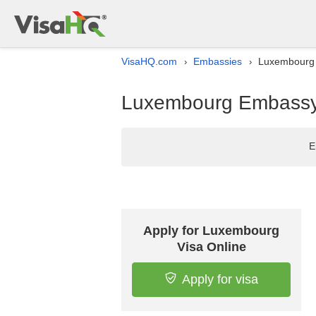
VisaHQ.com
Embassies
Luxembourg 
›
›
Luxembourg Embassy l
E
Apply for Luxembourg
Visa Online
Apply for visa