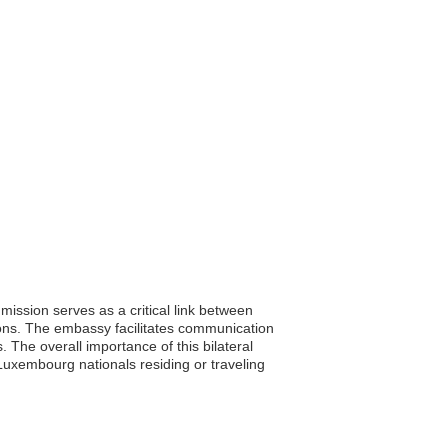
ssion serves as a critical link between
tions. The embassy facilitates communication
 The overall importance of this bilateral
 Luxembourg nationals residing or traveling