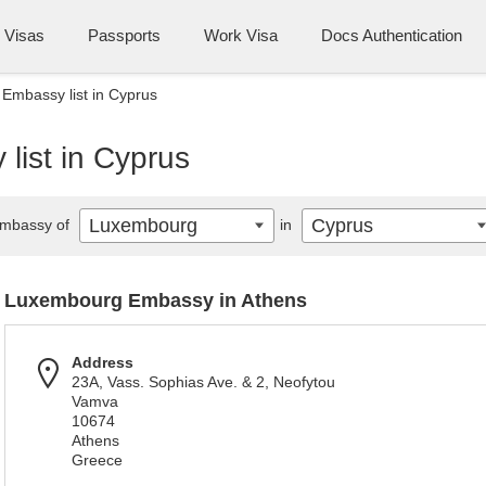
Visas
Passports
Work Visa
Docs Authentication
Embassy list in Cyprus
ist in Cyprus
Luxembourg
Cyprus
mbassy of
in
Luxembourg Embassy in Athens
Address
23A, Vass. Sophias Ave. & 2, Neofytou
Vamva
10674
Athens
Greece