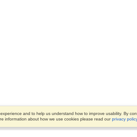
xperience and to help us understand how to improve usability. By conti
ore information about how we use cookies please read our
privacy polic