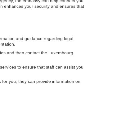
mergency, the embassy can help connect you
ion enhances your security and ensures that
mation and guidance regarding legal
ntation.
ities and then contact the Luxembourg
ervices to ensure that staff can assist you
or you, they can provide information on