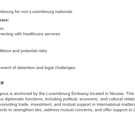
xembourg for non-Luxembourg nationals
cies:
on
ecting with healthcare services
itions and potential risks
 event of detention and legal challenges
ce
us is anchored by the Luxembourg Embassy located in Nicosia. This mi
diplomatic functions, including political, economic, and cultural rela
omoting trade, investment, and mutual support in international matters.
fforts to strengthen ties, address mutual concerns, and offer support to