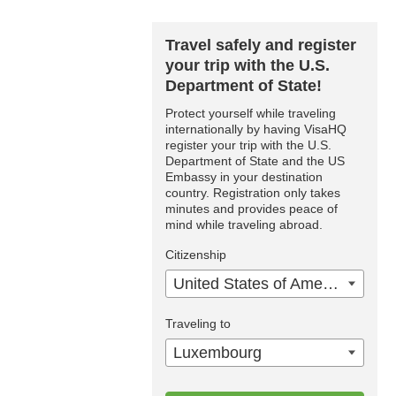
Travel safely and register
your trip with the U.S.
Department of State!
Protect yourself while traveling
internationally by having VisaHQ
register your trip with the U.S.
Department of State and the US
Embassy in your destination
country. Registration only takes
minutes and provides peace of
mind while traveling abroad.
Citizenship
United States of America
Traveling to
Luxembourg