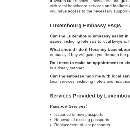
travelers can receive timely alerts and gu
with local healthcare services and facilita
you have access to the necessary support 
Luxembourg Embassy FAQs
Can the Luxembourg embassy assist in 
issues, including referrals to local lawyers
What should I do if I lose my Luxembou
embassy. They will guide you through the p
Do I need to make an appointment to vi
in a timely manner.
Can the embassy help me with local se
local services, including hotels and healthcar
Services Provided by Luxembou
Passport Services:
Issuance of new passports
Renewal of existing passports
Replacement of lost passports