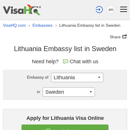
en
VisaHQ.com
Embassies
Lithuania Embassy list in Sweden
›
›
Share
Lithuania Embassy list in Sweden
Need help?
Chat with us
Lithuania
Embassy of
Sweden
in
Apply for Lithuania Visa Online