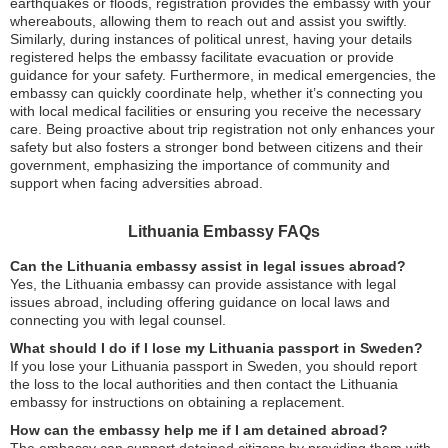
earthquakes or floods, registration provides the embassy with your
whereabouts, allowing them to reach out and assist you swiftly.
Similarly, during instances of political unrest, having your details
registered helps the embassy facilitate evacuation or provide
guidance for your safety. Furthermore, in medical emergencies, the
embassy can quickly coordinate help, whether it’s connecting you
with local medical facilities or ensuring you receive the necessary
care. Being proactive about trip registration not only enhances your
safety but also fosters a stronger bond between citizens and their
government, emphasizing the importance of community and
support when facing adversities abroad.
Lithuania Embassy FAQs
Can the Lithuania embassy assist in legal issues abroad?
Yes, the Lithuania embassy can provide assistance with legal
issues abroad, including offering guidance on local laws and
connecting you with legal counsel.
What should I do if I lose my Lithuania passport in Sweden?
If you lose your Lithuania passport in Sweden, you should report
the loss to the local authorities and then contact the Lithuania
embassy for instructions on obtaining a replacement.
How can the embassy help me if I am detained abroad?