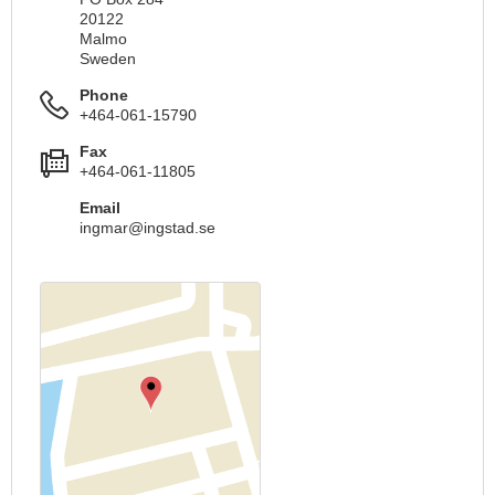
20122
Malmo
Sweden
Phone
+464-061-15790
Fax
+464-061-11805
Email
ingmar@ingstad.se