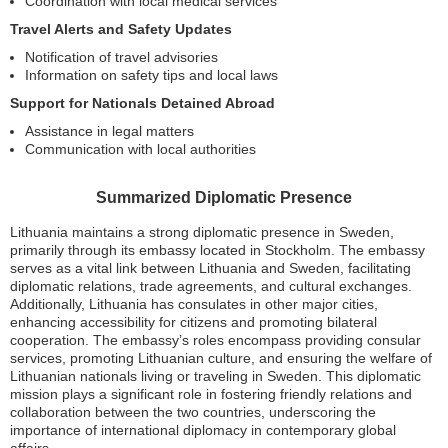
Coordination with local medical services
Travel Alerts and Safety Updates
Notification of travel advisories
Information on safety tips and local laws
Support for Nationals Detained Abroad
Assistance in legal matters
Communication with local authorities
Summarized Diplomatic Presence
Lithuania maintains a strong diplomatic presence in Sweden,
primarily through its embassy located in Stockholm. The embassy
serves as a vital link between Lithuania and Sweden, facilitating
diplomatic relations, trade agreements, and cultural exchanges.
Additionally, Lithuania has consulates in other major cities,
enhancing accessibility for citizens and promoting bilateral
cooperation. The embassy’s roles encompass providing consular
services, promoting Lithuanian culture, and ensuring the welfare of
Lithuanian nationals living or traveling in Sweden. This diplomatic
mission plays a significant role in fostering friendly relations and
collaboration between the two countries, underscoring the
importance of international diplomacy in contemporary global