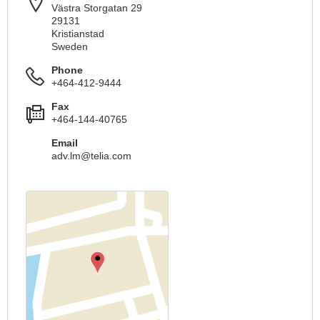
Västra Storgatan 29
29131
Kristianstad
Sweden
Phone
+464-412-9444
Fax
+464-144-40765
Email
adv.lm@telia.com