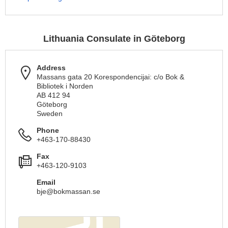
Lithuania Consulate in Göteborg
Address
Massans gata 20 Korespondencijai: c/o Bok &
Bibliotek i Norden
AB 412 94
Göteborg
Sweden
Phone
+463-170-88430
Fax
+463-120-9103
Email
bje@bokmassan.se