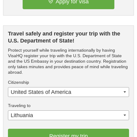
Apply for visa
Travel safely and register your trip with the
U.S. Department of State!
Protect yourself while traveling internationally by having
VisaHQ register your trip with the U.S. Department of State
and the US Embassy in your destination country. Registration
only takes minutes and provides peace of mind while traveling
abroad.
Citizenship
United States of America
Traveling to
Lithuania
Register my trip