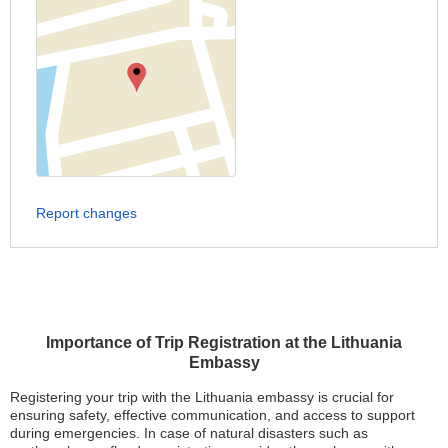
Report changes
Importance of Trip Registration at the Lithuania
Embassy
Registering your trip with the Lithuania embassy is crucial for
ensuring safety, effective communication, and access to support
during emergencies. In case of natural disasters such as