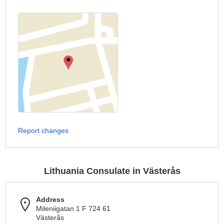
Report changes
Lithuania Consulate in Västerås
Address
Mileniigatan 1 F 724 61
Västerås