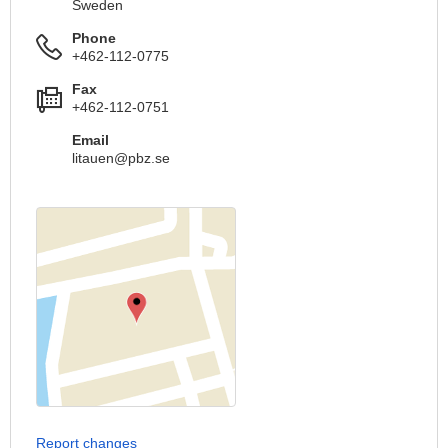
Sweden
Phone
+462-112-0775
Fax
+462-112-0751
Email
litauen@pbz.se
Report changes