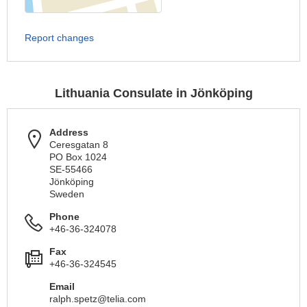
Report changes
Lithuania Consulate in Jönköping
Address
Ceresgatan 8
PO Box 1024
SE-55466
Jönköping
Sweden
Phone
+46-36-324078
Fax
+46-36-324545
Email
ralph.spetz@telia.com