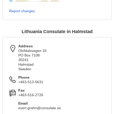
Report changes
Lithuania Consulate in Halmstad
Address
Olofdalsvagen 16
PO Box 7108
30241
Halmstad
Sweden
Phone
+463-513-5631
Fax
+463-516-2726
Email
evert.grahn@consulate.se