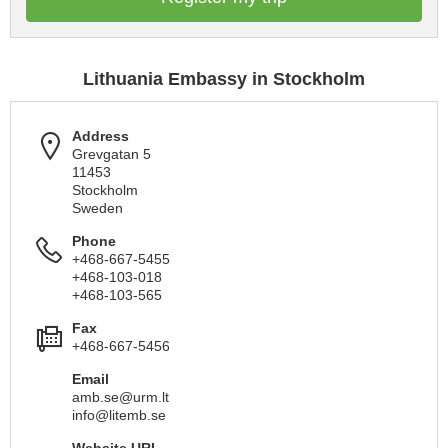
Lithuania Embassy in Stockholm
Address
Grevgatan 5
11453
Stockholm
Sweden
Phone
+468-667-5455
+468-103-018
+468-103-565
Fax
+468-667-5456
Email
amb.se@urm.lt
info@litemb.se