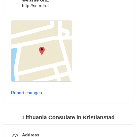
Website URL
http://se.mfa.lt
Report changes
Lithuania Consulate in Kristianstad
Address