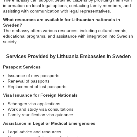
The embassy can support detained citizens by providing them with
information on local legal options, contacting family members, and
assisting with communication with legal representatives.
What resources are available for Lithuanian nationals in
Sweden?
The embassy offers various resources, including cultural events,
educational programs, and assistance with integration into Swedish
society.
Services Provided by Lithuania Embassies in Sweden
Passport Services
Issuance of new passports
Renewal of passports
Replacement of lost passports
Visa Issuance for Foreign Nationals
Schengen visa applications
Work and study visa consultations
Family reunification visa guidance
Assistance in Legal or Medical Emergencies
Legal advice and resources