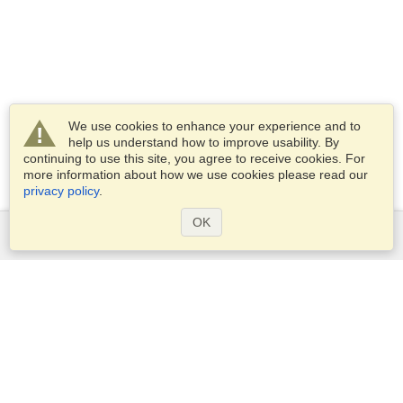
We use cookies to enhance your experience and to
help us understand how to improve usability. By
continuing to use this site, you agree to receive cookies. For
more information about how we use cookies please read our
privacy policy
.
OK
Services
Apply for a visa
Apply for Passport
Check visa requirements