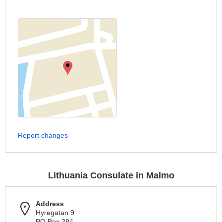
Report changes
Lithuania Consulate in Malmo
Address
Hyregatan 9
PO Box 284