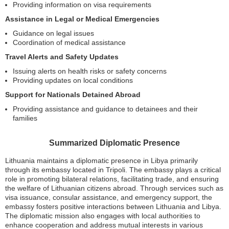
Providing information on visa requirements
Assistance in Legal or Medical Emergencies
Guidance on legal issues
Coordination of medical assistance
Travel Alerts and Safety Updates
Issuing alerts on health risks or safety concerns
Providing updates on local conditions
Support for Nationals Detained Abroad
Providing assistance and guidance to detainees and their
families
Summarized Diplomatic Presence
Lithuania maintains a diplomatic presence in Libya primarily
through its embassy located in Tripoli. The embassy plays a critical
role in promoting bilateral relations, facilitating trade, and ensuring
the welfare of Lithuanian citizens abroad. Through services such as
visa issuance, consular assistance, and emergency support, the
embassy fosters positive interactions between Lithuania and Libya.
The diplomatic mission also engages with local authorities to
enhance cooperation and address mutual interests in various