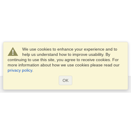
We use cookies to enhance your experience and to
help us understand how to improve usability. By
continuing to use this site, you agree to receive cookies. For
more information about how we use cookies please read our
privacy policy
.
OK
Services
Apply for a visa
Apply for Passport
Check visa requirements