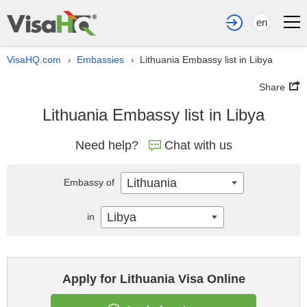
en
VisaHQ.com
Embassies
Lithuania Embassy list in Libya
›
›
Share
Lithuania Embassy list in Libya
Need help?
Chat with us
Lithuania
Embassy of
Libya
in
Apply for Lithuania Visa Online