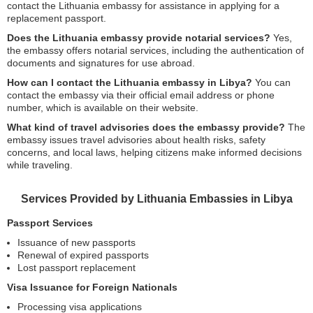
contact the Lithuania embassy for assistance in applying for a
replacement passport.
Does the Lithuania embassy provide notarial services?
Yes,
the embassy offers notarial services, including the authentication of
documents and signatures for use abroad.
How can I contact the Lithuania embassy in Libya?
You can
contact the embassy via their official email address or phone
number, which is available on their website.
What kind of travel advisories does the embassy provide?
The
embassy issues travel advisories about health risks, safety
concerns, and local laws, helping citizens make informed decisions
while traveling.
Services Provided by Lithuania Embassies in Libya
Passport Services
Issuance of new passports
Renewal of expired passports
Lost passport replacement
Visa Issuance for Foreign Nationals
Processing visa applications