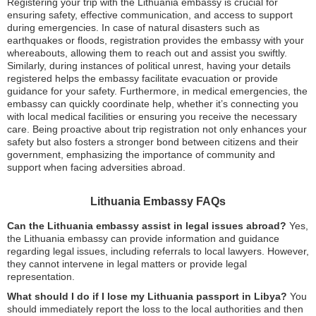
Registering your trip with the Lithuania embassy is crucial for
ensuring safety, effective communication, and access to support
during emergencies. In case of natural disasters such as
earthquakes or floods, registration provides the embassy with your
whereabouts, allowing them to reach out and assist you swiftly.
Similarly, during instances of political unrest, having your details
registered helps the embassy facilitate evacuation or provide
guidance for your safety. Furthermore, in medical emergencies, the
embassy can quickly coordinate help, whether it’s connecting you
with local medical facilities or ensuring you receive the necessary
care. Being proactive about trip registration not only enhances your
safety but also fosters a stronger bond between citizens and their
government, emphasizing the importance of community and
support when facing adversities abroad.
Lithuania Embassy FAQs
Can the Lithuania embassy assist in legal issues abroad?
Yes,
the Lithuania embassy can provide information and guidance
regarding legal issues, including referrals to local lawyers. However,
they cannot intervene in legal matters or provide legal
representation.
What should I do if I lose my Lithuania passport in Libya?
You
should immediately report the loss to the local authorities and then