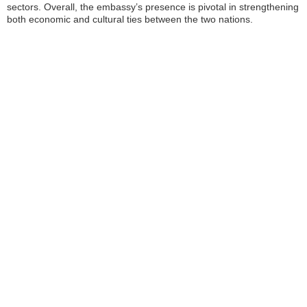
sectors. Overall, the embassy’s presence is pivotal in strengthening
both economic and cultural ties between the two nations.