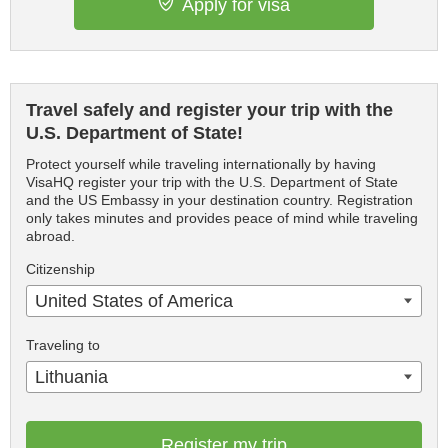
Apply for visa
Travel safely and register your trip with the
U.S. Department of State!
Protect yourself while traveling internationally by having
VisaHQ register your trip with the U.S. Department of State
and the US Embassy in your destination country. Registration
only takes minutes and provides peace of mind while traveling
abroad.
Citizenship
United States of America
Traveling to
Lithuania
Register my trip