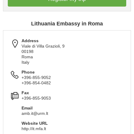
Lithuania Embassy in Roma
Address
Viale di Villa Grazioli, 9
00198
Roma
Italy
Phone
+396-855-9052
+396-854-0482
Fax
+396-855-9053
Email
amb.it@urm.lt
Website URL
http://it.mfa.lt