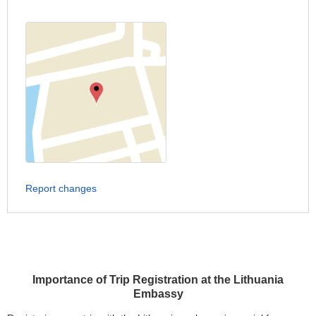
Report changes
Importance of Trip Registration at the Lithuania
Embassy