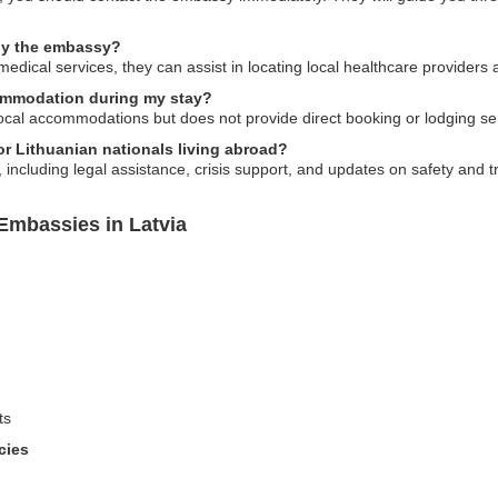
 by the embassy?
edical services, they can assist in locating local healthcare providers
ommodation during my stay?
cal accommodations but does not provide direct booking or lodging se
or Lithuanian nationals living abroad?
including legal assistance, crisis support, and updates on safety and tr
Embassies in Latvia
ts
cies