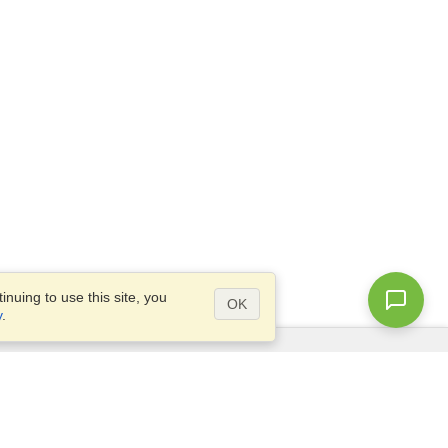
nuing to use this site, you
OK
y
.
Questions?
Access our
FAQ