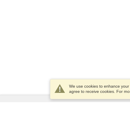
We use cookies to enhance your e
agree to receive cookies. For m
Services
Apply for a visa