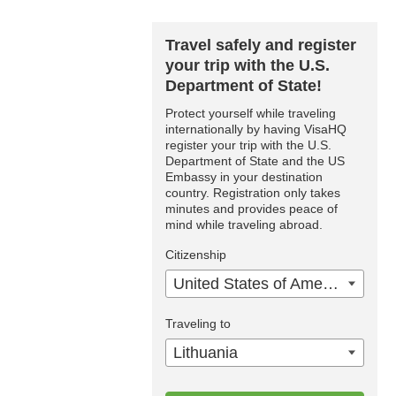
Travel safely and register
your trip with the U.S.
Department of State!
Protect yourself while traveling
internationally by having VisaHQ
register your trip with the U.S.
Department of State and the US
Embassy in your destination
country. Registration only takes
minutes and provides peace of
mind while traveling abroad.
Citizenship
United States of America
Traveling to
Lithuania