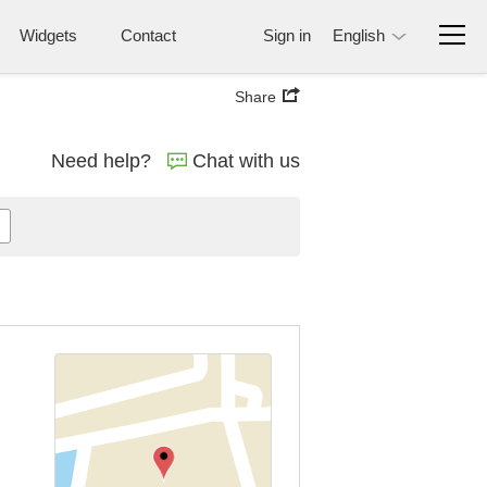
Widgets
Contact
Sign in
English
Share
Need help?
Chat with us