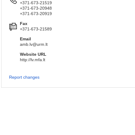
+371-673-21519
+371-673-20948
+371-673-20919
Fax
+371-673-21589
Email
amb.lv@urm.lt
Website URL
http://lv.mfa.lt
Report changes