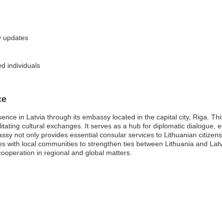
y updates
d individuals
ce
ence in Latvia through its embassy located in the capital city, Riga. Thi
ilitating cultural exchanges. It serves as a hub for diplomatic dialogue,
sy not only provides essential consular services to Lithuanian citizens
with local communities to strengthen ties between Lithuania and Latvia.
ooperation in regional and global matters.