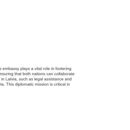
s embassy plays a vital role in fostering
 ensuring that both nations can collaborate
 in Latvia, such as legal assistance and
 This diplomatic mission is critical in