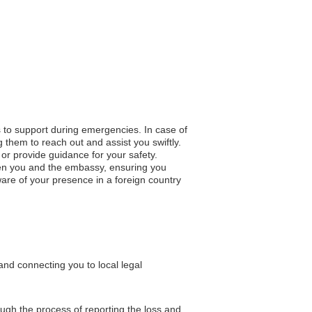
s to support during emergencies. In case of
 them to reach out and assist you swiftly.
n or provide guidance for your safety.
en you and the embassy, ensuring you
re of your presence in a foreign country
nd connecting you to local legal
ough the process of reporting the loss and