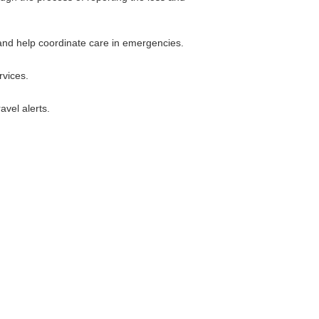
 and help coordinate care in emergencies.
rvices.
avel alerts.