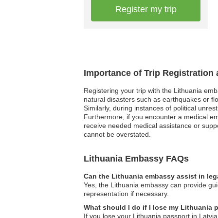
Register my trip
Importance of Trip Registration
Registering your trip with the Lithuania em
natural disasters such as earthquakes or fl
Similarly, during instances of political unre
Furthermore, if you encounter a medical e
receive needed medical assistance or suppo
cannot be overstated.
Lithuania Embassy FAQs
Can the Lithuania embassy assist in leg
Yes, the Lithuania embassy can provide guid
representation if necessary.
What should I do if I lose my Lithuania 
If you lose your Lithuania passport in Latv