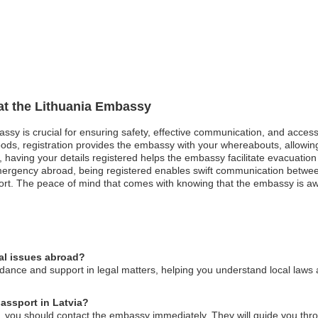
 at the Lithuania Embassy
bassy is crucial for ensuring safety, effective communication, and acces
oods, registration provides the embassy with your whereabouts, allowing
st, having your details registered helps the embassy facilitate evacuatio
mergency abroad, being registered enables swift communication betwe
rt. The peace of mind that comes with knowing that the embassy is awa
al issues abroad?
ance and support in legal matters, helping you understand local laws a
passport in Latvia?
ia, you should contact the embassy immediately. They will guide you thr