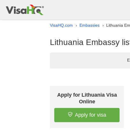
VisaHQ.com
Embassies
Lithuania Emb
›
›
Lithuania Embassy list
E
Apply for Lithuania Visa
Online
Apply for visa