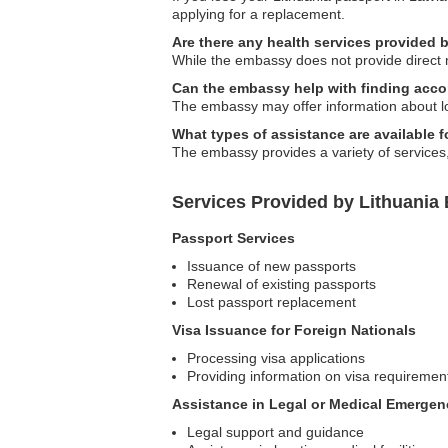
applying for a replacement.
Are there any health services provided
While the embassy does not provide direct m
Can the embassy help with finding acc
The embassy may offer information about lo
What types of assistance are available f
The embassy provides a variety of services, 
Services Provided by Lithuania 
Passport Services
Issuance of new passports
Renewal of existing passports
Lost passport replacement
Visa Issuance for Foreign Nationals
Processing visa applications
Providing information on visa requiremen
Assistance in Legal or Medical Emergen
Legal support and guidance