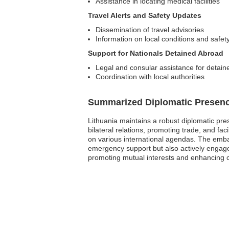
Assistance in locating medical facilities
Travel Alerts and Safety Updates
Dissemination of travel advisories
Information on local conditions and safet
Support for Nationals Detained Abroad
Legal and consular assistance for detaine
Coordination with local authorities
Summarized Diplomatic Presen
Lithuania maintains a robust diplomatic pres
bilateral relations, promoting trade, and fac
on various international agendas. The embas
emergency support but also actively engages 
promoting mutual interests and enhancing c