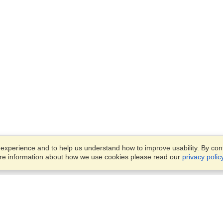
xperience and to help us understand how to improve usability. By conti
ore information about how we use cookies please read our
privacy polic
Business Solutions
Offices
VisaHQ for Business