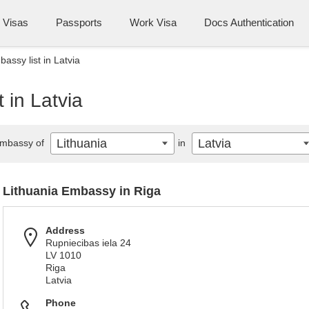
Visas
Passports
Work Visa
Docs Authentication
assy list in Latvia
 in Latvia
Lithuania
Latvia
mbassy of
in
Lithuania Embassy in Riga
Address
Rupniecibas iela 24
LV 1010
Riga
Latvia
Phone