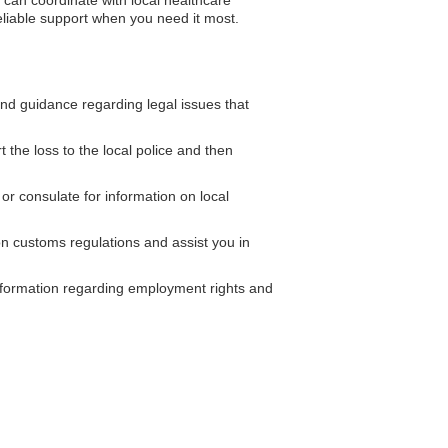
 can coordinate with local healthcare
reliable support when you need it most.
d guidance regarding legal issues that
 the loss to the local police and then
r consulate for information on local
n customs regulations and assist you in
ormation regarding employment rights and