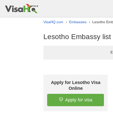
VisaHQ.com
Embassies
Lesotho Emba
›
›
Lesotho Embassy list 
E
Apply for Lesotho Visa
Online
Apply for visa