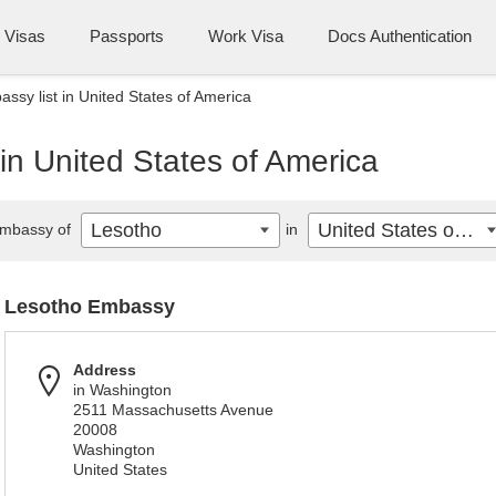
Visas
Passports
Work Visa
Docs Authentication
ssy list in United States of America
in United States of America
Lesotho
United States of America
mbassy of
in
Lesotho Embassy
Address
in Washington
2511 Massachusetts Avenue
20008
Washington
United States