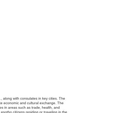
along with consulates in key cities. The
mote economic and cultural exchange. The
es in areas such as trade, health, and
sotho citizens residing or traveling in the