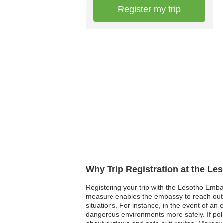
Register my trip
Why Trip Registration at the Le
Registering your trip with the Lesotho Emba
measure enables the embassy to reach out a
situations. For instance, in the event of an
dangerous environments more safely. If polit