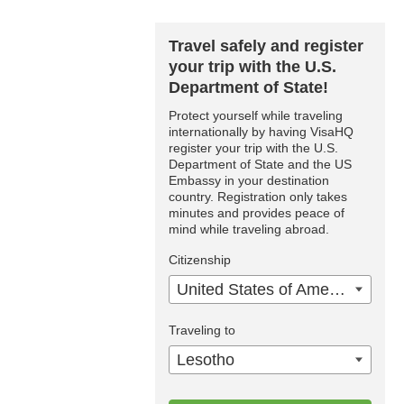
Travel safely and register
your trip with the U.S.
Department of State!
Protect yourself while traveling
internationally by having VisaHQ
register your trip with the U.S.
Department of State and the US
Embassy in your destination
country. Registration only takes
minutes and provides peace of
mind while traveling abroad.
Citizenship
United States of America
Traveling to
Lesotho