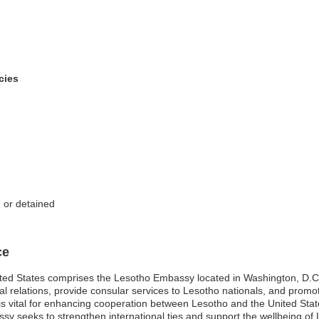
cies
d or detained
ce
ted States comprises the Lesotho Embassy located in Washington, D.C., 
eral relations, provide consular services to Lesotho nationals, and pro
is vital for enhancing cooperation between Lesotho and the United Stat
y seeks to strengthen international ties and support the wellbeing of Le