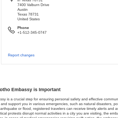
in Texas 78731
7400 Valburn Drive
Austin
Texas 78731
United States
Phone
+1-512-345-0747
Report changes
sotho Embassy is Important
ssy is a crucial step for ensuring personal safety and effective communi
nd support you in various emergencies, such as natural disasters, poli
 earthquake or flood, registered travelers can receive timely alerts and 
ical protests disrupt normal activities in a city you are visiting, the em