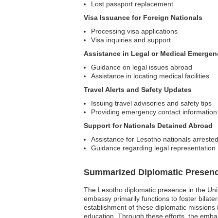
Lost passport replacement
Visa Issuance for Foreign Nationals
Processing visa applications
Visa inquiries and support
Assistance in Legal or Medical Emergen
Guidance on legal issues abroad
Assistance in locating medical facilities
Travel Alerts and Safety Updates
Issuing travel advisories and safety tips
Providing emergency contact information
Support for Nationals Detained Abroad
Assistance for Lesotho nationals arreste
Guidance regarding legal representation
Summarized Diplomatic Presen
The Lesotho diplomatic presence in the Uni
embassy primarily functions to foster bilat
establishment of these diplomatic missions 
education. Through these efforts, the embass