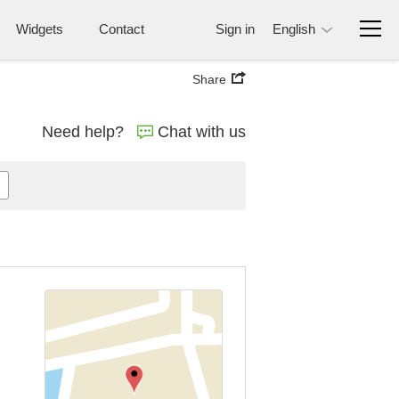
Widgets
Contact
Sign in
English
Share
Need help?
Chat with us