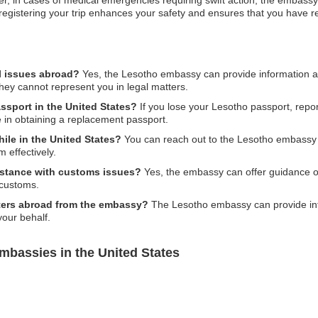
r, in cases of medical emergencies requiring swift action, the embassy
ore, registering your trip enhances your safety and ensures that you have 
l issues abroad?
Yes, the Lesotho embassy can provide information an
hey cannot represent you in legal matters.
ssport in the United States?
If you lose your Lesotho passport, report
 in obtaining a replacement passport.
ile in the United States?
You can reach out to the Lesotho embassy o
 effectively.
stance with customs issues?
Yes, the embassy can offer guidance o
 customs.
ters abroad from the embassy?
The Lesotho embassy can provide inf
your behalf.
mbassies in the United States