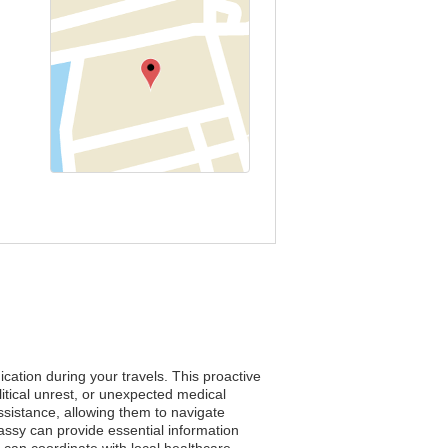
cation during your travels. This proactive
tical unrest, or unexpected medical
assistance, allowing them to navigate
bassy can provide essential information