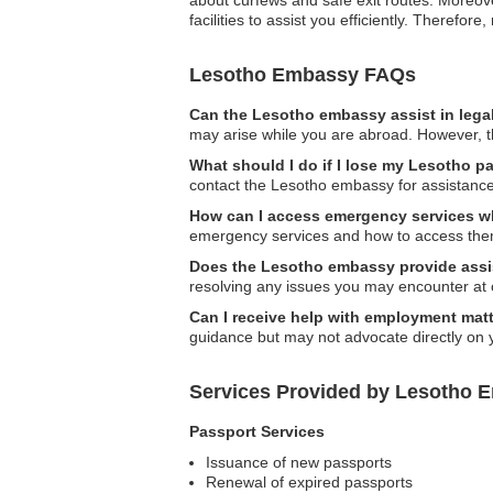
about curfews and safe exit routes. Moreove
facilities to assist you efficiently. Theref
Lesotho Embassy FAQs
Can the Lesotho embassy assist in lega
may arise while you are abroad. However, t
What should I do if I lose my Lesotho pa
contact the Lesotho embassy for assistance
How can I access emergency services wh
emergency services and how to access them
Does the Lesotho embassy provide assi
resolving any issues you may encounter at
Can I receive help with employment mat
guidance but may not advocate directly on 
Services Provided by Lesotho E
Passport Services
Issuance of new passports
Renewal of expired passports