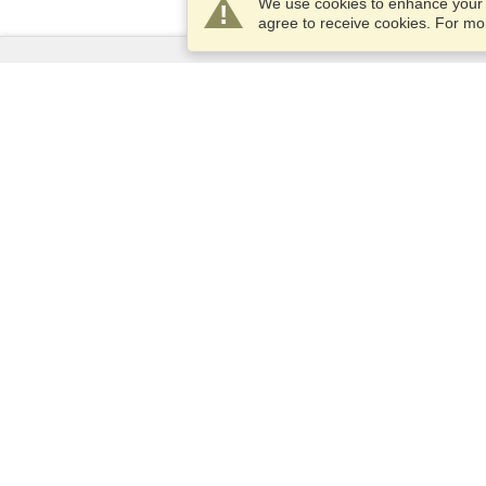
We use cookies to enhance your e
agree to receive cookies. For m
Services
Apply for a visa
Apply for Passport
Check visa requirements
Customs Information
Embassies and Consulates
Schengen Information
Privacy Statement
Terms of Service
VisaHQ Score