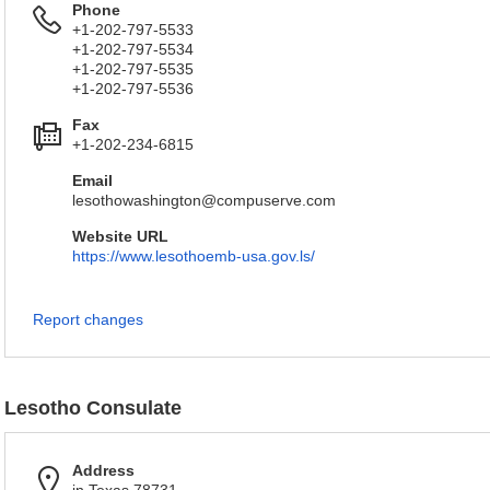
Phone
+1-202-797-5533
+1-202-797-5534
+1-202-797-5535
+1-202-797-5536
Fax
+1-202-234-6815
Email
lesothowashington@compuserve.com
Website URL
https://www.lesothoemb-usa.gov.ls/
Report changes
Lesotho Consulate
Address