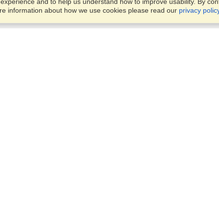
xperience and to help us understand how to improve usability. By conti
ore information about how we use cookies please read our
privacy polic
Business Solutions
Offices
VisaHQ for Business
Work Visas and Relocation
1701 Rhode Island Ave NW,
Travel Management
Washington, DC, 20036
View on Map
Airlines
Monday — Friday
Corporations
8:30 am - 5:30 pm ET
Events & Conferences
Cruise Lines
Job Boards
HR Software
Consulting