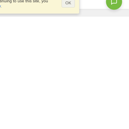
nuing to use this site, you
OK
y
.
Questions?
Access our
FAQ
Site map
info@visahq.com
+1-202-661-8111