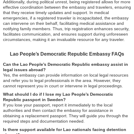
Additionally, during political unrest, being registered allows for more
effective coordination between the embassy and travelers, ensuring
that they receive timely updates and support. In medical
emergencies, if a registered traveler is incapacitated, the embassy
can intervene on their behalf, facilitating medical assistance and
notifying family members. Thus, trip registration enhances security,
facilitates communication, and ensures support during unforeseen
circumstances, making it an invaluable resource for any traveler.
Lao People’s Democratic Republic Embassy FAQs
Can the Lao People’s Democratic Republic embassy assist in
legal issues abroad?
Yes, the embassy can provide information on local legal resources
and refer you to legal professionals in the area. However, they
cannot represent you in court or intervene in legal proceedings.
What should I do if I lose my Lao People’s Democratic
Republic passport in Sweden?
If you lose your passport, report it immediately to the local
authorities and then contact the embassy for assistance in
obtaining a replacement passport. They will guide you through the
required steps and documentation needed.
Is there support available for Lao nationals facing detention