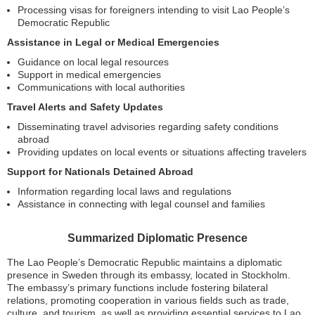
Processing visas for foreigners intending to visit Lao People’s
Democratic Republic
Assistance in Legal or Medical Emergencies
Guidance on local legal resources
Support in medical emergencies
Communications with local authorities
Travel Alerts and Safety Updates
Disseminating travel advisories regarding safety conditions
abroad
Providing updates on local events or situations affecting travelers
Support for Nationals Detained Abroad
Information regarding local laws and regulations
Assistance in connecting with legal counsel and families
Summarized Diplomatic Presence
The Lao People’s Democratic Republic maintains a diplomatic
presence in Sweden through its embassy, located in Stockholm.
The embassy’s primary functions include fostering bilateral
relations, promoting cooperation in various fields such as trade,
culture, and tourism, as well as providing essential services to Lao