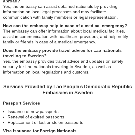
abroad?
Yes, the embassy can assist detained nationals by providing
information on local legal processes and may facilitate
communication with family members or legal representation.
How can the embassy help in case of a medical emergency?
The embassy can offer information about local medical facilities,
assist in communication with healthcare providers, and help notify
family or friends in case of a medical emergency.
Does the embassy provide travel advice for Lao nationals
traveling to Sweden?
Yes, the embassy provides travel advice and updates on safety
security for Lao nationals traveling to Sweden, as well as
information on local regulations and customs.
Services Provided by Lao People’s Democratic Republic
Embassies in Sweden
Passport Services
Issuance of new passports
Renewal of expired passports
Replacement of lost or stolen passports
Visa Issuance for Foreign Nationals