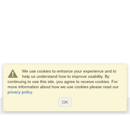
We use cookies to enhance your experience and to
help us understand how to improve usability. By
continuing to use this site, you agree to receive cookies. For
more information about how we use cookies please read our
privacy policy
.
OK
Services
Apply for a visa