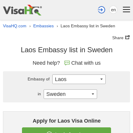
en
VisaHQ.com
Embassies
Laos Embassy list in Sweden
›
›
Share
Laos Embassy list in Sweden
Need help?
Chat with us
Laos
Embassy of
Sweden
in
Apply for Laos Visa Online