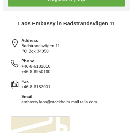
Laos Embassy in Badstrandsvägen 11
Address
Badstrandsvägen 11
PO Box 34050
Phone
+46-8-6182010
+46-8-6950160
Fax
+46-8-6182001
Email
embassy.laos@stockholm.mail.telia.com