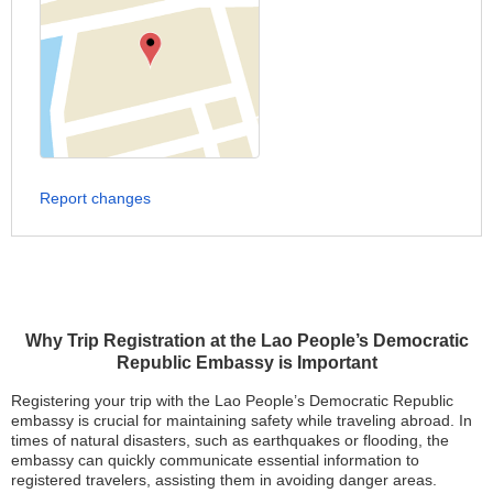
Report changes
Why Trip Registration at the Lao People’s Democratic
Republic Embassy is Important
Registering your trip with the Lao People’s Democratic Republic
embassy is crucial for maintaining safety while traveling abroad. In
times of natural disasters, such as earthquakes or flooding, the
embassy can quickly communicate essential information to
registered travelers, assisting them in avoiding danger areas.