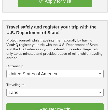
Apply for visa
Travel safely and register your trip with the
U.S. Department of State!
Protect yourself while traveling internationally by having
VisaHQ register your trip with the U.S. Department of State
and the US Embassy in your destination country. Registration
only takes minutes and provides peace of mind while traveling
abroad.
Citizenship
United States of America
Traveling to
Laos
Register my trip