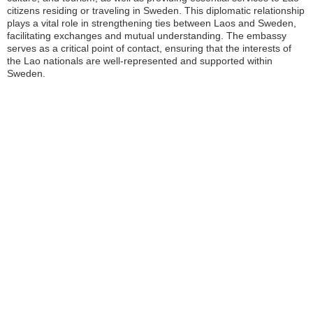
citizens residing or traveling in Sweden. This diplomatic relationship
plays a vital role in strengthening ties between Laos and Sweden,
facilitating exchanges and mutual understanding. The embassy
serves as a critical point of contact, ensuring that the interests of
the Lao nationals are well-represented and supported within
Sweden.