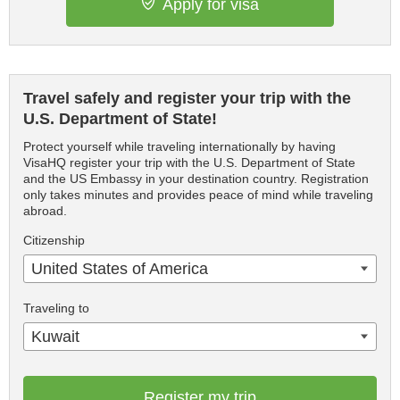
Apply for visa
Travel safely and register your trip with the
U.S. Department of State!
Protect yourself while traveling internationally by having
VisaHQ register your trip with the U.S. Department of State
and the US Embassy in your destination country. Registration
only takes minutes and provides peace of mind while traveling
abroad.
Citizenship
United States of America
Traveling to
Kuwait
Register my trip