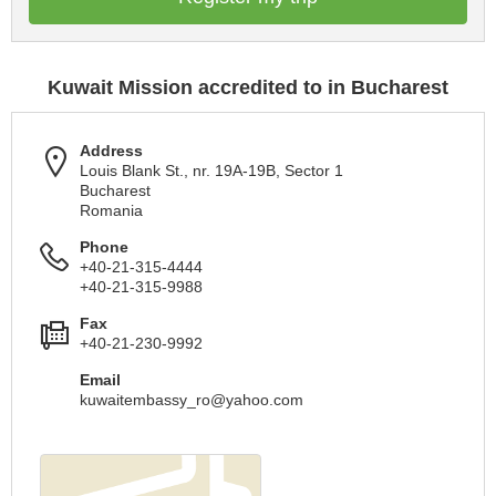
Kuwait Mission accredited to in Bucharest
Address
Louis Blank St., nr. 19A-19B, Sector 1
Bucharest
Romania
Phone
+40-21-315-4444
+40-21-315-9988
Fax
+40-21-230-9992
Email
kuwaitembassy_ro@yahoo.com