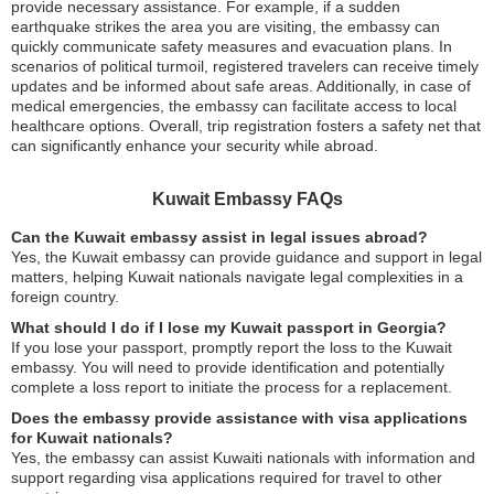
provide necessary assistance. For example, if a sudden
earthquake strikes the area you are visiting, the embassy can
quickly communicate safety measures and evacuation plans. In
scenarios of political turmoil, registered travelers can receive timely
updates and be informed about safe areas. Additionally, in case of
medical emergencies, the embassy can facilitate access to local
healthcare options. Overall, trip registration fosters a safety net that
can significantly enhance your security while abroad.
Kuwait Embassy FAQs
Can the Kuwait embassy assist in legal issues abroad?
Yes, the Kuwait embassy can provide guidance and support in legal
matters, helping Kuwait nationals navigate legal complexities in a
foreign country.
What should I do if I lose my Kuwait passport in Georgia?
If you lose your passport, promptly report the loss to the Kuwait
embassy. You will need to provide identification and potentially
complete a loss report to initiate the process for a replacement.
Does the embassy provide assistance with visa applications
for Kuwait nationals?
Yes, the embassy can assist Kuwaiti nationals with information and
support regarding visa applications required for travel to other