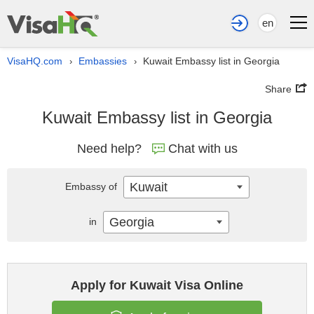
en
VisaHQ.com
Embassies
Kuwait Embassy list in Georgia
›
›
Share
Kuwait Embassy list in Georgia
Need help?
Chat with us
Kuwait
Embassy of
Georgia
in
Apply for Kuwait Visa Online