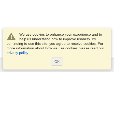
We use cookies to enhance your experience and to
help us understand how to improve usability. By
continuing to use this site, you agree to receive cookies. For
more information about how we use cookies please read our
privacy policy
.
OK
Services
Apply for a visa
Apply for Passport
Check visa requirements
Customs Information