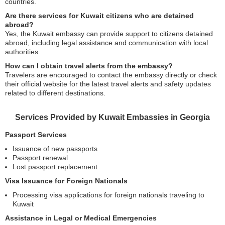
countries.
Are there services for Kuwait citizens who are detained
abroad?
Yes, the Kuwait embassy can provide support to citizens detained
abroad, including legal assistance and communication with local
authorities.
How can I obtain travel alerts from the embassy?
Travelers are encouraged to contact the embassy directly or check
their official website for the latest travel alerts and safety updates
related to different destinations.
Services Provided by Kuwait Embassies in Georgia
Passport Services
Issuance of new passports
Passport renewal
Lost passport replacement
Visa Issuance for Foreign Nationals
Processing visa applications for foreign nationals traveling to
Kuwait
Assistance in Legal or Medical Emergencies