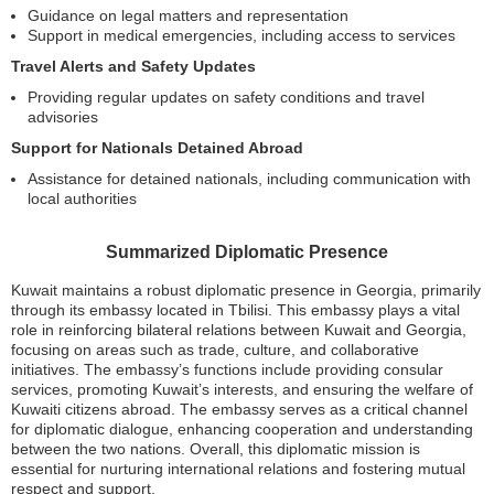
Guidance on legal matters and representation
Support in medical emergencies, including access to services
Travel Alerts and Safety Updates
Providing regular updates on safety conditions and travel
advisories
Support for Nationals Detained Abroad
Assistance for detained nationals, including communication with
local authorities
Summarized Diplomatic Presence
Kuwait maintains a robust diplomatic presence in Georgia, primarily
through its embassy located in Tbilisi. This embassy plays a vital
role in reinforcing bilateral relations between Kuwait and Georgia,
focusing on areas such as trade, culture, and collaborative
initiatives. The embassy’s functions include providing consular
services, promoting Kuwait’s interests, and ensuring the welfare of
Kuwaiti citizens abroad. The embassy serves as a critical channel
for diplomatic dialogue, enhancing cooperation and understanding
between the two nations. Overall, this diplomatic mission is
essential for nurturing international relations and fostering mutual
respect and support.