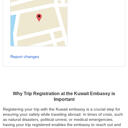
Report changes
Why Trip Registration at the Kuwait Embassy is
Important
Registering your trip with the Kuwait embassy is a crucial step for
ensuring your safety while traveling abroad. In times of crisis, such
as natural disasters, political unrest, or medical emergencies,
having your trip registered enables the embassy to reach out and