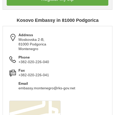
Kosovo Embassy in 81000 Podgorica
Address
Moskovska 2-B,
81000 Podgorica
Montenegro
Phone
+382-020-226-040
Fax
+382-020-226-041
Email
embassy.montenegro@rks-gov.net