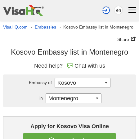
en
VisaHQ.com
Embassies
Kosovo Embassy list in Montenegro
›
›
Share
Kosovo Embassy list in Montenegro
Need help?
Chat with us
Kosovo
Embassy of
Montenegro
in
Apply for Kosovo Visa Online