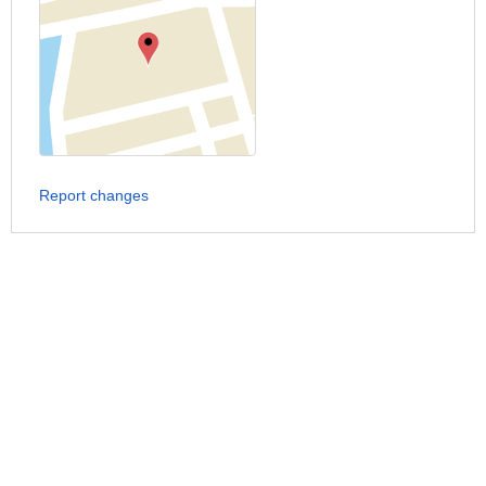
Report changes