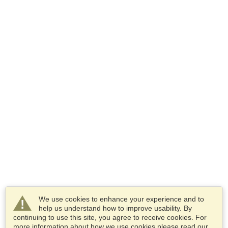
We use cookies to enhance your experience and to
help us understand how to improve usability. By
continuing to use this site, you agree to receive cookies. For
more information about how we use cookies please read our