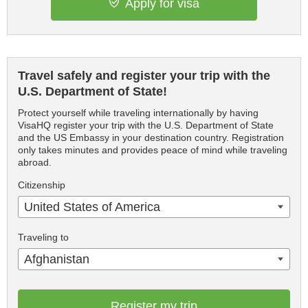
Apply for visa
Travel safely and register your trip with the
U.S. Department of State!
Protect yourself while traveling internationally by having
VisaHQ register your trip with the U.S. Department of State
and the US Embassy in your destination country. Registration
only takes minutes and provides peace of mind while traveling
abroad.
Citizenship
United States of America
Traveling to
Afghanistan
Register my trip