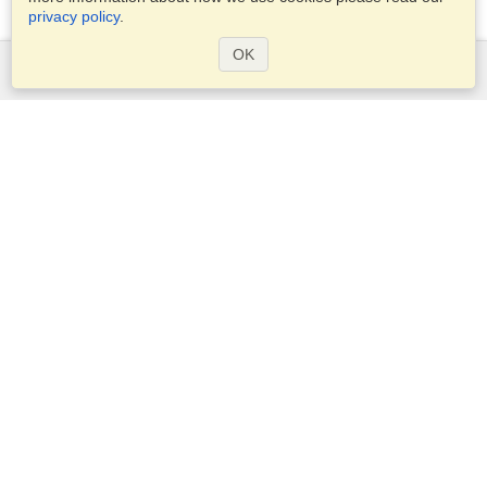
privacy policy
.
OK
Services
Apply for a visa
Apply for Passport
Check visa requirements
Customs Information
Embassies and Consulates
Schengen Information
Privacy Statement
Terms of Service