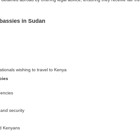
bassies in Sudan
ationals wishing to travel to Kenya
cies
gencies
 and security
ed Kenyans