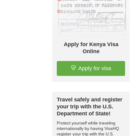
Apply for Kenya Visa
Online
Apply for visa
Travel safely and register
your trip with the U.S.
Department of State!
Protect yourself while traveling
internationally by having VisaHQ
register your trip with the U.S.