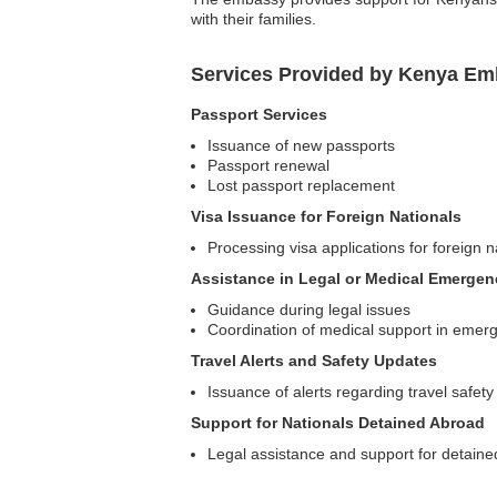
with their families.
Services Provided by Kenya Em
Passport Services
Issuance of new passports
Passport renewal
Lost passport replacement
Visa Issuance for Foreign Nationals
Processing visa applications for foreign n
Assistance in Legal or Medical Emergen
Guidance during legal issues
Coordination of medical support in emer
Travel Alerts and Safety Updates
Issuance of alerts regarding travel safety
Support for Nationals Detained Abroad
Legal assistance and support for detain