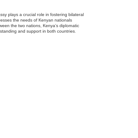
 plays a crucial role in fostering bilateral
dresses the needs of Kenyan nationals
tween the two nations, Kenya’s diplomatic
rstanding and support in both countries.