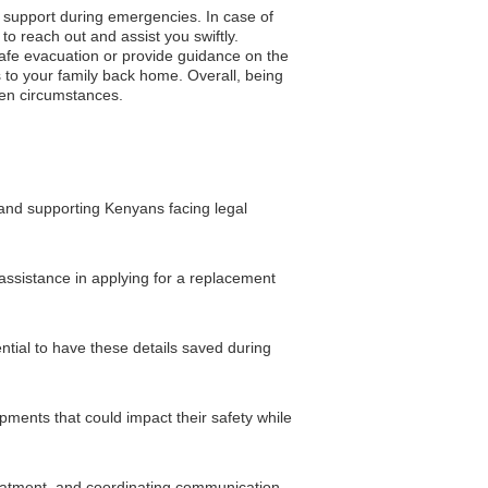
o support during emergencies. In case of
to reach out and assist you swiftly.
 safe evacuation or provide guidance on the
 to your family back home. Overall, being
een circumstances.
 and supporting Kenyans facing legal
 assistance in applying for a replacement
ntial to have these details saved during
opments that could impact their safety while
reatment, and coordinating communication