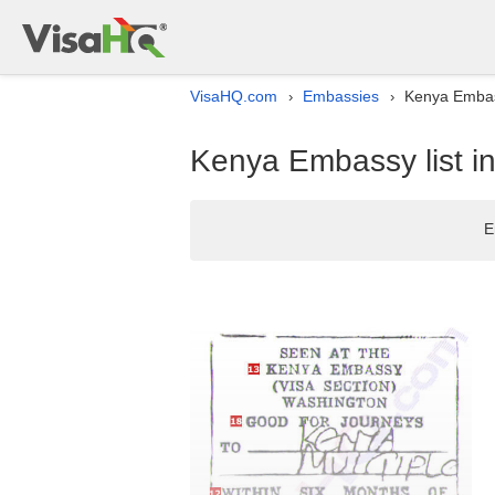
VisaHQ.com
Embassies
Kenya Embass
›
›
Kenya Embassy list i
E