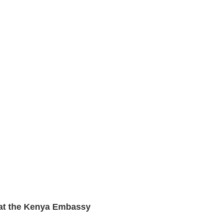
n at the Kenya Embassy