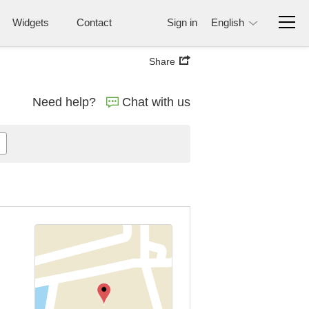
Widgets
Contact
Sign in
English
Share
Need help?
Chat with us