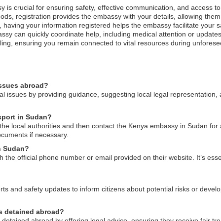
y is crucial for ensuring safety, effective communication, and access t
ods, registration provides the embassy with your details, allowing them 
est, having your information registered helps the embassy facilitate your
ssy can quickly coordinate help, including medical attention or updates
eling, ensuring you remain connected to vital resources during unfores
issues abroad?
l issues by providing guidance, suggesting local legal representation,
sport in Sudan?
o the local authorities and then contact the Kenya embassy in Sudan for
ocuments if necessary.
n Sudan?
he official phone number or email provided on their website. It’s esse
rts and safety updates to inform citizens about potential risks or devel
ns detained abroad?
etained abroad by offering legal advice, ensuring they receive fair t