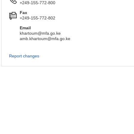
+249-155-772-800
Fax
+249-155-772-802
Email
khartoum@mfa.go.ke
amb.khartoum@mfa.go.ke
Report changes