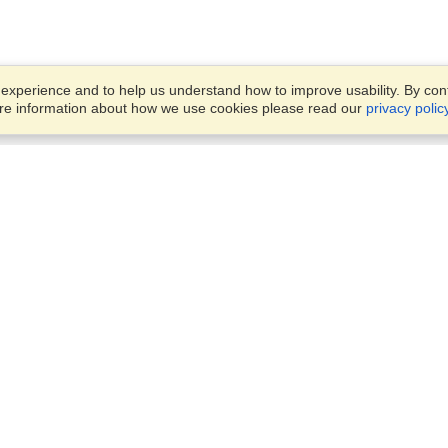
xperience and to help us understand how to improve usability. By conti
ore information about how we use cookies please read our
privacy polic
Business Solutions
Offices
VisaHQ for Business
Work Visas and Relocation
1701 Rhode Island Ave NW,
Travel Management
Washington, DC, 20036
View on Map
Airlines
Monday — Friday
Corporations
8:30 am - 5:30 pm ET
Events & Conferences
Cruise Lines
Job Boards