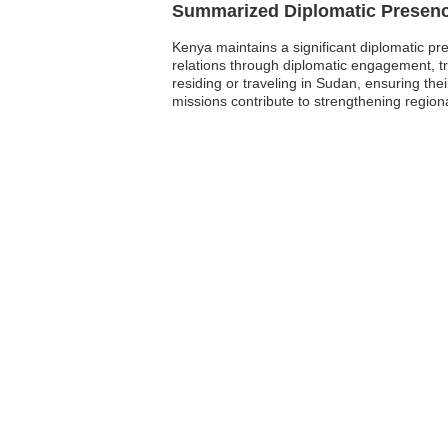
Summarized Diplomatic Presen
Kenya maintains a significant diplomatic pre
relations through diplomatic engagement, t
residing or traveling in Sudan, ensuring th
missions contribute to strengthening region