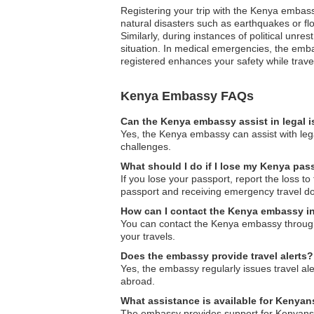
Registering your trip with the Kenya embass
natural disasters such as earthquakes or flo
Similarly, during instances of political unr
situation. In medical emergencies, the emba
registered enhances your safety while trav
Kenya Embassy FAQs
Can the Kenya embassy assist in legal 
Yes, the Kenya embassy can assist with lega
challenges.
What should I do if I lose my Kenya pas
If you lose your passport, report the loss t
passport and receiving emergency travel d
How can I contact the Kenya embassy i
You can contact the Kenya embassy through t
your travels.
Does the embassy provide travel alerts?
Yes, the embassy regularly issues travel ale
abroad.
What assistance is available for Kenya
The embassy provides support for Kenyans d