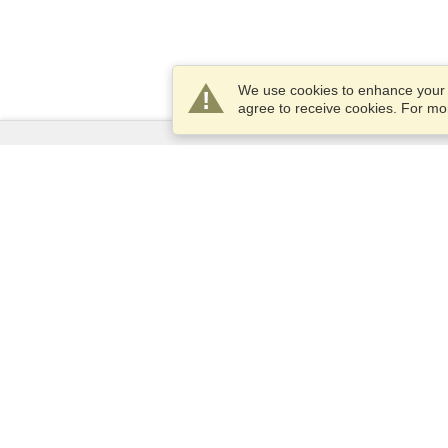
We use cookies to enhance your e
agree to receive cookies. For m
Services
Apply for a visa
Apply for Passport
Check visa requirements
Customs Information
Embassies and Consulates
Schengen Information
Privacy Statement
Terms of Service