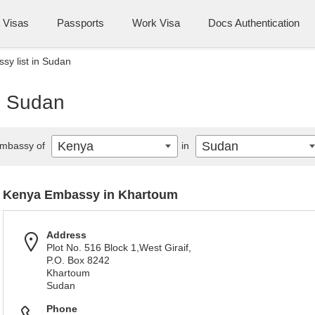
Visas
Passports
Work Visa
Docs Authentication
y list in Sudan
n Sudan
Kenya
Sudan
mbassy of
in
Kenya Embassy in Khartoum
Address
Plot No. 516 Block 1,West Giraif,
P.O. Box 8242
Khartoum
Sudan
Phone