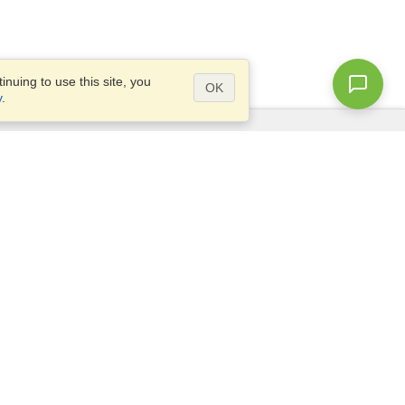
nuing to use this site, you
OK
y
.
Questions?
Access our
FAQ
Site map
info@visahq.com
+1-202-661-8111