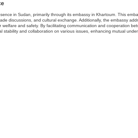
ce
sence in Sudan, primarily through its embassy in Khartoum. This embassy
rade discussions, and cultural exchange. Additionally, the embassy ad
eir welfare and safety. By facilitating communication and cooperation be
al stability and collaboration on various issues, enhancing mutual unde