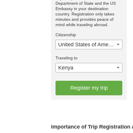
Department of State and the US
Embassy in your destination
country. Registration only takes
minutes and provides peace of
mind while traveling abroad.
Citizenship
United States of America
Traveling to
Kenya
Register my trip
Importance of Trip Registratio