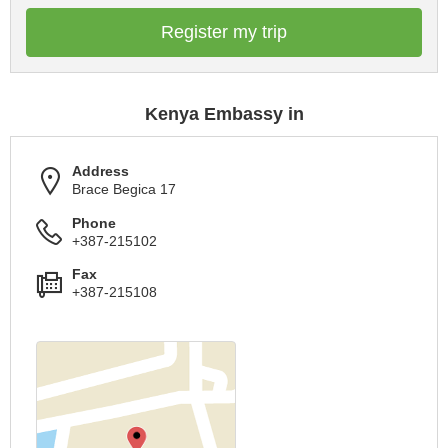
Register my trip
Kenya Embassy in
Address
Brace Begica 17
Phone
+387-215102
Fax
+387-215108