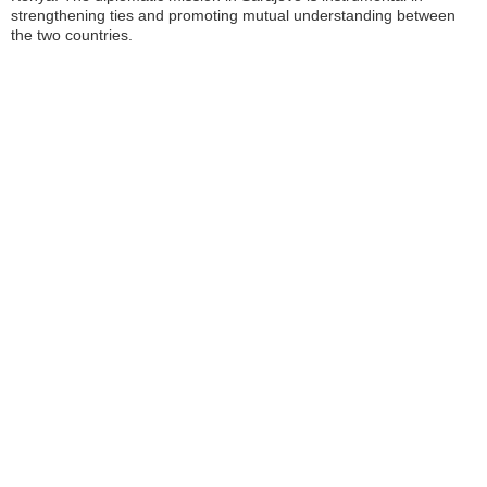
strengthening ties and promoting mutual understanding between
the two countries.