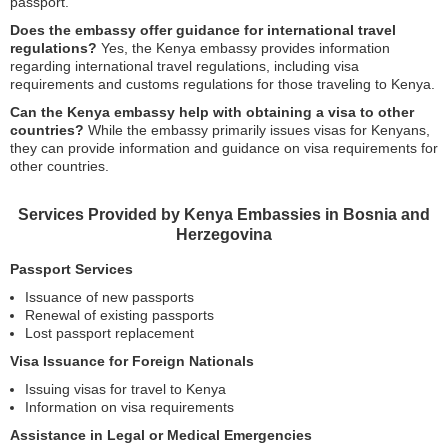
passport.
Does the embassy offer guidance for international travel
regulations?
Yes, the Kenya embassy provides information
regarding international travel regulations, including visa
requirements and customs regulations for those traveling to Kenya.
Can the Kenya embassy help with obtaining a visa to other
countries?
While the embassy primarily issues visas for Kenyans,
they can provide information and guidance on visa requirements for
other countries.
Services Provided by Kenya Embassies in Bosnia and
Herzegovina
Passport Services
Issuance of new passports
Renewal of existing passports
Lost passport replacement
Visa Issuance for Foreign Nationals
Issuing visas for travel to Kenya
Information on visa requirements
Assistance in Legal or Medical Emergencies