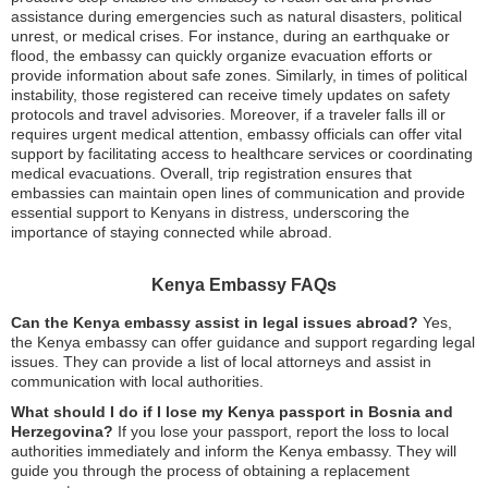
assistance during emergencies such as natural disasters, political
unrest, or medical crises. For instance, during an earthquake or
flood, the embassy can quickly organize evacuation efforts or
provide information about safe zones. Similarly, in times of political
instability, those registered can receive timely updates on safety
protocols and travel advisories. Moreover, if a traveler falls ill or
requires urgent medical attention, embassy officials can offer vital
support by facilitating access to healthcare services or coordinating
medical evacuations. Overall, trip registration ensures that
embassies can maintain open lines of communication and provide
essential support to Kenyans in distress, underscoring the
importance of staying connected while abroad.
Kenya Embassy FAQs
Can the Kenya embassy assist in legal issues abroad?
Yes,
the Kenya embassy can offer guidance and support regarding legal
issues. They can provide a list of local attorneys and assist in
communication with local authorities.
What should I do if I lose my Kenya passport in Bosnia and
Herzegovina?
If you lose your passport, report the loss to local
authorities immediately and inform the Kenya embassy. They will
guide you through the process of obtaining a replacement