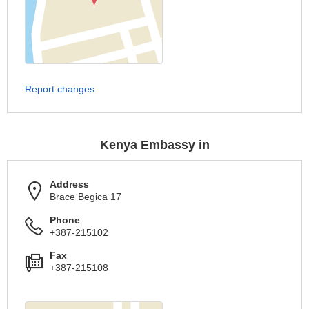
Report changes
Kenya Embassy in
Address
Brace Begica 17
Phone
+387-215102
Fax
+387-215108