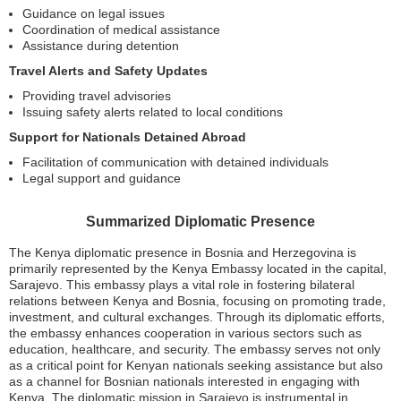
Guidance on legal issues
Coordination of medical assistance
Assistance during detention
Travel Alerts and Safety Updates
Providing travel advisories
Issuing safety alerts related to local conditions
Support for Nationals Detained Abroad
Facilitation of communication with detained individuals
Legal support and guidance
Summarized Diplomatic Presence
The Kenya diplomatic presence in Bosnia and Herzegovina is
primarily represented by the Kenya Embassy located in the capital,
Sarajevo. This embassy plays a vital role in fostering bilateral
relations between Kenya and Bosnia, focusing on promoting trade,
investment, and cultural exchanges. Through its diplomatic efforts,
the embassy enhances cooperation in various sectors such as
education, healthcare, and security. The embassy serves not only
as a critical point for Kenyan nationals seeking assistance but also
as a channel for Bosnian nationals interested in engaging with
Kenya. The diplomatic mission in Sarajevo is instrumental in