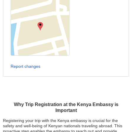
Report changes
Why Trip Registration at the Kenya Embassy is
Important
Registering your trip with the Kenya embassy is crucial for the
safety and well-being of Kenyan nationals traveling abroad. This
proactive step enables the embassy to reach out and provide