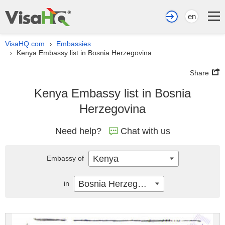
en
VisaHQ.com
Embassies
›
Kenya Embassy list in Bosnia Herzegovina
›
Share
Kenya Embassy list in Bosnia
Herzegovina
Need help?
Chat with us
Kenya
Embassy of
Bosnia Herzegovina
in