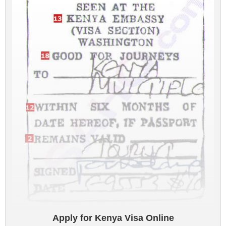
Apply for Kenya Visa Online