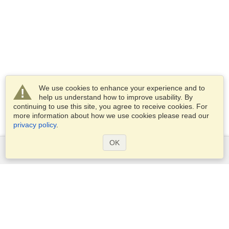
We use cookies to enhance your experience and to
help us understand how to improve usability. By
continuing to use this site, you agree to receive cookies. For
more information about how we use cookies please read our
privacy policy
.
OK
Services
Apply for a visa
Apply for Passport
Check visa requirements