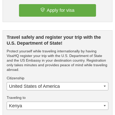
Apply for visa
Travel safely and register your trip with the
U.S. Department of State!
Protect yourself while traveling internationally by having
VisaHQ register your trip with the U.S. Department of State
and the US Embassy in your destination country. Registration
only takes minutes and provides peace of mind while traveling
abroad.
Citizenship
United States of America
Traveling to
Kenya