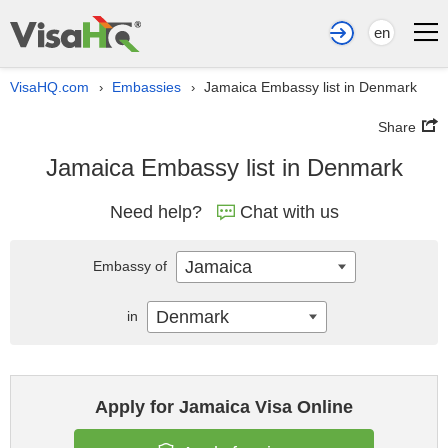
en
VisaHQ.com
Embassies
Jamaica Embassy list in Denmark
›
›
Share
Jamaica Embassy list in Denmark
Need help?
Chat with us
Jamaica
Embassy of
Denmark
in
Apply for Jamaica Visa Online