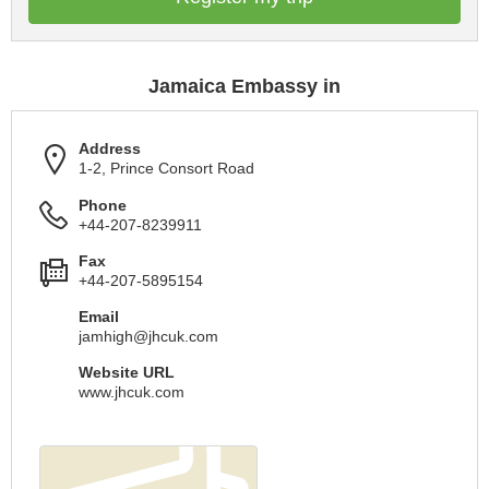
Jamaica Embassy in
Address
1-2, Prince Consort Road
Phone
+44-207-8239911
Fax
+44-207-5895154
Email
jamhigh@jhcuk.com
Website URL
www.jhcuk.com