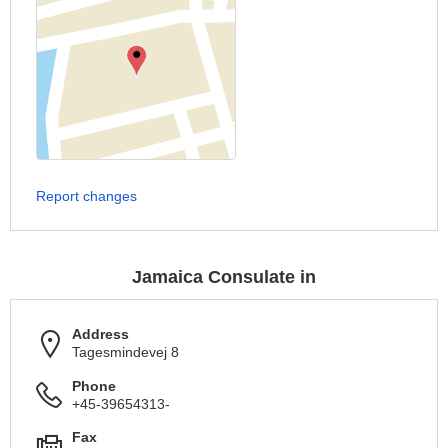
Report changes
Jamaica Consulate in
Address
Tagesmindevej 8
Phone
+45-39654313-
Fax