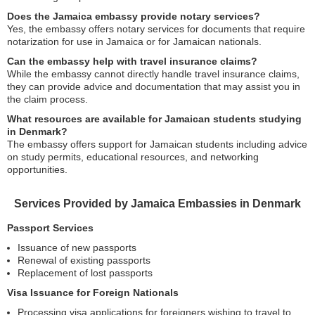
Does the Jamaica embassy provide notary services?
Yes, the embassy offers notary services for documents that require
notarization for use in Jamaica or for Jamaican nationals.
Can the embassy help with travel insurance claims?
While the embassy cannot directly handle travel insurance claims,
they can provide advice and documentation that may assist you in
the claim process.
What resources are available for Jamaican students studying
in Denmark?
The embassy offers support for Jamaican students including advice
on study permits, educational resources, and networking
opportunities.
Services Provided by Jamaica Embassies in Denmark
Passport Services
Issuance of new passports
Renewal of existing passports
Replacement of lost passports
Visa Issuance for Foreign Nationals
Processing visa applications for foreigners wishing to travel to