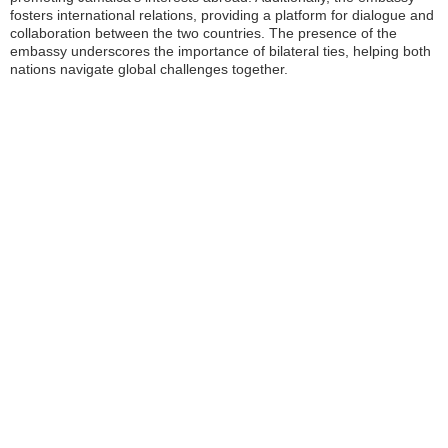
fosters international relations, providing a platform for dialogue and
collaboration between the two countries. The presence of the
embassy underscores the importance of bilateral ties, helping both
nations navigate global challenges together.