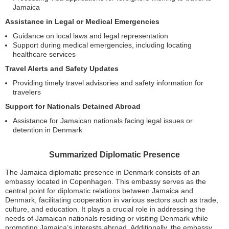
Jamaica
Assistance in Legal or Medical Emergencies
Guidance on local laws and legal representation
Support during medical emergencies, including locating
healthcare services
Travel Alerts and Safety Updates
Providing timely travel advisories and safety information for
travelers
Support for Nationals Detained Abroad
Assistance for Jamaican nationals facing legal issues or
detention in Denmark
Summarized Diplomatic Presence
The Jamaica diplomatic presence in Denmark consists of an
embassy located in Copenhagen. This embassy serves as the
central point for diplomatic relations between Jamaica and
Denmark, facilitating cooperation in various sectors such as trade,
culture, and education. It plays a crucial role in addressing the
needs of Jamaican nationals residing or visiting Denmark while
promoting Jamaica’s interests abroad. Additionally, the embassy