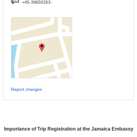
+45-39650263-
Report changes
Importance of Trip Registration at the Jamaica Embassy