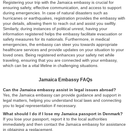
Registering your trip with the Jamaica embassy is crucial for
ensuring safety, effective communication, and access to support
during emergencies. In case of natural disasters such as
hurricanes or earthquakes, registration provides the embassy with
your details, allowing them to reach out and assist you swiftly.
Similarly, during instances of political unrest, having your
information registered helps the embassy facilitate evacuation or
safety measures for its nationals. Furthermore, in medical
emergencies, the embassy can steer you towards appropriate
healthcare services and provide updates on your situation to your
loved ones. Being registered enhances your safety net while
traveling, ensuring that you are connected with your embassy,
which can be a vital lifeline in challenging situations.
Jamaica Embassy FAQs
Can the Jamaica embassy assist in legal issues abroad?
Yes, the Jamaica embassy can provide guidance and support in
legal matters, helping you understand local laws and connecting
you to legal representation if necessary.
What should I do if I lose my Jamaica passport in Denmark?
If you lose your passport, report it to the local authorities
immediately and then contact the Jamaica embassy for assistance
in obtaining a replacement.