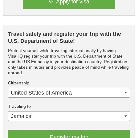
Apply for visa
Travel safely and register your trip with the
U.S. Department of State!
Protect yourself while traveling internationally by having
VisaHQ register your trip with the U.S. Department of State
and the US Embassy in your destination country. Registration
only takes minutes and provides peace of mind while traveling
abroad.
Citizenship
United States of America
Traveling to
Jamaica
Register my trip