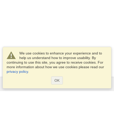
We use cookies to enhance your experience and to
help us understand how to improve usability. By
continuing to use this site, you agree to receive cookies. For
more information about how we use cookies please read our
privacy policy
.
OK
Services
Apply for a visa
Apply for Passport