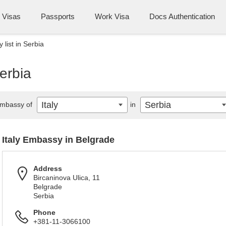
Visas
Passports
Work Visa
Docs Authentication
 list in Serbia
Serbia
Italy
Serbia
mbassy of
in
Italy Embassy in Belgrade
Address
Bircaninova Ulica, 11
Belgrade
Serbia
Phone
+381-11-3066100