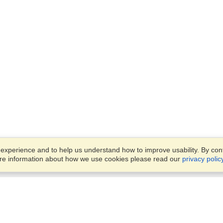
xperience and to help us understand how to improve usability. By conti
ore information about how we use cookies please read our
privacy polic
Business Solutions
Offices
VisaHQ for Business