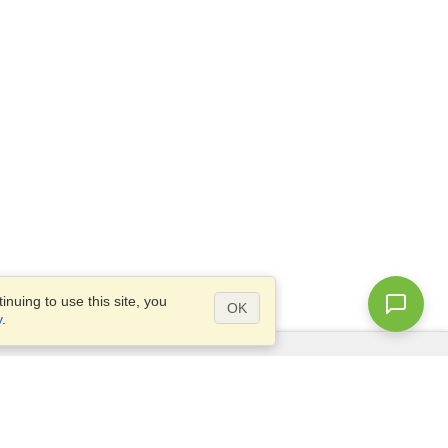
nuing to use this site, you
OK
y
.
Questions?
Access our
FAQ