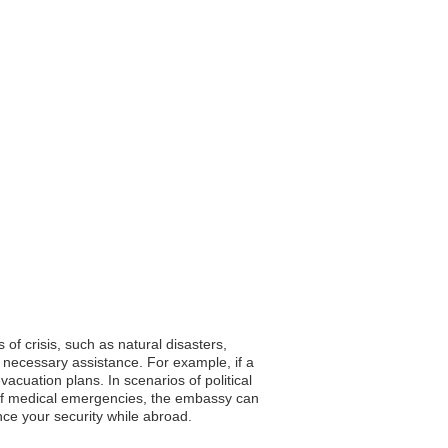
 of crisis, such as natural disasters,
 necessary assistance. For example, if a
cuation plans. In scenarios of political
se of medical emergencies, the embassy can
hance your security while abroad.