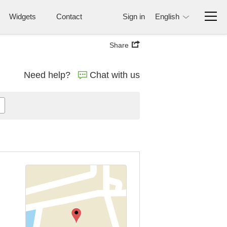
Widgets
Contact
Sign in
English
Share
Need help?
Chat with us