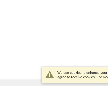
We use cookies to enhance your e
agree to receive cookies. For m
Services
Apply for a visa