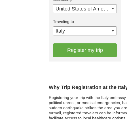
United States of America
Traveling to
Italy
Register my trip
Why Trip Registration at the Ita
Registering your trip with the Italy embassy 
political unrest, or medical emergencies, h
sudden earthquake strikes the area you are
turmoil, registered travelers can be informe
facilitate access to local healthcare options.