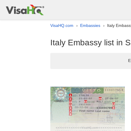
VisaHQ.com
Embassies
Italy Embassy
›
›
Italy Embassy list in 
E