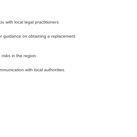
 with local legal practitioners.
 for guidance on obtaining a replacement
risks in the region.
munication with local authorities.