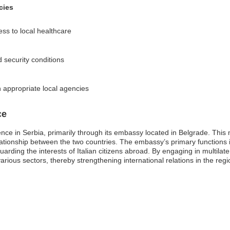
cies
ss to local healthcare
d security conditions
 appropriate local agencies
ce
sence in Serbia, primarily through its embassy located in Belgrade. This 
l relationship between the two countries. The embassy’s primary functions
rding the interests of Italian citizens abroad. By engaging in multilat
rious sectors, thereby strengthening international relations in the regi