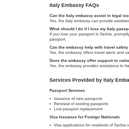
Italy Embassy FAQs
Can the Italy embassy assist in legal i
Yes, the Italy embassy can provide assistanc
What should I do if I lose my Italy passp
If you lose your passport in Serbia, promptl
passport.
Can the embassy help with travel safet
Yes, the embassy offers travel alerts and saf
Does the embassy offer support to natio
Yes, the embassy provides assistance to Ita
Services Provided by Italy Emba
Passport Services
Issuance of new passports
Renewal of existing passports
Lost passport replacement
Visa Issuance for Foreign Nationals
Visa applications for residents of Serbia vi