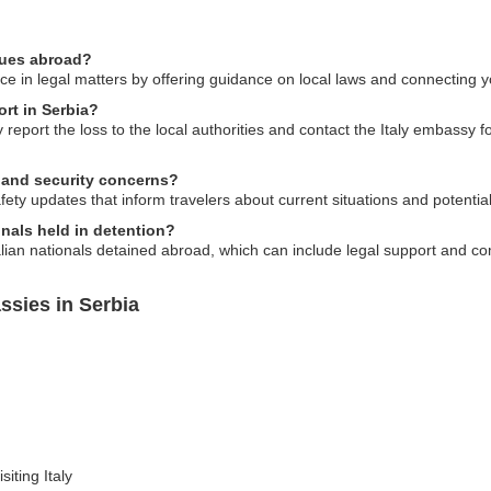
ssues abroad?
e in legal matters by offering guidance on local laws and connecting you
ort in Serbia?
y report the loss to the local authorities and contact the Italy embassy
y and security concerns?
ety updates that inform travelers about current situations and potential 
nals held in detention?
lian nationals detained abroad, which can include legal support and com
ssies in Serbia
siting Italy