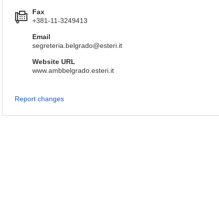
Fax
+381-11-3249413
Email
segreteria.belgrado@esteri.it
Website URL
www.ambbelgrado.esteri.it
Report changes