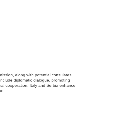
mission, along with potential consulates,
 include diplomatic dialogue, promoting
eral cooperation, Italy and Serbia enhance
on.