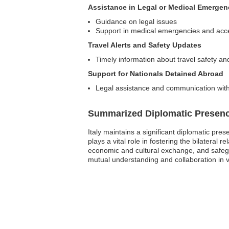
Assistance in Legal or Medical Emergen
Guidance on legal issues
Support in medical emergencies and acce
Travel Alerts and Safety Updates
Timely information about travel safety an
Support for Nationals Detained Abroad
Legal assistance and communication with
Summarized Diplomatic Presen
Italy maintains a significant diplomatic pre
plays a vital role in fostering the bilatera
economic and cultural exchange, and safegua
mutual understanding and collaboration in va