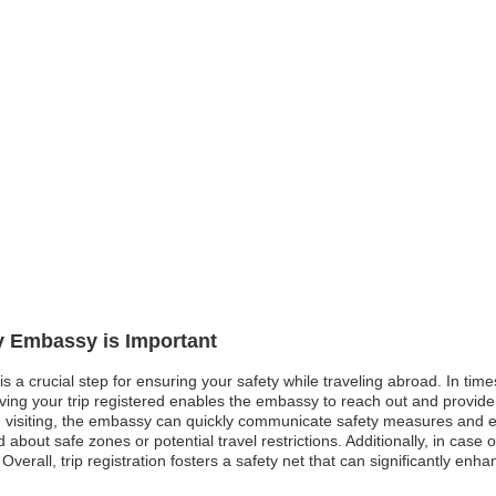
ly Embassy is Important
is a crucial step for ensuring your safety while traveling abroad. In times
aving your trip registered enables the embassy to reach out and provide
 visiting, the embassy can quickly communicate safety measures and eva
d about safe zones or potential travel restrictions. Additionally, in ca
 Overall, trip registration fosters a safety net that can significantly en