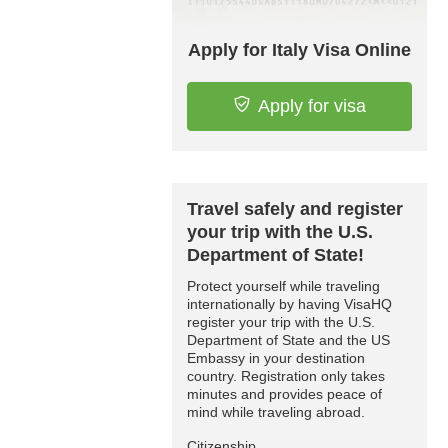
Apply for Italy Visa Online
Apply for visa
Travel safely and register
your trip with the U.S.
Department of State!
Protect yourself while traveling
internationally by having VisaHQ
register your trip with the U.S.
Department of State and the US
Embassy in your destination
country. Registration only takes
minutes and provides peace of
mind while traveling abroad.
Citizenship