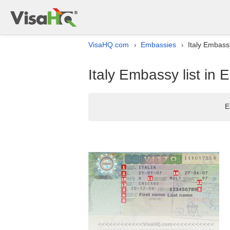
VisaHQ.com
Embassies
Italy Embassy
›
›
Italy Embassy list in E
E