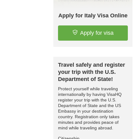
Apply for Italy Visa Online
Apply for visa
Travel safely and register
your trip with the U.S.
Department of State!
Protect yourself while traveling
internationally by having VisaHQ
register your trip with the U.S.
Department of State and the US
Embassy in your destination
country. Registration only takes
minutes and provides peace of
mind while traveling abroad.
Citizenship