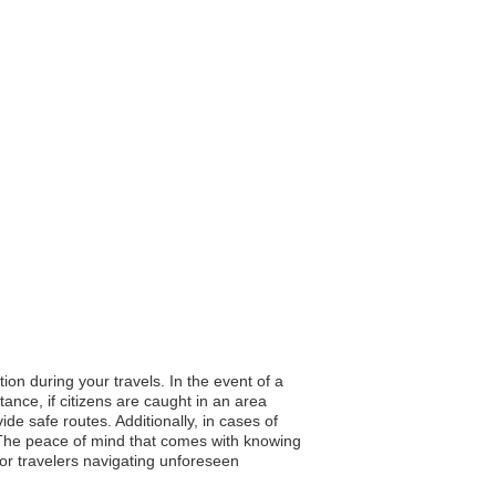
ion during your travels. In the event of a
tance, if citizens are caught in an area
de safe routes. Additionally, in cases of
 The peace of mind that comes with knowing
or travelers navigating unforeseen