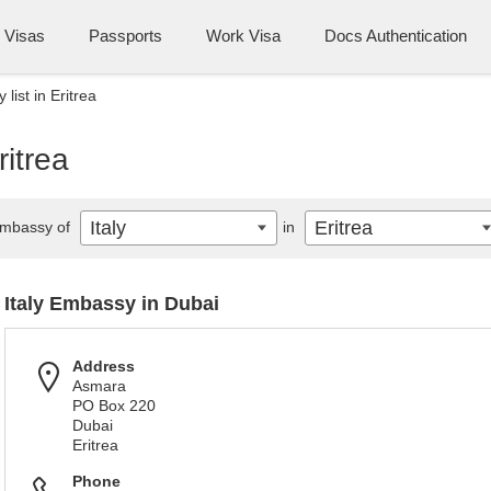
Visas
Passports
Work Visa
Docs Authentication
 list in Eritrea
ritrea
Italy
Eritrea
mbassy of
in
Italy Embassy in Dubai
Address
Asmara
PO Box 220
Dubai
Eritrea
Phone