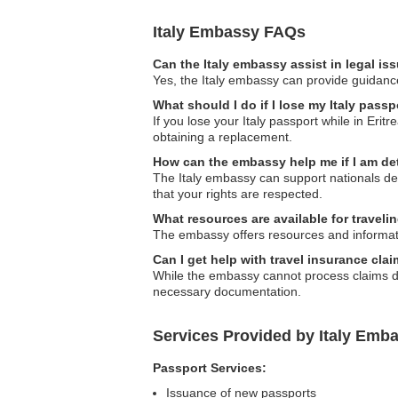
Italy Embassy FAQs
Can the Italy embassy assist in legal i
Yes, the Italy embassy can provide guidance 
What should I do if I lose my Italy passpo
If you lose your Italy passport while in Erit
obtaining a replacement.
How can the embassy help me if I am de
The Italy embassy can support nationals de
that your rights are respected.
What resources are available for travelin
The embassy offers resources and information 
Can I get help with travel insurance clai
While the embassy cannot process claims di
necessary documentation.
Services Provided by Italy Embas
Passport Services:
Issuance of new passports