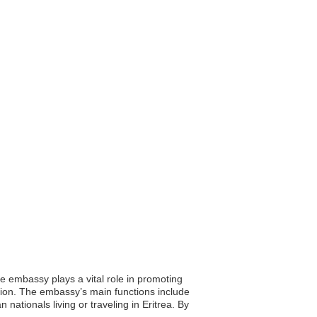
he embassy plays a vital role in promoting
ation. The embassy’s main functions include
ationals living or traveling in Eritrea. By