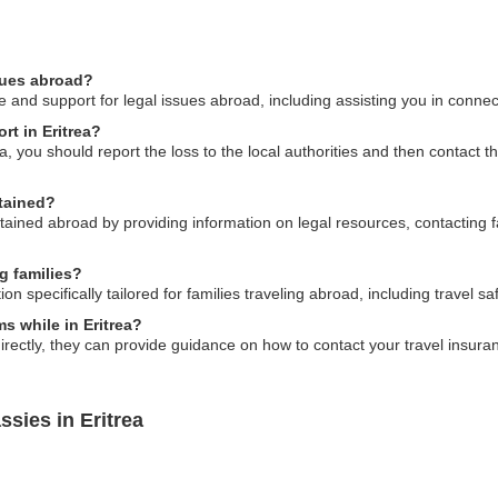
ssues abroad?
and support for legal issues abroad, including assisting you in connect
rt in Eritrea?
rea, you should report the loss to the local authorities and then contact t
tained?
tained abroad by providing information on legal resources, contacting 
g families?
specifically tailored for families traveling abroad, including travel saf
ms while in Eritrea?
rectly, they can provide guidance on how to contact your travel insu
sies in Eritrea