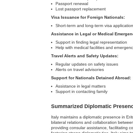
Passport renewal
Lost passport replacement
Visa Issuance for Foreign Nationals:
Short-term and long-term visa applicatio
Assistance in Legal or Medical Emergen
Support in finding legal representation
Help with medical facilities and emergenc
Travel Alerts and Safety Updates:
Regular updates on safety issues
Alerts on travel advisories
Support for Nationals Detained Abroad:
Assistance in legal matters
Support in contacting family
Summarized Diplomatic Presen
Italy maintains a diplomatic presence in Eri
bilateral relations and collaboration betwe
providing consular assistance, facilitating 