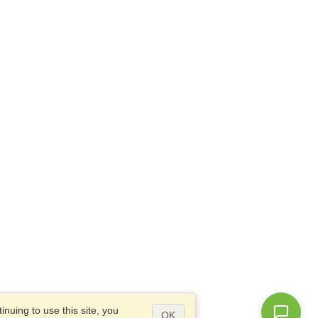
nuing to use this site, you
OK