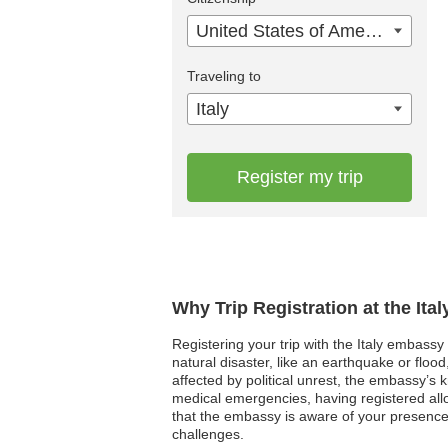
United States of America
Traveling to
Italy
Register my trip
Why Trip Registration at the Ita
Registering your trip with the Italy embassy
natural disaster, like an earthquake or floo
affected by political unrest, the embassy’s 
medical emergencies, having registered all
that the embassy is aware of your presence
challenges.