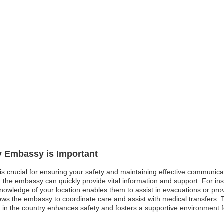
ly Embassy is Important
 is crucial for ensuring your safety and maintaining effective communicat
d, the embassy can quickly provide vital information and support. For ins
knowledge of your location enables them to assist in evacuations or provi
ows the embassy to coordinate care and assist with medical transfers.
 in the country enhances safety and fosters a supportive environment f