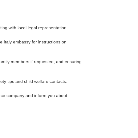
ing with local legal representation.
he Italy embassy for instructions on
family members if requested, and ensuring
ety tips and child welfare contacts.
rance company and inform you about