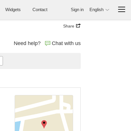
Widgets
Contact
Sign in
English
Share
Need help?
Chat with us