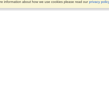
ore information about how we use cookies please read our
privacy polic
Business Solutions
Offices
VisaHQ for Business
Work Visas and Relocation
1701 Rhode Island Ave NW,
Travel Management
Washington, DC, 20036
View on Map
Airlines
Monday — Friday
Corporations
8:30 am - 5:30 pm ET
Events & Conferences
Cruise Lines
Job Boards
HR Software
Consulting
Universities