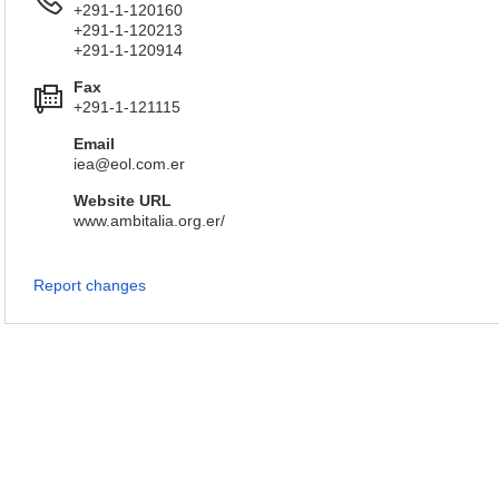
+291-1-120160
+291-1-120213
+291-1-120914
Fax
+291-1-121115
Email
iea@eol.com.er
Website URL
www.ambitalia.org.er/
Report changes