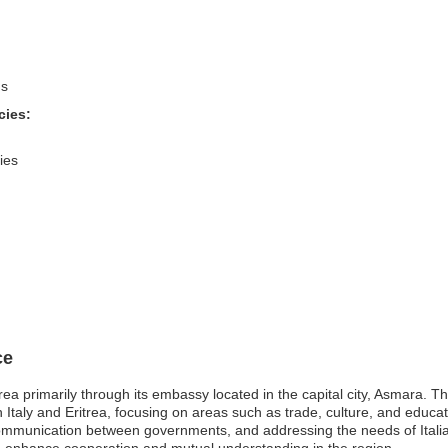
ns
cies:
ies
ce
trea primarily through its embassy located in the capital city, Asmara. T
en Italy and Eritrea, focusing on areas such as trade, culture, and educ
communication between governments, and addressing the needs of Italian n