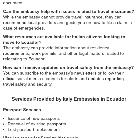
document.
Can the embassy help with issues related to travel insurance?
While the embassy cannot provide travel insurance, they can
recommend local providers and guide you on how to file a claim in
case of emergencies.
What resources are available for Italian citizens looking to
move to Ecuador?
The embassy can provide information about residency
requirements, work permits, and other legal matters related to
relocating to Ecuador.
How can I receive updates on travel safety from the embassy?
You can subscribe to the embassy’s newsletters or follow their
official social media channels for alerts and updates regarding
travel safety and security.
Services Provided by Italy Embassies in Ecuador
Passport Services
Issuance of new passports
Renewal of existing passports
Lost passport replacement