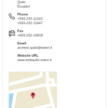
Quito
Ecuador
Phone
+593-232-11322
+593-232-11647
Fax
+593-232-10818
Email
archivio.quito@esteri.it
Website URL
www.ambquito.esteri.it