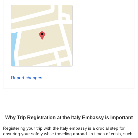
Report changes
Why Trip Registration at the Italy Embassy is Important
Registering your trip with the Italy embassy is a crucial step for
ensuring your safety while traveling abroad. In times of crisis, such