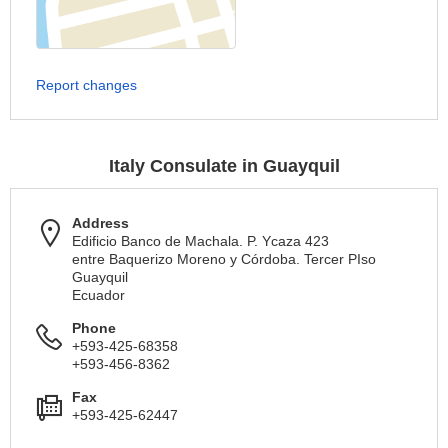
Report changes
Italy Consulate in Guayquil
Address
Edificio Banco de Machala. P. Ycaza 423
entre Baquerizo Moreno y Córdoba. Tercer PIso
Guayquil
Ecuador
Phone
+593-425-68358
+593-456-8362
Fax
+593-425-62447