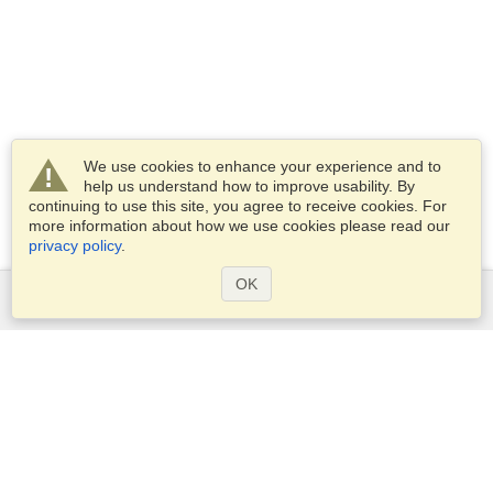
We use cookies to enhance your experience and to
help us understand how to improve usability. By
continuing to use this site, you agree to receive cookies. For
more information about how we use cookies please read our
privacy policy
.
OK
Services
Apply for a visa
Apply for Passport
Check visa requirements