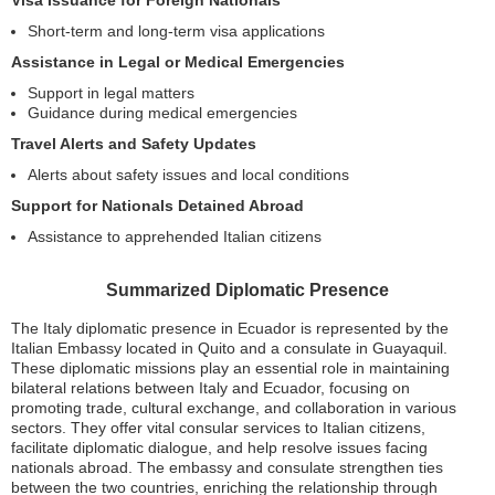
Visa Issuance for Foreign Nationals
Short-term and long-term visa applications
Assistance in Legal or Medical Emergencies
Support in legal matters
Guidance during medical emergencies
Travel Alerts and Safety Updates
Alerts about safety issues and local conditions
Support for Nationals Detained Abroad
Assistance to apprehended Italian citizens
Summarized Diplomatic Presence
The Italy diplomatic presence in Ecuador is represented by the
Italian Embassy located in Quito and a consulate in Guayaquil.
These diplomatic missions play an essential role in maintaining
bilateral relations between Italy and Ecuador, focusing on
promoting trade, cultural exchange, and collaboration in various
sectors. They offer vital consular services to Italian citizens,
facilitate diplomatic dialogue, and help resolve issues facing
nationals abroad. The embassy and consulate strengthen ties
between the two countries, enriching the relationship through