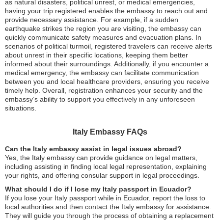
as natural disasters, political unrest, or medical emergencies,
having your trip registered enables the embassy to reach out and
provide necessary assistance. For example, if a sudden
earthquake strikes the region you are visiting, the embassy can
quickly communicate safety measures and evacuation plans. In
scenarios of political turmoil, registered travelers can receive alerts
about unrest in their specific locations, keeping them better
informed about their surroundings. Additionally, if you encounter a
medical emergency, the embassy can facilitate communication
between you and local healthcare providers, ensuring you receive
timely help. Overall, registration enhances your security and the
embassy’s ability to support you effectively in any unforeseen
situations.
Italy Embassy FAQs
Can the Italy embassy assist in legal issues abroad?
Yes, the Italy embassy can provide guidance on legal matters,
including assisting in finding local legal representation, explaining
your rights, and offering consular support in legal proceedings.
What should I do if I lose my Italy passport in Ecuador?
If you lose your Italy passport while in Ecuador, report the loss to
local authorities and then contact the Italy embassy for assistance.
They will guide you through the process of obtaining a replacement