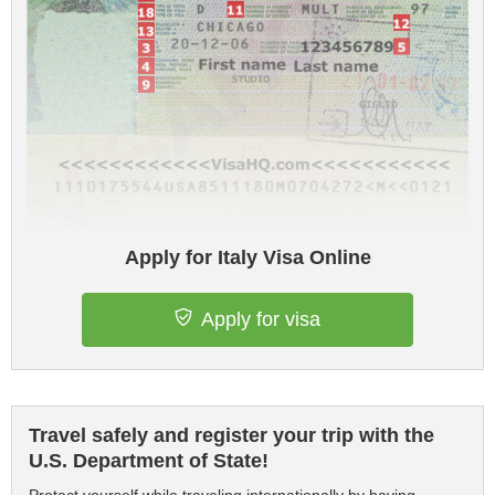
Apply for Italy Visa Online
Apply for visa
Travel safely and register your trip with the
U.S. Department of State!