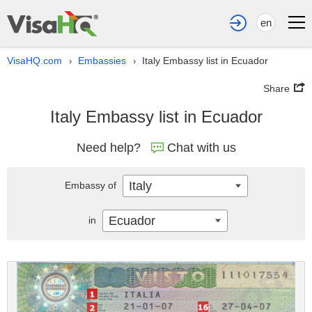
en
VisaHQ.com
Embassies
Italy Embassy list in Ecuador
›
›
Share
Italy Embassy list in Ecuador
Need help?
Chat with us
Italy
Embassy of
Ecuador
in