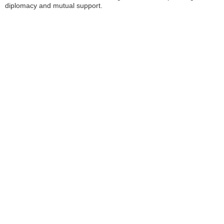
diplomacy and mutual support.