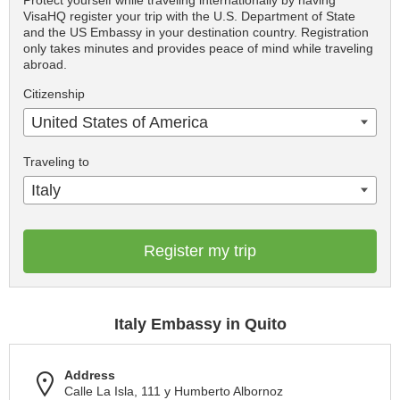
Protect yourself while traveling internationally by having
VisaHQ register your trip with the U.S. Department of State
and the US Embassy in your destination country. Registration
only takes minutes and provides peace of mind while traveling
abroad.
Citizenship
United States of America
Traveling to
Italy
Register my trip
Italy Embassy in Quito
Address
Calle La Isla, 111 y Humberto Albornoz