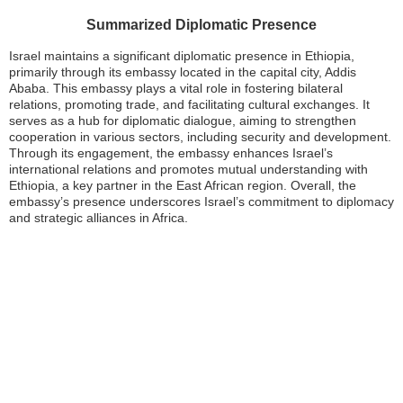
Summarized Diplomatic Presence
Israel maintains a significant diplomatic presence in Ethiopia,
primarily through its embassy located in the capital city, Addis
Ababa. This embassy plays a vital role in fostering bilateral
relations, promoting trade, and facilitating cultural exchanges. It
serves as a hub for diplomatic dialogue, aiming to strengthen
cooperation in various sectors, including security and development.
Through its engagement, the embassy enhances Israel’s
international relations and promotes mutual understanding with
Ethiopia, a key partner in the East African region. Overall, the
embassy’s presence underscores Israel’s commitment to diplomacy
and strategic alliances in Africa.