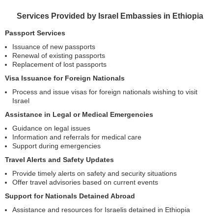
Services Provided by Israel Embassies in Ethiopia
Passport Services
Issuance of new passports
Renewal of existing passports
Replacement of lost passports
Visa Issuance for Foreign Nationals
Process and issue visas for foreign nationals wishing to visit
Israel
Assistance in Legal or Medical Emergencies
Guidance on legal issues
Information and referrals for medical care
Support during emergencies
Travel Alerts and Safety Updates
Provide timely alerts on safety and security situations
Offer travel advisories based on current events
Support for Nationals Detained Abroad
Assistance and resources for Israelis detained in Ethiopia