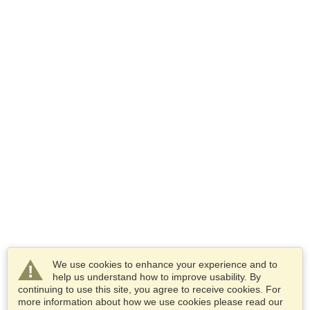
We use cookies to enhance your experience and to
help us understand how to improve usability. By
continuing to use this site, you agree to receive cookies. For
more information about how we use cookies please read our