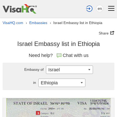
en
VisaHQ.com
Embassies
Israel Embassy list in Ethiopia
›
›
Share
Israel Embassy list in Ethiopia
Need help?
Chat with us
Israel
Embassy of
Ethiopia
in