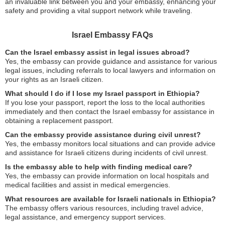
an invaluable link between you and your embassy, enhancing your
safety and providing a vital support network while traveling.
Israel Embassy FAQs
Can the Israel embassy assist in legal issues abroad?
Yes, the embassy can provide guidance and assistance for various
legal issues, including referrals to local lawyers and information on
your rights as an Israeli citizen.
What should I do if I lose my Israel passport in Ethiopia?
If you lose your passport, report the loss to the local authorities
immediately and then contact the Israel embassy for assistance in
obtaining a replacement passport.
Can the embassy provide assistance during civil unrest?
Yes, the embassy monitors local situations and can provide advice
and assistance for Israeli citizens during incidents of civil unrest.
Is the embassy able to help with finding medical care?
Yes, the embassy can provide information on local hospitals and
medical facilities and assist in medical emergencies.
What resources are available for Israeli nationals in Ethiopia?
The embassy offers various resources, including travel advice,
legal assistance, and emergency support services.