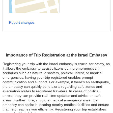
Report changes
Importance of Trip Registration at the Israel Embassy
Registering your trip with the Israel embassy is crucial for safety, as
it allows the embassy to assist citizens during emergencies. In
scenarios such as natural disasters, political unrest, or medical
emergencies, having your trip registered enables prompt
communication and support. For example, if there’s an earthquake,
the embassy can quickly send alerts regarding safe zones and
evacuation routes to registered travelers. In cases of political
unrest, they can provide real-time updates and advice on safe
areas. Furthermore, should a medical emergency arise, the
embassy can assist in locating nearby medical facilities and ensure
that help reaches you efficiently. Registering your trip establishes