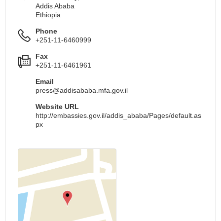
Addis Ababa
Ethiopia
Phone
+251-11-6460999
Fax
+251-11-6461961
Email
press@addisababa.mfa.gov.il
Website URL
http://embassies.gov.il/addis_ababa/Pages/default.as
px