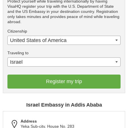
Protect yourself while traveling internationally by having
VisaHQ register your trip with the U.S. Department of State
and the US Embassy in your destination country. Registration
only takes minutes and provides peace of mind while traveling
abroad.
Citizenship
United States of America
Traveling to
Israel
Register my trip
Israel Embassy in Addis Ababa
Address
Yeka Sub-city, House No. 283