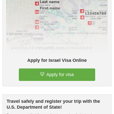
Apply for Israel Visa Online
Apply for visa
Travel safely and register your trip with the
U.S. Department of State!