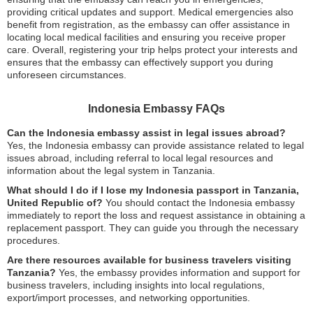
providing critical updates and support. Medical emergencies also
benefit from registration, as the embassy can offer assistance in
locating local medical facilities and ensuring you receive proper
care. Overall, registering your trip helps protect your interests and
ensures that the embassy can effectively support you during
unforeseen circumstances.
Indonesia Embassy FAQs
Can the Indonesia embassy assist in legal issues abroad?
Yes, the Indonesia embassy can provide assistance related to legal
issues abroad, including referral to local legal resources and
information about the legal system in Tanzania.
What should I do if I lose my Indonesia passport in Tanzania,
United Republic of?
You should contact the Indonesia embassy
immediately to report the loss and request assistance in obtaining a
replacement passport. They can guide you through the necessary
procedures.
Are there resources available for business travelers visiting
Tanzania?
Yes, the embassy provides information and support for
business travelers, including insights into local regulations,
export/import processes, and networking opportunities.