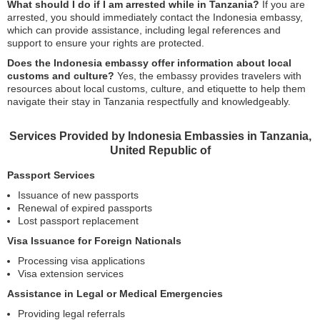
What should I do if I am arrested while in Tanzania?
If you are
arrested, you should immediately contact the Indonesia embassy,
which can provide assistance, including legal references and
support to ensure your rights are protected.
Does the Indonesia embassy offer information about local
customs and culture?
Yes, the embassy provides travelers with
resources about local customs, culture, and etiquette to help them
navigate their stay in Tanzania respectfully and knowledgeably.
Services Provided by Indonesia Embassies in Tanzania,
United Republic of
Passport Services
Issuance of new passports
Renewal of expired passports
Lost passport replacement
Visa Issuance for Foreign Nationals
Processing visa applications
Visa extension services
Assistance in Legal or Medical Emergencies
Providing legal referrals