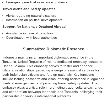
Emergency medical assistance guidance
Travel Alerts and Safety Updates
Alerts regarding natural disasters
Information on political developments
Support for Nationals Detained Abroad
Assistance in case of detention
Coordination with local authorities
Summarized Diplomatic Presence
Indonesia maintains an important diplomatic presence in the
Tanzania, United Republic of, with a dedicated embassy located in
Dar es Salaam. This embassy serves to foster and enhance
bilateral relationships, providing a range of essential services for
both Indonesian citizens and foreign nationals. Key functions
include issuing passports and visas, offering assistance in legal and
medical emergencies, and providing travel safety updates. The
embassy plays a critical role in promoting trade, cultural exchange,
and cooperation between Indonesia and Tanzania, solidifying their
partnership on various international platforms.