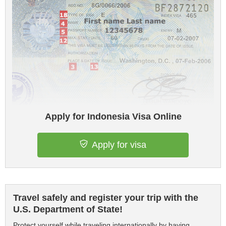
Apply for Indonesia Visa Online
Apply for visa
Travel safely and register your trip with the
U.S. Department of State!
Protect yourself while traveling internationally by having