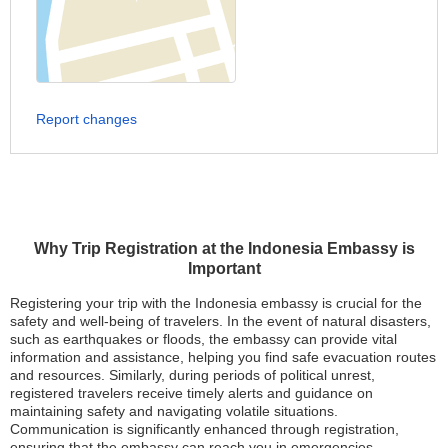
Report changes
Why Trip Registration at the Indonesia Embassy is
Important
Registering your trip with the Indonesia embassy is crucial for the
safety and well-being of travelers. In the event of natural disasters,
such as earthquakes or floods, the embassy can provide vital
information and assistance, helping you find safe evacuation routes
and resources. Similarly, during periods of political unrest,
registered travelers receive timely alerts and guidance on
maintaining safety and navigating volatile situations.
Communication is significantly enhanced through registration,
ensuring that the embassy can reach you in emergencies,