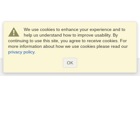
We use cookies to enhance your experience and to
help us understand how to improve usability. By
continuing to use this site, you agree to receive cookies. For
more information about how we use cookies please read our
privacy policy
.
OK
Services
Apply for a visa
Apply for Passport
Check visa requirements
Customs Information