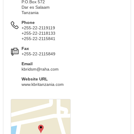
P.O.Box 572
Dar es Salaam
Tanzania
Phone
+255-22-2119119
+255-22-2118133
+255-22-2115841
Fax
+255-22-2115849
Email
kbridsm@raha.com
Website URL
www.kbritanzania.com