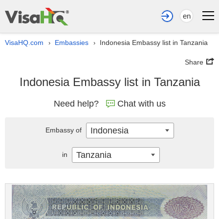
en
VisaHQ.com
Embassies
Indonesia Embassy list in Tanzania
›
›
Share
Indonesia Embassy list in Tanzania
Need help?
Chat with us
Indonesia
Embassy of
Tanzania
in