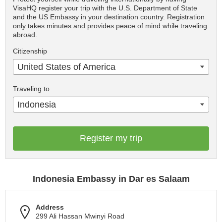
VisaHQ register your trip with the U.S. Department of State
and the US Embassy in your destination country. Registration
only takes minutes and provides peace of mind while traveling
abroad.
Citizenship
United States of America
Traveling to
Indonesia
Register my trip
Indonesia Embassy in Dar es Salaam
Address
299 Ali Hassan Mwinyi Road