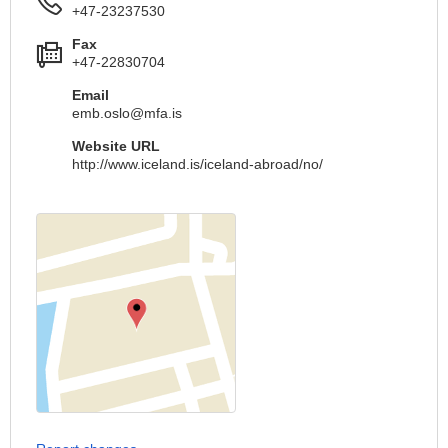
+47-23237530
Fax
+47-22830704
Email
emb.oslo@mfa.is
Website URL
http://www.iceland.is/iceland-abroad/no/