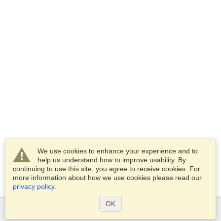
We use cookies to enhance your experience and to
help us understand how to improve usability. By
continuing to use this site, you agree to receive cookies. For
more information about how we use cookies please read our
privacy policy
.
OK
Services