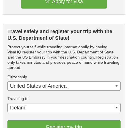
Apply for visa
Travel safely and register your trip with the
U.S. Department of State!
Protect yourself while traveling internationally by having
VisaHQ register your trip with the U.S. Department of State
and the US Embassy in your destination country. Registration
only takes minutes and provides peace of mind while traveling
abroad.
Citizenship
United States of America
Traveling to
Iceland
Register my trip