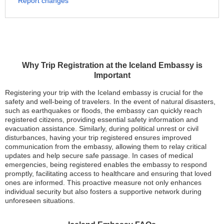
Report changes
Why Trip Registration at the Iceland Embassy is
Important
Registering your trip with the Iceland embassy is crucial for the
safety and well-being of travelers. In the event of natural disasters,
such as earthquakes or floods, the embassy can quickly reach
registered citizens, providing essential safety information and
evacuation assistance. Similarly, during political unrest or civil
disturbances, having your trip registered ensures improved
communication from the embassy, allowing them to relay critical
updates and help secure safe passage. In cases of medical
emergencies, being registered enables the embassy to respond
promptly, facilitating access to healthcare and ensuring that loved
ones are informed. This proactive measure not only enhances
individual security but also fosters a supportive network during
unforeseen situations.