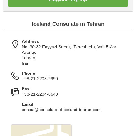
Iceland Consulate in Tehran
Address
No. 30-32 Fayyazi Street, (Fereshteh), Vali-E-Asr
Avenue
Tehran
Iran
Phone
+98-21-2203-9990
Fax
+98-21-2204-0640
Email
consul@consulate-of-iceland-tehran.com