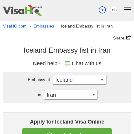
en
VisaHQ.com
Embassies
Iceland Embassy list in Iran
›
›
Share
Iceland Embassy list in Iran
Need help?
Chat with us
Iceland
Embassy of
Iran
in
Apply for Iceland Visa Online