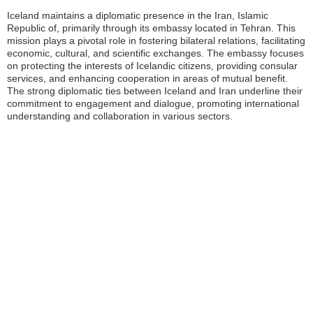
Iceland maintains a diplomatic presence in the Iran, Islamic
Republic of, primarily through its embassy located in Tehran. This
mission plays a pivotal role in fostering bilateral relations, facilitating
economic, cultural, and scientific exchanges. The embassy focuses
on protecting the interests of Icelandic citizens, providing consular
services, and enhancing cooperation in areas of mutual benefit.
The strong diplomatic ties between Iceland and Iran underline their
commitment to engagement and dialogue, promoting international
understanding and collaboration in various sectors.