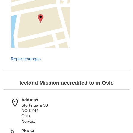
Report changes
Iceland Mission accredited to in Oslo
Address
Stortingata 30
NO-0244
Oslo
Norway
Phone