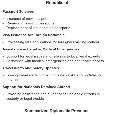
Republic of
Passport Services
Issuance of new passports
Renewal of existing passports
Replacement of lost or stolen passports
Visa Issuance for Foreign Nationals
Processing visa applications for foreigners visiting Iceland
Assistance in Legal or Medical Emergencies
Support for legal issues and referrals to local legal experts
Assistance with medical emergencies and healthcare access
Travel Alerts and Safety Updates
Issuing travel alerts concerning safety risks and updates for
travelers
Support for Nationals Detained Abroad
Providing assistance and guidance for Icelandic citizens in
custody or legal trouble
Summarized Diplomatic Presence