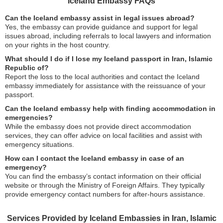
Iceland Embassy FAQs
Can the Iceland embassy assist in legal issues abroad?
Yes, the embassy can provide guidance and support for legal
issues abroad, including referrals to local lawyers and information
on your rights in the host country.
What should I do if I lose my Iceland passport in Iran, Islamic
Republic of?
Report the loss to the local authorities and contact the Iceland
embassy immediately for assistance with the reissuance of your
passport.
Can the Iceland embassy help with finding accommodation in
emergencies?
While the embassy does not provide direct accommodation
services, they can offer advice on local facilities and assist with
emergency situations.
How can I contact the Iceland embassy in case of an
emergency?
You can find the embassy’s contact information on their official
website or through the Ministry of Foreign Affairs. They typically
provide emergency contact numbers for after-hours assistance.
Services Provided by Iceland Embassies in Iran, Islamic