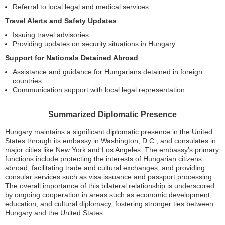
Referral to local legal and medical services
Travel Alerts and Safety Updates
Issuing travel advisories
Providing updates on security situations in Hungary
Support for Nationals Detained Abroad
Assistance and guidance for Hungarians detained in foreign
countries
Communication support with local legal representation
Summarized Diplomatic Presence
Hungary maintains a significant diplomatic presence in the United
States through its embassy in Washington, D.C., and consulates in
major cities like New York and Los Angeles. The embassy’s primary
functions include protecting the interests of Hungarian citizens
abroad, facilitating trade and cultural exchanges, and providing
consular services such as visa issuance and passport processing.
The overall importance of this bilateral relationship is underscored
by ongoing cooperation in areas such as economic development,
education, and cultural diplomacy, fostering stronger ties between
Hungary and the United States.