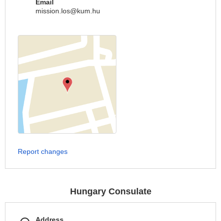
Email
mission.los@kum.hu
Report changes
Hungary Consulate
Address