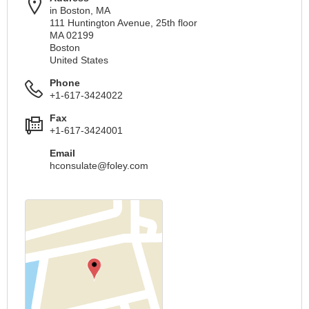
in Boston, MA
111 Huntington Avenue, 25th floor
MA 02199
Boston
United States
Phone
+1-617-3424022
Fax
+1-617-3424001
Email
hconsulate@foley.com