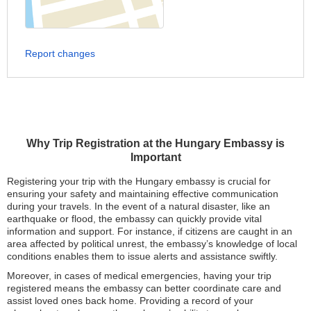
Report changes
Why Trip Registration at the Hungary Embassy is
Important
Registering your trip with the Hungary embassy is crucial for
ensuring your safety and maintaining effective communication
during your travels. In the event of a natural disaster, like an
earthquake or flood, the embassy can quickly provide vital
information and support. For instance, if citizens are caught in an
area affected by political unrest, the embassy’s knowledge of local
conditions enables them to issue alerts and assistance swiftly.
Moreover, in cases of medical emergencies, having your trip
registered means the embassy can better coordinate care and
assist loved ones back home. Providing a record of your