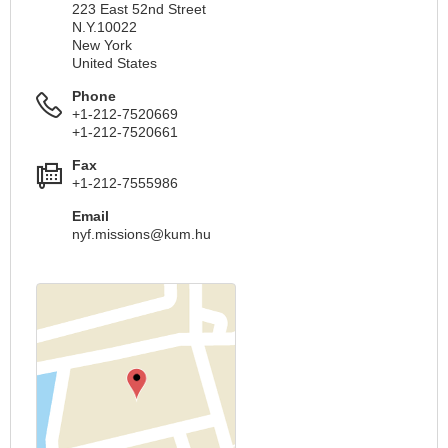
223 East 52nd Street
N.Y.10022
New York
United States
Phone
+1-212-7520669
+1-212-7520661
Fax
+1-212-7555986
Email
nyf.missions@kum.hu