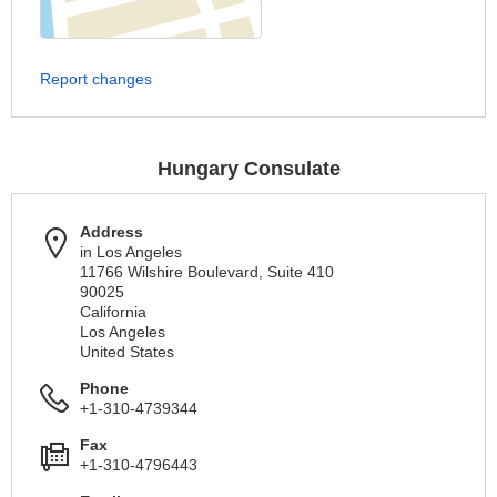
Report changes
Hungary Consulate
Address
in Los Angeles
11766 Wilshire Boulevard, Suite 410
90025
California
Los Angeles
United States
Phone
+1-310-4739344
Fax
+1-310-4796443