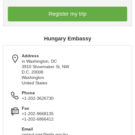
Register my trip
Hungary Embassy
Address
in Washington, DC
3910 Shoemaker St, NW.
D.C. 20008
Washington
United States
Phone
+1-202-3626730
Fax
+1-202-9668135
+1-202-6866412
Email
consul.was@mfa.gov.hu