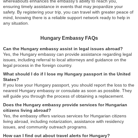
whereabouts enhances the embassy’s ability to reach you,
ensuring timely assistance in events that may jeopardize your
safety. By registering your trip, you can travel with greater peace of
mind, knowing there is a reliable support network ready to help in
any situation.
Hungary Embassy FAQs
Can the Hungary embassy assist in legal issues abroad?
Yes, the Hungary embassy can provide assistance regarding legal
issues, including referral to local attorneys and guidance on the
legal process in the foreign country.
What should I do if I lose my Hungary passport in the United
States?
If you lose your Hungary passport, you should report the loss to the
nearest Hungary embassy or consulate as soon as possible. They
will guide you through the process of obtaining a replacement.
Does the Hungary embassy provide services for Hungarian
citizens living abroad?
Yes, the embassy offers various services for Hungarian citizens
living abroad, including notarization, assistance with residency
issues, and community outreach programs.
How can I find out about travel alerts for Hungary?