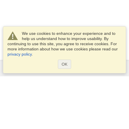
We use cookies to enhance your experience and to
help us understand how to improve usability. By
continuing to use this site, you agree to receive cookies. For
more information about how we use cookies please read our
privacy policy
.
OK
Services
Apply for a visa
Apply for Passport
Check visa requirements
Customs Information