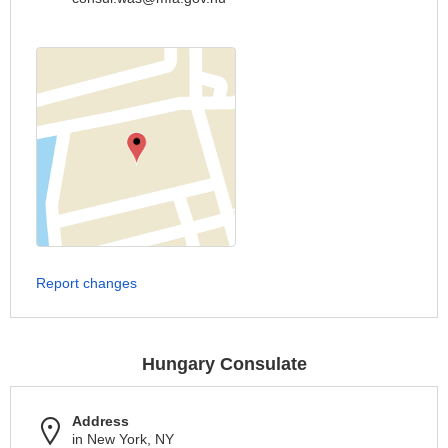
Report changes
Hungary Consulate
Address
in New York, NY