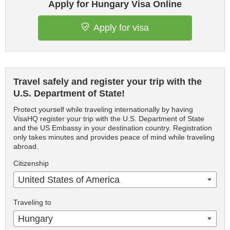
Apply for Hungary Visa Online
Apply for visa
Travel safely and register your trip with the
U.S. Department of State!
Protect yourself while traveling internationally by having
VisaHQ register your trip with the U.S. Department of State
and the US Embassy in your destination country. Registration
only takes minutes and provides peace of mind while traveling
abroad.
Citizenship
United States of America
Traveling to
Hungary