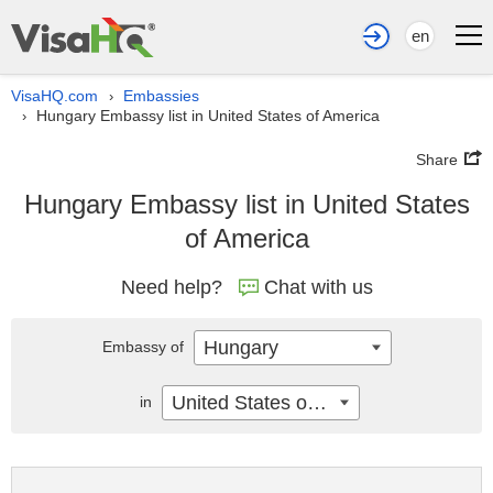
en
VisaHQ.com
Embassies
›
Hungary Embassy list in United States of America
›
Share
Hungary Embassy list in United States
of America
Need help?
Chat with us
Hungary
Embassy of
United States of America
in