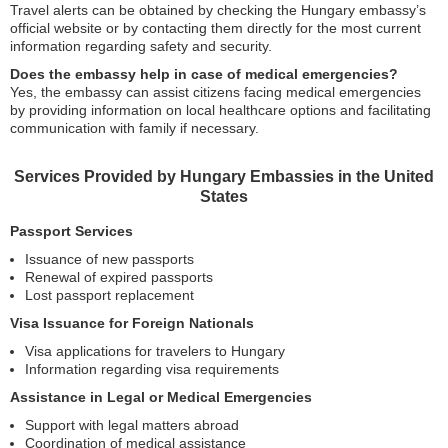
Travel alerts can be obtained by checking the Hungary embassy’s
official website or by contacting them directly for the most current
information regarding safety and security.
Does the embassy help in case of medical emergencies?
Yes, the embassy can assist citizens facing medical emergencies
by providing information on local healthcare options and facilitating
communication with family if necessary.
Services Provided by Hungary Embassies in the United
States
Passport Services
Issuance of new passports
Renewal of expired passports
Lost passport replacement
Visa Issuance for Foreign Nationals
Visa applications for travelers to Hungary
Information regarding visa requirements
Assistance in Legal or Medical Emergencies
Support with legal matters abroad
Coordination of medical assistance