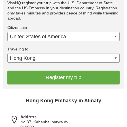
VisaHQ register your trip with the U.S. Department of State
and the US Embassy in your destination country. Registration
only takes minutes and provides peace of mind while traveling
abroad.
Citizenship
United States of America
Traveling to
Hong Kong
Register my trip
Hong Kong Embassy in Almaty
Address
No.37, Kabanbai batyra Av.
010000