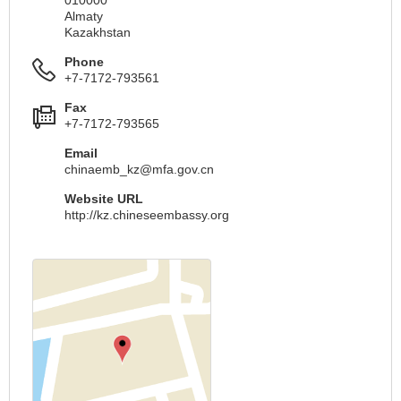
Almaty
Kazakhstan
Phone
+7-7172-793561
Fax
+7-7172-793565
Email
chinaemb_kz@mfa.gov.cn
Website URL
http://kz.chineseembassy.org