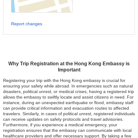
Report changes
Why Trip Registration at the Hong Kong Embassy is
Important
Registering your trip with the Hong Kong embassy is crucial for
ensuring your safety while abroad. In emergencies such as natural
disasters, political unrest, or medical crises, having a registered trip
allows the embassy to swiftly locate and assist citizens in need. For
instance, during an unexpected earthquake or flood, embassy staff
can provide critical information and evacuation routes to affected
travelers. Similarly, in cases of political unrest, registered individuals
can receive updates on safety protocols and travel advisories.
Furthermore, if you experience a medical emergency, your
registration ensures that the embassy can communicate with local
healthcare providers and offer necessary support. By taking a few