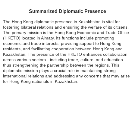
Summarized Diplomatic Presence
The Hong Kong diplomatic presence in Kazakhstan is vital for
fostering bilateral relations and ensuring the welfare of its citizens.
The primary mission is the Hong Kong Economic and Trade Office
(HKETO) located in Almaty. Its functions include promoting
economic and trade interests, providing support to Hong Kong
residents, and facilitating cooperation between Hong Kong and
Kazakhstan. The presence of the HKETO enhances collaboration
across various sectors—including trade, culture, and education—
thus strengthening the partnership between the regions. This
diplomatic mission plays a crucial role in maintaining strong
international relations and addressing any concerns that may arise
for Hong Kong nationals in Kazakhstan.