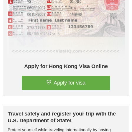
Apply for Hong Kong Visa Online
Apply for visa
Travel safely and register your trip with the
U.S. Department of State!
Protect yourself while traveling internationally by having