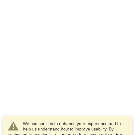
We use cookies to enhance your experience and to
help us understand how to improve usability. By
continuing to use this site, you agree to receive cookies. For