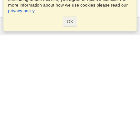
more information about how we use cookies please read our
privacy policy
.
OK
Services
Apply for a visa
Apply for Passport
Check visa requirements
Customs Information
Embassies and Consulates
Schengen Information
Privacy Statement