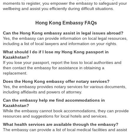
moments to register, you empower the embassy to safeguard your
wellbeing and assist you efficiently during difficult situations.
Hong Kong Embassy FAQs
Can the Hong Kong embassy assist in legal issues abroad?
Yes, the embassy can provide information on local legal resources,
including a list of local lawyers and information on your rights.
What should I do if I lose my Hong Kong passport in
Kazakhstan?
If you lose your passport, report the loss to local authorities and
then contact the embassy for assistance in obtaining a
replacement.
Does the Hong Kong embassy offer notary services?
Yes, the embassy provides notary services for various documents,
including affidavits and powers of attorney.
Can the embassy help me find accommodations in
Kazakhstan?
While the embassy cannot book accommodations, they can provide
resources and suggestions for local hotels and services.
What health services are available through the embassy?
The embassy can provide a list of local medical facilities and assist