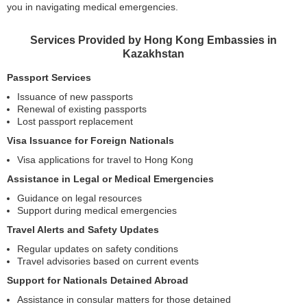
you in navigating medical emergencies.
Services Provided by Hong Kong Embassies in
Kazakhstan
Passport Services
Issuance of new passports
Renewal of existing passports
Lost passport replacement
Visa Issuance for Foreign Nationals
Visa applications for travel to Hong Kong
Assistance in Legal or Medical Emergencies
Guidance on legal resources
Support during medical emergencies
Travel Alerts and Safety Updates
Regular updates on safety conditions
Travel advisories based on current events
Support for Nationals Detained Abroad
Assistance in consular matters for those detained