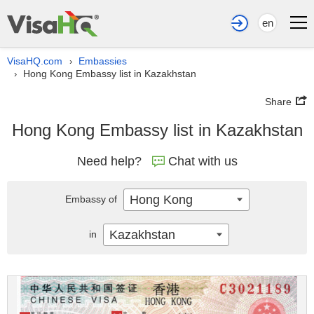
en
VisaHQ.com
Embassies
›
Hong Kong Embassy list in Kazakhstan
›
Share
Hong Kong Embassy list in Kazakhstan
Need help?
Chat with us
Hong Kong
Embassy of
Kazakhstan
in