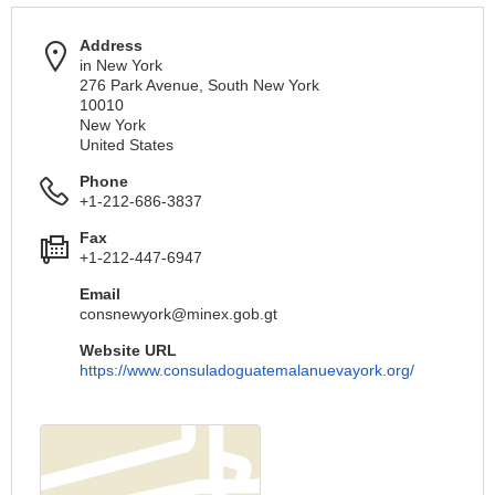
Address
in New York
276 Park Avenue, South New York
10010
New York
United States
Phone
+1-212-686-3837
Fax
+1-212-447-6947
Email
consnewyork@minex.gob.gt
Website URL
https://www.consuladoguatemalanuevayork.org/