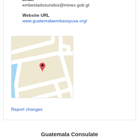
embestadosunidos@minex.gob.gt
Website URL
www.guatemalaembassyusa.org/
Report changes
Guatemala Consulate