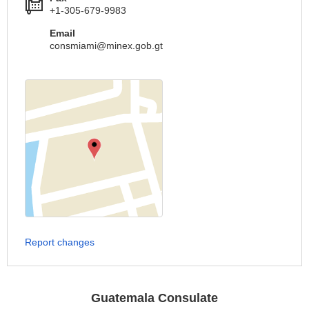
+1-305-679-9983
Email
consmiami@minex.gob.gt
Report changes
Guatemala Consulate