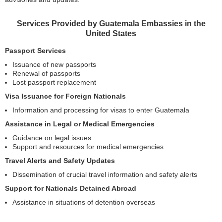
Services Provided by Guatemala Embassies in the
United States
Passport Services
Issuance of new passports
Renewal of passports
Lost passport replacement
Visa Issuance for Foreign Nationals
Information and processing for visas to enter Guatemala
Assistance in Legal or Medical Emergencies
Guidance on legal issues
Support and resources for medical emergencies
Travel Alerts and Safety Updates
Dissemination of crucial travel information and safety alerts
Support for Nationals Detained Abroad
Assistance in situations of detention overseas