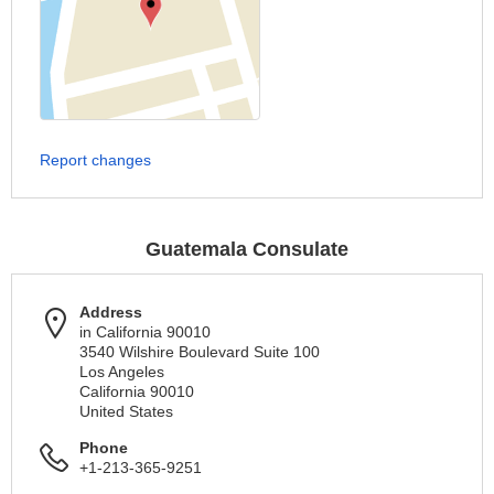
Report changes
Guatemala Consulate
Address
in California 90010
3540 Wilshire Boulevard Suite 100
Los Angeles
California 90010
United States
Phone
+1-213-365-9251