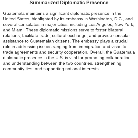
Summarized Diplomatic Presence
Guatemala maintains a significant diplomatic presence in the
United States, highlighted by its embassy in Washington, D.C., and
several consulates in major cities, including Los Angeles, New York,
and Miami. These diplomatic missions serve to foster bilateral
relations, facilitate trade, cultural exchange, and provide consular
assistance to Guatemalan citizens. The embassy plays a crucial
role in addressing issues ranging from immigration and visas to
trade agreements and security cooperation. Overall, the Guatemala
diplomatic presence in the U.S. is vital for promoting collaboration
and understanding between the two countries, strengthening
community ties, and supporting national interests.