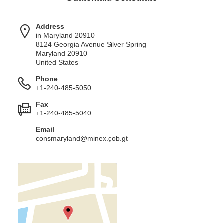
Address
in Maryland 20910
8124 Georgia Avenue Silver Spring
Maryland 20910
United States
Phone
+1-240-485-5050
Fax
+1-240-485-5040
Email
consmaryland@minex.gob.gt