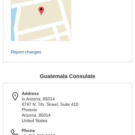
Report changes
Guatemala Consulate
Address
in Arizona, 85014
4747 N. 7th. Street, Suite 410
Phoenix
Arizona, 85014
United States
Phone