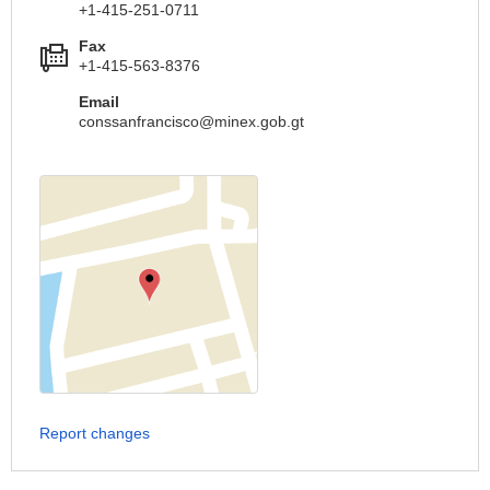
+1-415-251-0711
Fax
+1-415-563-8376
Email
conssanfrancisco@minex.gob.gt
Report changes