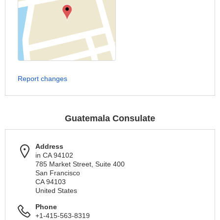
Report changes
Guatemala Consulate
Address
in CA 94102
785 Market Street, Suite 400
San Francisco
CA 94103
United States
Phone
+1-415-563-8319