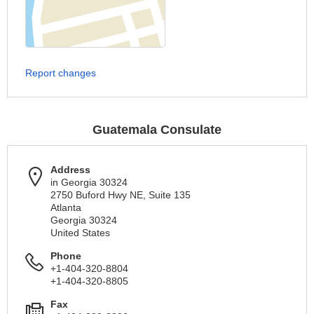
Report changes
Guatemala Consulate
Address
in Georgia 30324
2750 Buford Hwy NE, Suite 135
Atlanta
Georgia 30324
United States
Phone
+1-404-320-8804
+1-404-320-8805
Fax