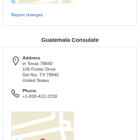
Report changes
Guatemala Consulate
Address
in Texas 78840
106 Foster Drive
Del Rio, TX 78840
United States
Phone
+1-830-422-2230