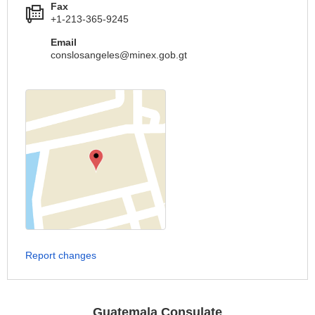
Fax
+1-213-365-9245
Email
conslosangeles@minex.gob.gt
Report changes
Guatemala Consulate