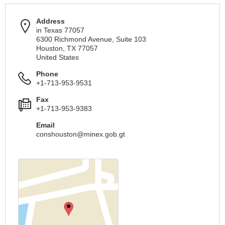
Address
in Texas 77057
6300 Richmond Avenue, Suite 103
Houston, TX 77057
United States
Phone
+1-713-953-9531
Fax
+1-713-953-9383
Email
conshouston@minex.gob.gt