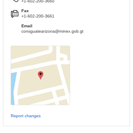
+1-602-200-3660
Fax
+1-602-200-3661
Email
consguatearizona@minex.gob.gt
Report changes