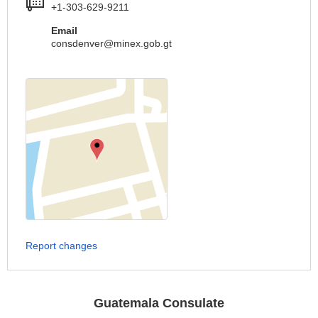
+1-303-629-9211
Email
consdenver@minex.gob.gt
Report changes
Guatemala Consulate