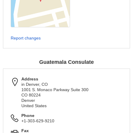
Report changes
Guatemala Consulate
Address
in Denver, CO
1001 S. Monaco Parkway Suite 300
CO 80224
Denver
United States
Phone
+1-303-629-9210
Fax