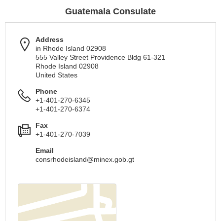
Guatemala Consulate
Address
in Rhode Island 02908
555 Valley Street Providence Bldg 61-321
Rhode Island 02908
United States
Phone
+1-401-270-6345
+1-401-270-6374
Fax
+1-401-270-7039
Email
consrhodeisland@minex.gob.gt