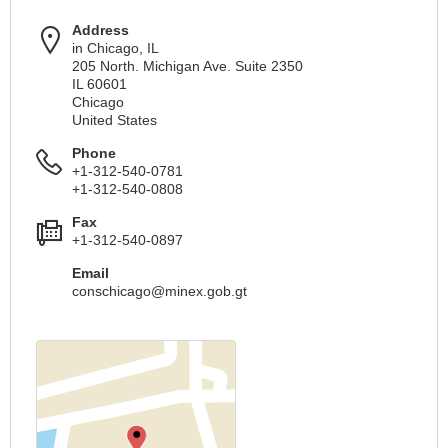
Address
in Chicago, IL
205 North. Michigan Ave. Suite 2350
IL 60601
Chicago
United States
Phone
+1-312-540-0781
+1-312-540-0808
Fax
+1-312-540-0897
Email
conschicago@minex.gob.gt