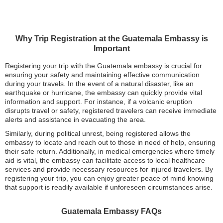
Why Trip Registration at the Guatemala Embassy is
Important
Registering your trip with the Guatemala embassy is crucial for
ensuring your safety and maintaining effective communication
during your travels. In the event of a natural disaster, like an
earthquake or hurricane, the embassy can quickly provide vital
information and support. For instance, if a volcanic eruption
disrupts travel or safety, registered travelers can receive immediate
alerts and assistance in evacuating the area.
Similarly, during political unrest, being registered allows the
embassy to locate and reach out to those in need of help, ensuring
their safe return. Additionally, in medical emergencies where timely
aid is vital, the embassy can facilitate access to local healthcare
services and provide necessary resources for injured travelers. By
registering your trip, you can enjoy greater peace of mind knowing
that support is readily available if unforeseen circumstances arise.
Guatemala Embassy FAQs