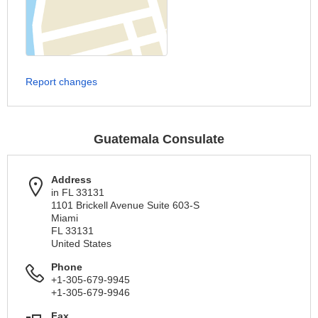
Report changes
Guatemala Consulate
Address
in FL 33131
1101 Brickell Avenue Suite 603-S
Miami
FL 33131
United States
Phone
+1-305-679-9945
+1-305-679-9946
Fax