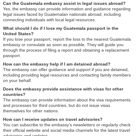
Can the Guatemala embassy assist in legal issues abroad?
Yes, the embassy can provide information and guidance regarding
legal issues faced by Guatemalan nationals abroad, including
connecting individuals with local legal resources.
What should I do if I lose my Guatemala passport in the
United States?
If you lose your passport, report the loss to the nearest Guatemala
embassy or consulate as soon as possible. They will guide you
through the process of filing a report and obtaining a replacement
passport.
How can the embassy help if I am detained abroad?
The embassy can offer guidance and support if you are detained,
including providing legal resources and contacting family members
on your behalf.
Does the embassy provide assistance with visas for other
countries?
The embassy can provide information about the visa requirements
and processes for third countries, but do not issue visas
themselves for other nations.
How can I receive updates on travel advisories?
You can subscribe to the embassy’s newsletters or regularly check
their official website and social media channels for the latest travel
advisories and updates.