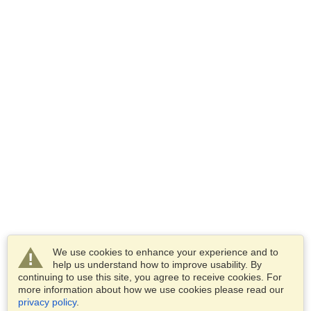
We use cookies to enhance your experience and to
help us understand how to improve usability. By
continuing to use this site, you agree to receive cookies. For
more information about how we use cookies please read our
privacy policy
.