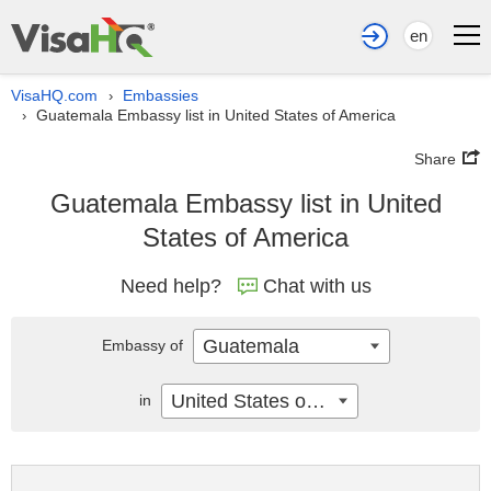
en
VisaHQ.com
Embassies
›
Guatemala Embassy list in United States of America
›
Share
Guatemala Embassy list in United
States of America
Need help?
Chat with us
Guatemala
Embassy of
United States of America
in