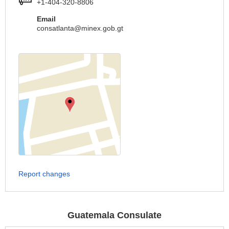
+1-404-320-8806
Email
consatlanta@minex.gob.gt
Report changes
Guatemala Consulate