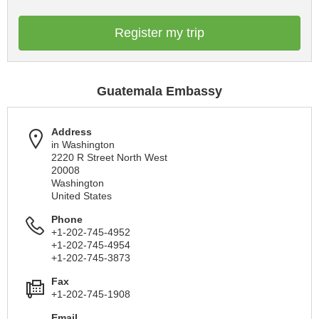
Register my trip
Guatemala Embassy
Address
in Washington
2220 R Street North West
20008
Washington
United States
Phone
+1-202-745-4952
+1-202-745-4954
+1-202-745-3873
Fax
+1-202-745-1908
Email