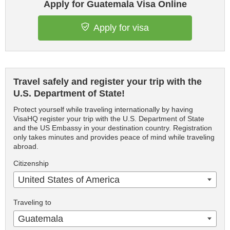
Apply for Guatemala Visa Online
Apply for visa
Travel safely and register your trip with the
U.S. Department of State!
Protect yourself while traveling internationally by having
VisaHQ register your trip with the U.S. Department of State
and the US Embassy in your destination country. Registration
only takes minutes and provides peace of mind while traveling
abroad.
Citizenship
United States of America
Traveling to
Guatemala