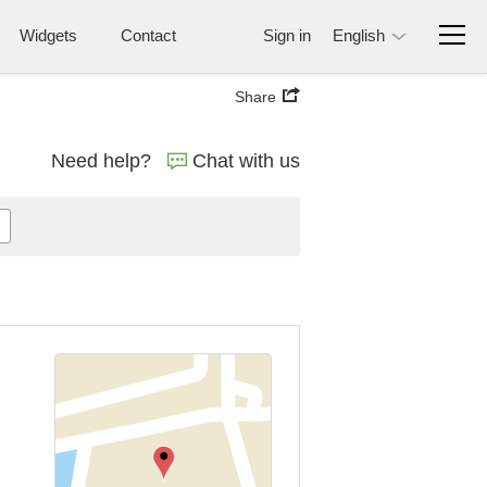
Widgets
Contact
Sign in
English
Share
Need help?
Chat with us