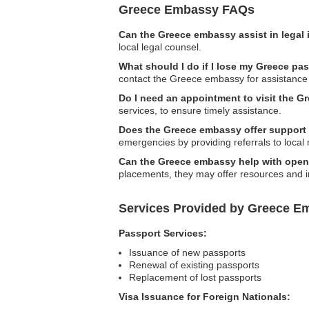
Greece Embassy FAQs
Can the Greece embassy assist in legal
local legal counsel.
What should I do if I lose my Greece pa
contact the Greece embassy for assistance 
Do I need an appointment to visit the 
services, to ensure timely assistance.
Does the Greece embassy offer support 
emergencies by providing referrals to local
Can the Greece embassy help with openin
placements, they may offer resources and i
Services Provided by Greece E
Passport Services:
Issuance of new passports
Renewal of existing passports
Replacement of lost passports
Visa Issuance for Foreign Nationals: