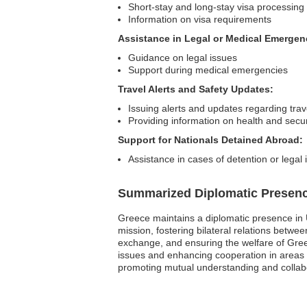
Short-stay and long-stay visa processing
Information on visa requirements
Assistance in Legal or Medical Emergen
Guidance on legal issues
Support during medical emergencies
Travel Alerts and Safety Updates:
Issuing alerts and updates regarding trav
Providing information on health and secur
Support for Nationals Detained Abroad:
Assistance in cases of detention or legal
Summarized Diplomatic Presen
Greece maintains a diplomatic presence in 
mission, fostering bilateral relations betw
exchange, and ensuring the welfare of Greek 
issues and enhancing cooperation in areas 
promoting mutual understanding and collabo