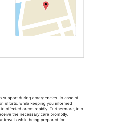
to support during emergencies. In case of
on efforts, while keeping you informed
s in affected areas rapidly. Furthermore, in a
eceive the necessary care promptly.
r travels while being prepared for