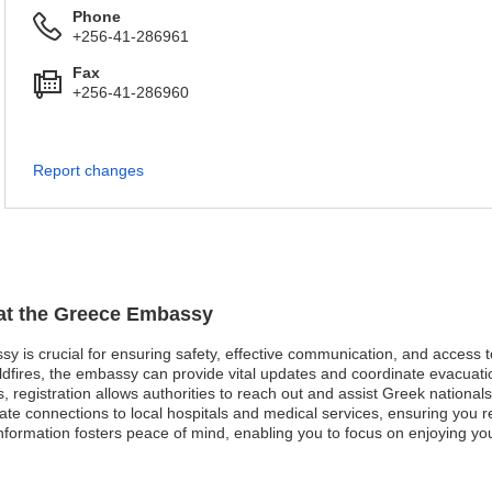
Phone
+256-41-286961
Fax
+256-41-286960
Report changes
 at the Greece Embassy
sy is crucial for ensuring safety, effective communication, and access 
ldfires, the embassy can provide vital updates and coordinate evacuati
ses, registration allows authorities to reach out and assist Greek national
te connections to local hospitals and medical services, ensuring you r
formation fosters peace of mind, enabling you to focus on enjoying you