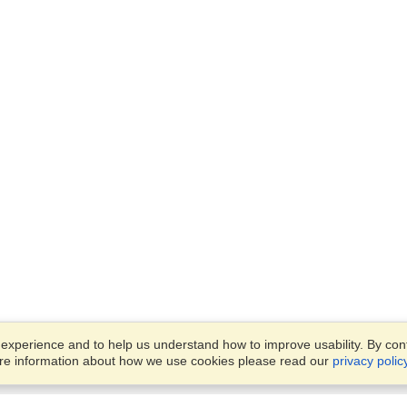
xperience and to help us understand how to improve usability. By conti
ore information about how we use cookies please read our
privacy polic