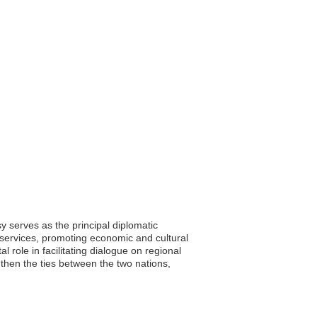
 serves as the principal diplomatic
 services, promoting economic and cultural
 role in facilitating dialogue on regional
hen the ties between the two nations,