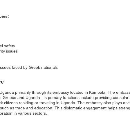
cies:
el safety
ity issues
 issues faced by Greek nationals
ce
Uganda primarily through its embassy located in Kampala. The embassy
een Greece and Uganda. Its primary functions include providing consular
citizens residing or traveling in Uganda. The embassy also plays a vital
such as trade and education. This diplomatic engagement helps strengt
ration in various sectors.