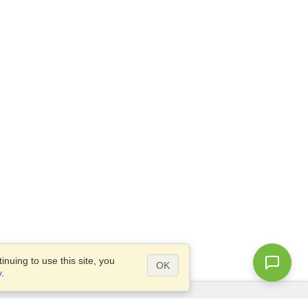
nuing to use this site, you
OK
y
.