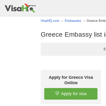
VisaHQ.com
Embassies
Greece Emba
›
›
Greece Embassy list 
E
Apply for Greece Visa
Online
Apply for visa