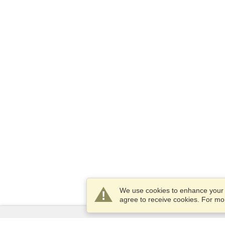
We use cookies to enhance your e
agree to receive cookies. For m