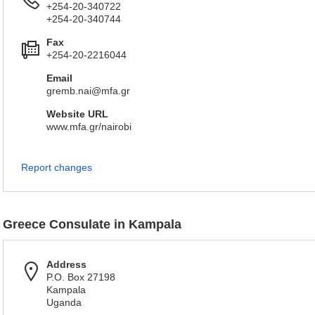
+254-20-340722
+254-20-340744
Fax
+254-20-2216044
Email
gremb.nai@mfa.gr
Website URL
www.mfa.gr/nairobi
Report changes
Greece Consulate in Kampala
Address
P.O. Box 27198
Kampala
Uganda