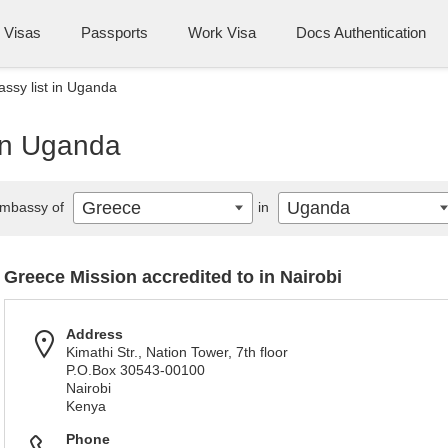
Visas
Passports
Work Visa
Docs Authentication
ssy list in Uganda
in Uganda
Greece
Uganda
mbassy of
in
Greece Mission accredited to in Nairobi
Address
Kimathi Str., Nation Tower, 7th floor
P.O.Box 30543-00100
Nairobi
Kenya
Phone