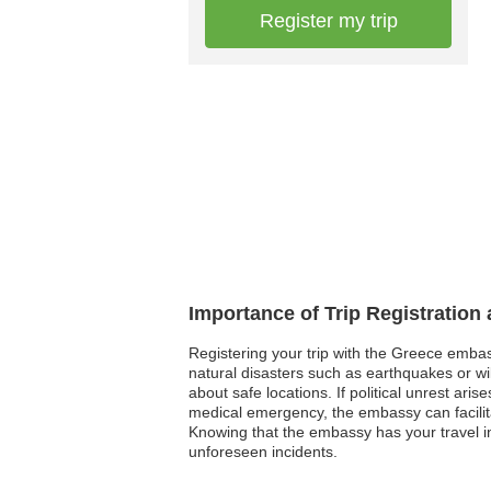
Register my trip
Importance of Trip Registration
Registering your trip with the Greece embas
natural disasters such as earthquakes or wi
about safe locations. If political unrest ari
medical emergency, the embassy can facilita
Knowing that the embassy has your travel in
unforeseen incidents.