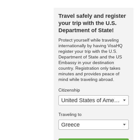
Travel safely and register
your trip with the U.S.
Department of State!
Protect yourself while traveling
internationally by having VisaHQ
register your trip with the U.S.
Department of State and the US
Embassy in your destination
country. Registration only takes
minutes and provides peace of
mind while traveling abroad.
Citizenship
United States of America
Traveling to
Greece