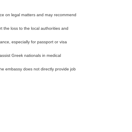
nce on legal matters and may recommend
 the loss to the local authorities and
ce, especially for passport or visa
ssist Greek nationals in medical
he embassy does not directly provide job