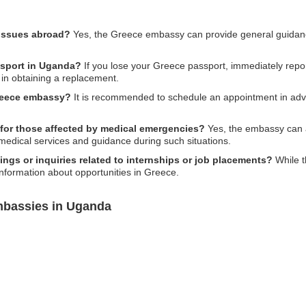
 issues abroad?
Yes, the Greece embassy can provide general guida
ssport in Uganda?
If you lose your Greece passport, immediately report
in obtaining a replacement.
Greece embassy?
It is recommended to schedule an appointment in advan
for those affected by medical emergencies?
Yes, the embassy can a
 medical services and guidance during such situations.
gs or inquiries related to internships or job placements?
While t
nformation about opportunities in Greece.
mbassies in Uganda