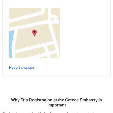
Report changes
Why Trip Registration at the Greece Embassy is
Important