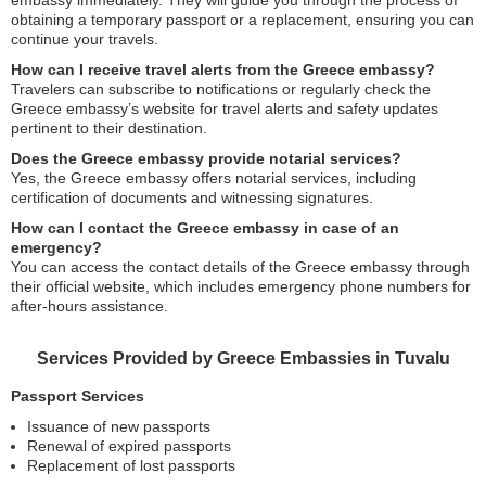
embassy immediately. They will guide you through the process of
obtaining a temporary passport or a replacement, ensuring you can
continue your travels.
How can I receive travel alerts from the Greece embassy?
Travelers can subscribe to notifications or regularly check the
Greece embassy’s website for travel alerts and safety updates
pertinent to their destination.
Does the Greece embassy provide notarial services?
Yes, the Greece embassy offers notarial services, including
certification of documents and witnessing signatures.
How can I contact the Greece embassy in case of an
emergency?
You can access the contact details of the Greece embassy through
their official website, which includes emergency phone numbers for
after-hours assistance.
Services Provided by Greece Embassies in Tuvalu
Passport Services
Issuance of new passports
Renewal of expired passports
Replacement of lost passports