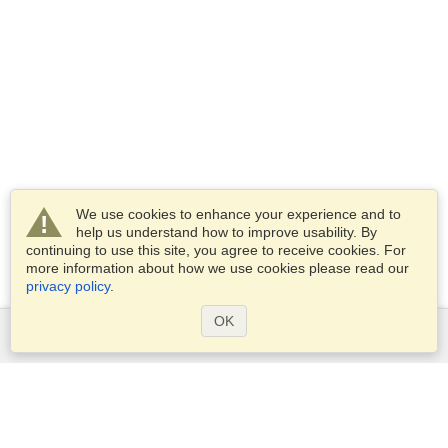
We use cookies to enhance your experience and to
help us understand how to improve usability. By
continuing to use this site, you agree to receive cookies. For
more information about how we use cookies please read our
privacy policy
.
OK
Services
Apply for a visa
Apply for Passport