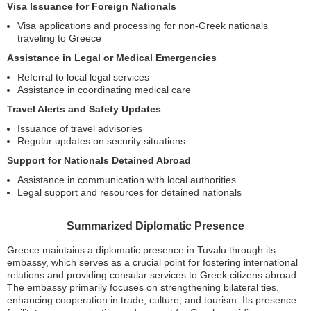
Visa Issuance for Foreign Nationals
Visa applications and processing for non-Greek nationals
traveling to Greece
Assistance in Legal or Medical Emergencies
Referral to local legal services
Assistance in coordinating medical care
Travel Alerts and Safety Updates
Issuance of travel advisories
Regular updates on security situations
Support for Nationals Detained Abroad
Assistance in communication with local authorities
Legal support and resources for detained nationals
Summarized Diplomatic Presence
Greece maintains a diplomatic presence in Tuvalu through its
embassy, which serves as a crucial point for fostering international
relations and providing consular services to Greek citizens abroad.
The embassy primarily focuses on strengthening bilateral ties,
enhancing cooperation in trade, culture, and tourism. Its presence