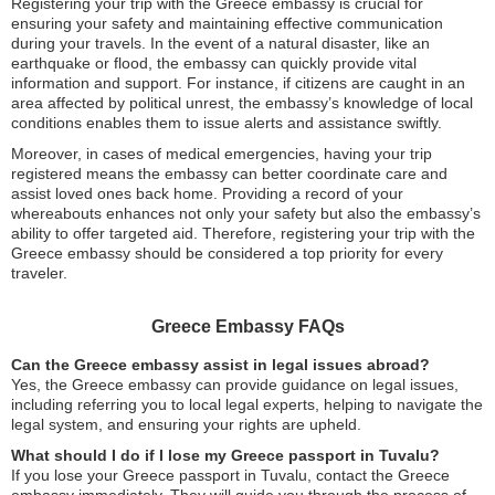
Registering your trip with the Greece embassy is crucial for
ensuring your safety and maintaining effective communication
during your travels. In the event of a natural disaster, like an
earthquake or flood, the embassy can quickly provide vital
information and support. For instance, if citizens are caught in an
area affected by political unrest, the embassy’s knowledge of local
conditions enables them to issue alerts and assistance swiftly.
Moreover, in cases of medical emergencies, having your trip
registered means the embassy can better coordinate care and
assist loved ones back home. Providing a record of your
whereabouts enhances not only your safety but also the embassy’s
ability to offer targeted aid. Therefore, registering your trip with the
Greece embassy should be considered a top priority for every
traveler.
Greece Embassy FAQs
Can the Greece embassy assist in legal issues abroad?
Yes, the Greece embassy can provide guidance on legal issues,
including referring you to local legal experts, helping to navigate the
legal system, and ensuring your rights are upheld.
What should I do if I lose my Greece passport in Tuvalu?
If you lose your Greece passport in Tuvalu, contact the Greece