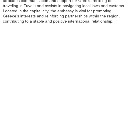
facilitates communication and support for Greeks residing or
traveling in Tuvalu and assists in navigating local laws and customs.
Located in the capital city, the embassy is vital for promoting
Greece’s interests and reinforcing partnerships within the region,
contributing to a stable and positive international relationship.