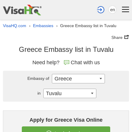
en
VisaHQ.com
Embassies
Greece Embassy list in Tuvalu
›
›
Share
Greece Embassy list in Tuvalu
Need help?
Chat with us
Greece
Embassy of
Tuvalu
in
Apply for Greece Visa Online