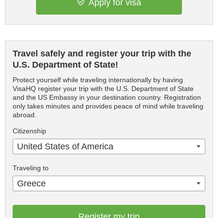
Apply for visa
Travel safely and register your trip with the
U.S. Department of State!
Protect yourself while traveling internationally by having
VisaHQ register your trip with the U.S. Department of State
and the US Embassy in your destination country. Registration
only takes minutes and provides peace of mind while traveling
abroad.
Citizenship
United States of America
Traveling to
Greece
Register my trip