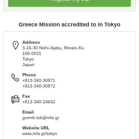
Greece Mission accredited to in Tokyo
Address
3-16-30 Nishi-Ajabu, Minato-Ku
106-0031
Tokyo
Japan
Phone
+813-340-30871
+813-340-30872
Fax
+813-340-24642
Email
gremb.tok@mfa.gr
Website URL
www.mfa.gr/tokyo