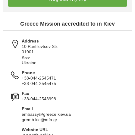
Greece Mission accredited to in Kiev
Address
10 Panfilovtsev Str.
01901
Kiev
Ukraine
Phone
+38-044-2545471
+38-044-2545475
Fax
+38-044-2543998
Email
embassy@greece.kiev.ua
gremb.kie@mfa.gr
Website URL