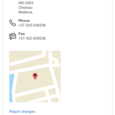
MD-2001
Chisinau
Moldova
Phone
+37-322-549236
Fax
+37-322-549236
Report changes