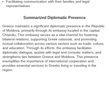
Facilitating communication with their families and legal
representatives
Summarized Diplomatic Presence
Greece maintains a significant diplomatic presence in the Republic
of Moldova, primarily through its embassy located in the capital,
Chișinău. This embassy serves as a vital channel for fostering
bilateral relations, supporting Greek nationals, and promoting
mutual collaboration across various sectors such as trade, culture,
and education. Through its efforts, the embassy facilitates
diplomatic dialogue, assists with legal and consular matters, and
strengthens ties between Greece and Moldova. This presence
exemplifies the importance of international cooperation and
provides essential services to Greeks living or traveling in the
region.