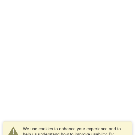
We use cookies to enhance your experience and to
help us understand how to improve usability. By