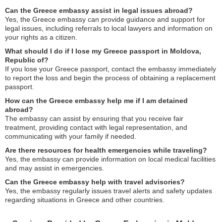
Can the Greece embassy assist in legal issues abroad?
Yes, the Greece embassy can provide guidance and support for
legal issues, including referrals to local lawyers and information on
your rights as a citizen.
What should I do if I lose my Greece passport in Moldova,
Republic of?
If you lose your Greece passport, contact the embassy immediately
to report the loss and begin the process of obtaining a replacement
passport.
How can the Greece embassy help me if I am detained
abroad?
The embassy can assist by ensuring that you receive fair
treatment, providing contact with legal representation, and
communicating with your family if needed.
Are there resources for health emergencies while traveling?
Yes, the embassy can provide information on local medical facilities
and may assist in emergencies.
Can the Greece embassy help with travel advisories?
Yes, the embassy regularly issues travel alerts and safety updates
regarding situations in Greece and other countries.