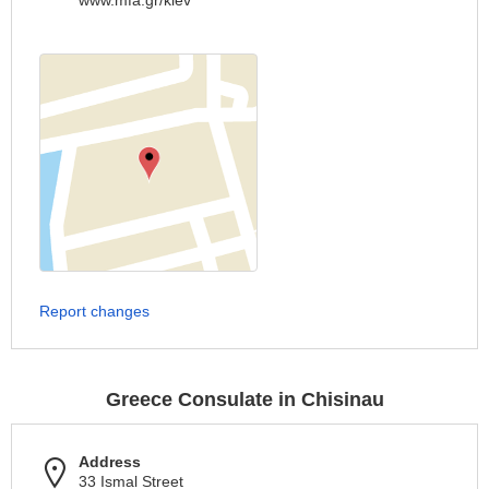
www.mfa.gr/kiev
Report changes
Greece Consulate in Chisinau
Address
33 Ismal Street