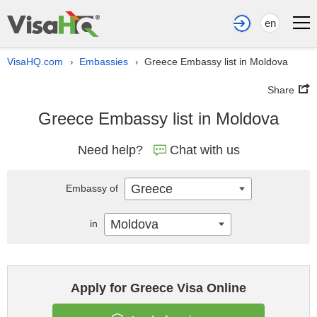
en
VisaHQ.com
Embassies
Greece Embassy list in Moldova
›
›
Share
Greece Embassy list in Moldova
Need help?
Chat with us
Greece
Embassy of
Moldova
in
Apply for Greece Visa Online