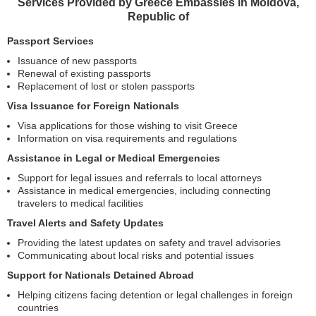
Services Provided by Greece Embassies in Moldova,
Republic of
Passport Services
Issuance of new passports
Renewal of existing passports
Replacement of lost or stolen passports
Visa Issuance for Foreign Nationals
Visa applications for those wishing to visit Greece
Information on visa requirements and regulations
Assistance in Legal or Medical Emergencies
Support for legal issues and referrals to local attorneys
Assistance in medical emergencies, including connecting
travelers to medical facilities
Travel Alerts and Safety Updates
Providing the latest updates on safety and travel advisories
Communicating about local risks and potential issues
Support for Nationals Detained Abroad
Helping citizens facing detention or legal challenges in foreign
countries