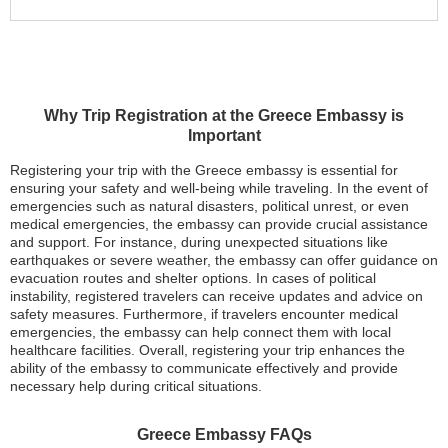
Why Trip Registration at the Greece Embassy is
Important
Registering your trip with the Greece embassy is essential for
ensuring your safety and well-being while traveling. In the event of
emergencies such as natural disasters, political unrest, or even
medical emergencies, the embassy can provide crucial assistance
and support. For instance, during unexpected situations like
earthquakes or severe weather, the embassy can offer guidance on
evacuation routes and shelter options. In cases of political
instability, registered travelers can receive updates and advice on
safety measures. Furthermore, if travelers encounter medical
emergencies, the embassy can help connect them with local
healthcare facilities. Overall, registering your trip enhances the
ability of the embassy to communicate effectively and provide
necessary help during critical situations.
Greece Embassy FAQs