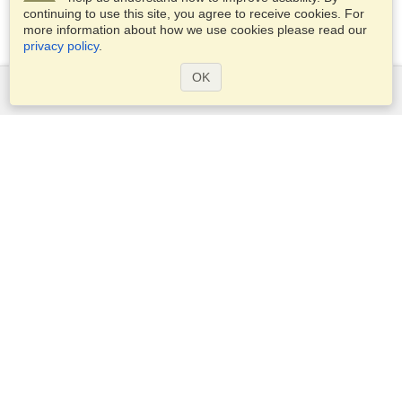
continuing to use this site, you agree to receive cookies. For
more information about how we use cookies please read our
privacy policy
.
OK
Services
Apply for a visa
Apply for Passport
Check visa requirements
Customs Information
Embassies and Consulates
Schengen Information
Privacy Statement