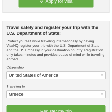
Apply for visa
Travel safely and register your trip with the
U.S. Department of State!
Protect yourself while traveling internationally by having
VisaHQ register your trip with the U.S. Department of State
and the US Embassy in your destination country. Registration
only takes minutes and provides peace of mind while traveling
abroad.
Citizenship
United States of America
Traveling to
Greece
Register my trip