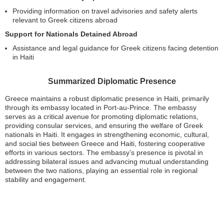
Providing information on travel advisories and safety alerts
relevant to Greek citizens abroad
Support for Nationals Detained Abroad
Assistance and legal guidance for Greek citizens facing detention
in Haiti
Summarized Diplomatic Presence
Greece maintains a robust diplomatic presence in Haiti, primarily
through its embassy located in Port-au-Prince. The embassy
serves as a critical avenue for promoting diplomatic relations,
providing consular services, and ensuring the welfare of Greek
nationals in Haiti. It engages in strengthening economic, cultural,
and social ties between Greece and Haiti, fostering cooperative
efforts in various sectors. The embassy’s presence is pivotal in
addressing bilateral issues and advancing mutual understanding
between the two nations, playing an essential role in regional
stability and engagement.