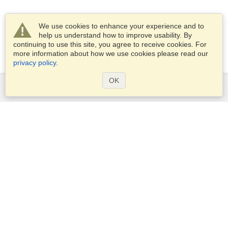
We use cookies to enhance your experience and to
help us understand how to improve usability. By
continuing to use this site, you agree to receive cookies. For
more information about how we use cookies please read our
privacy policy
.
OK
Services
Apply for a visa
Apply for Passport
Check visa requirements
Customs Information
Embassies and Consulates