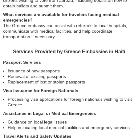
citizens wishing to vote from abroad, including details on how to
obtain ballots and submit them.
What services are available for travelers facing medical
emergencies?
The Greece embassy can assist with referrals to local hospitals,
communicate with medical facilities, and help coordinate
transportation if necessary.
Services Provided by Greece Embassies in Haiti
Passport Services
Issuance of new passports
Renewal of existing passports
Replacement of lost or stolen passports
Visa Issuance for Foreign Nationals
Processing visa applications for foreign nationals wishing to visit
Greece
Assistance in Legal or Medical Emergencies
Guidance on local legal issues
Help in locating local medical facilities and emergency services
Travel Alerts and Safety Updates