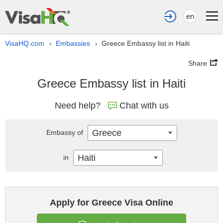
en
VisaHQ.com
Embassies
Greece Embassy list in Haiti
›
›
Share
Greece Embassy list in Haiti
Need help?
Chat with us
Greece
Embassy of
Haiti
in
Apply for Greece Visa Online