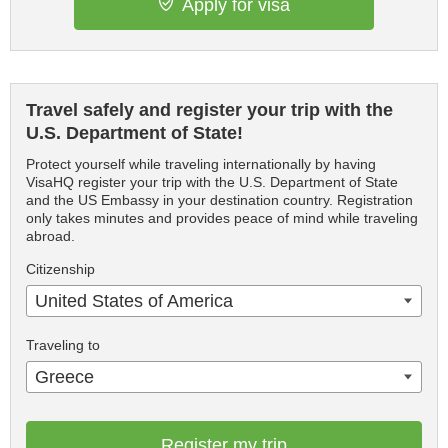
Apply for visa
Travel safely and register your trip with the
U.S. Department of State!
Protect yourself while traveling internationally by having
VisaHQ register your trip with the U.S. Department of State
and the US Embassy in your destination country. Registration
only takes minutes and provides peace of mind while traveling
abroad.
Citizenship
United States of America
Traveling to
Greece
Register my trip