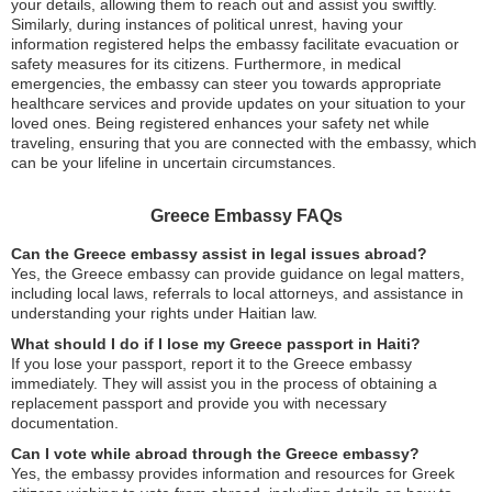
your details, allowing them to reach out and assist you swiftly.
Similarly, during instances of political unrest, having your
information registered helps the embassy facilitate evacuation or
safety measures for its citizens. Furthermore, in medical
emergencies, the embassy can steer you towards appropriate
healthcare services and provide updates on your situation to your
loved ones. Being registered enhances your safety net while
traveling, ensuring that you are connected with the embassy, which
can be your lifeline in uncertain circumstances.
Greece Embassy FAQs
Can the Greece embassy assist in legal issues abroad?
Yes, the Greece embassy can provide guidance on legal matters,
including local laws, referrals to local attorneys, and assistance in
understanding your rights under Haitian law.
What should I do if I lose my Greece passport in Haiti?
If you lose your passport, report it to the Greece embassy
immediately. They will assist you in the process of obtaining a
replacement passport and provide you with necessary
documentation.
Can I vote while abroad through the Greece embassy?
Yes, the embassy provides information and resources for Greek