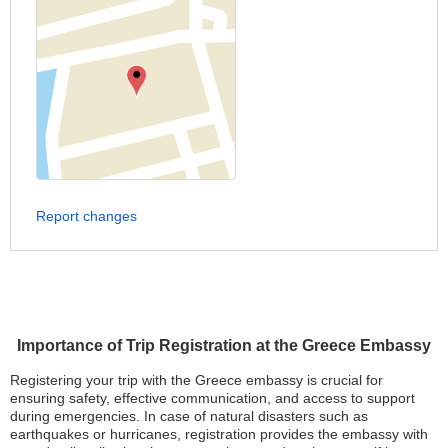
Report changes
Importance of Trip Registration at the Greece Embassy
Registering your trip with the Greece embassy is crucial for
ensuring safety, effective communication, and access to support
during emergencies. In case of natural disasters such as
earthquakes or hurricanes, registration provides the embassy with