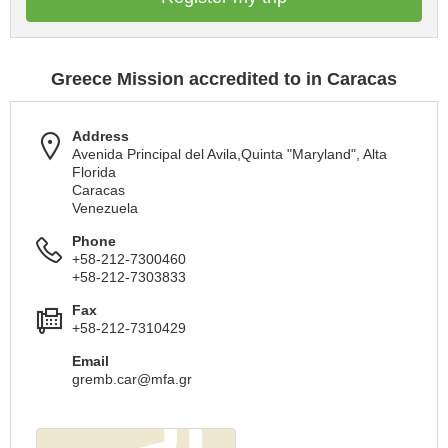
Greece Mission accredited to in Caracas
Address
Avenida Principal del Avila,Quinta "Maryland", Alta
Florida
Caracas
Venezuela
Phone
+58-212-7300460
+58-212-7303833
Fax
+58-212-7310429
Email
gremb.car@mfa.gr