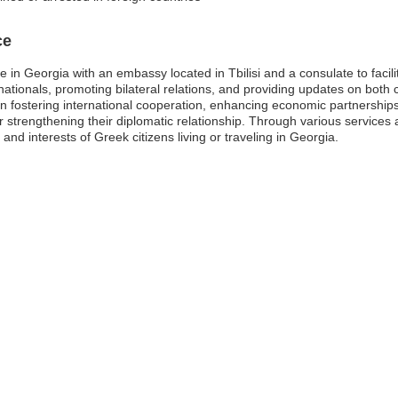
ce
 in Georgia with an embassy located in Tbilisi and a consulate to facil
ationals, promoting bilateral relations, and providing updates on both c
n fostering international cooperation, enhancing economic partnershi
r strengthening their diplomatic relationship. Through various service
and interests of Greek citizens living or traveling in Georgia.