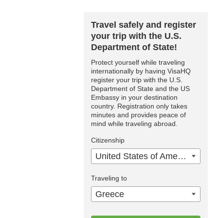
Travel safely and register
your trip with the U.S.
Department of State!
Protect yourself while traveling
internationally by having VisaHQ
register your trip with the U.S.
Department of State and the US
Embassy in your destination
country. Registration only takes
minutes and provides peace of
mind while traveling abroad.
Citizenship
United States of America
Traveling to
Greece