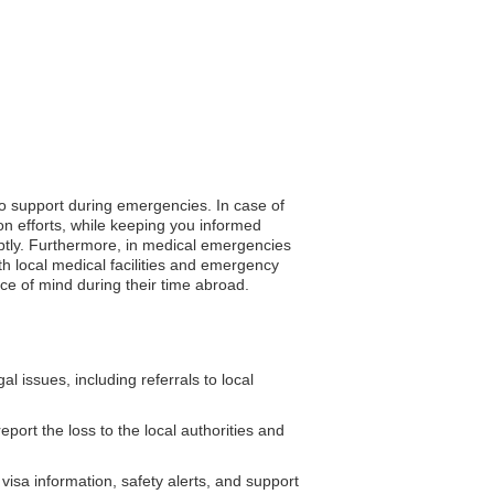
to support during emergencies. In case of
on efforts, while keeping you informed
omptly. Furthermore, in medical emergencies
h local medical facilities and emergency
ace of mind during their time abroad.
issues, including referrals to local
port the loss to the local authorities and
isa information, safety alerts, and support