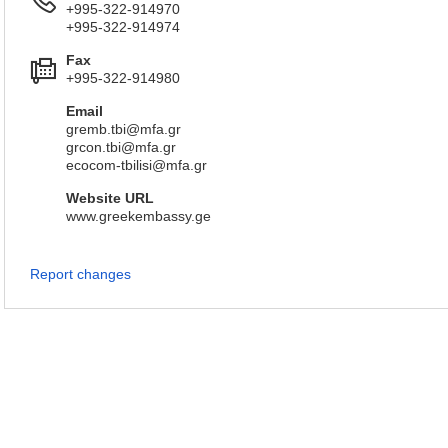
+995-322-914970
+995-322-914974
Fax
+995-322-914980
Email
gremb.tbi@mfa.gr
grcon.tbi@mfa.gr
ecocom-tbilisi@mfa.gr
Website URL
www.greekembassy.ge
Report changes