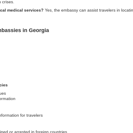
 crises.
cal medical services?
Yes, the embassy can assist travelers in locatin
bassies in Georgia
g
cies
sues
formation
nformation for travelers
ned or arrested in foreign countries