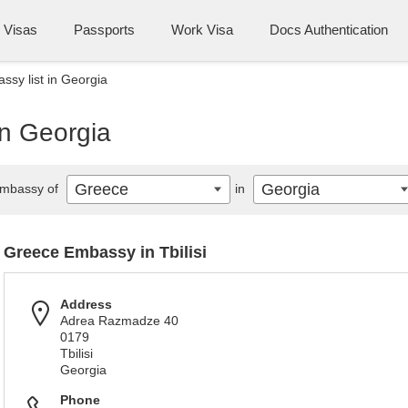
Visas
Passports
Work Visa
Docs Authentication
sy list in Georgia
in Georgia
Greece
Georgia
mbassy of
in
Greece Embassy in Tbilisi
Address
Adrea Razmadze 40
0179
Tbilisi
Georgia
Phone