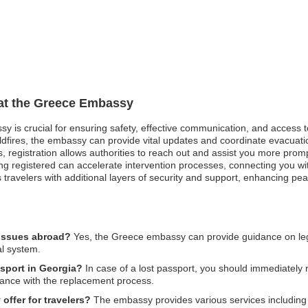
 at the Greece Embassy
sy is crucial for ensuring safety, effective communication, and access 
ldfires, the embassy can provide vital updates and coordinate evacuati
ises, registration allows authorities to reach out and assist you more pr
g registered can accelerate intervention processes, connecting you wit
s travelers with additional layers of security and support, enhancing pe
 issues abroad?
Yes, the Greece embassy can provide guidance on legal 
al system.
ssport in Georgia?
In case of a lost passport, you should immediately re
tance with the replacement process.
ffer for travelers?
The embassy provides various services including v