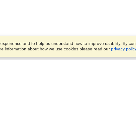
xperience and to help us understand how to improve usability. By conti
ore information about how we use cookies please read our
privacy polic
Business Solutions
Offices
VisaHQ for Business
Work Visas and Relocation
1701 Rhode Island Ave NW,
Travel Management
Washington, DC, 20036
View on Map
Airlines
Monday — Friday
Corporations
8:30 am - 5:30 pm ET
Events & Conferences