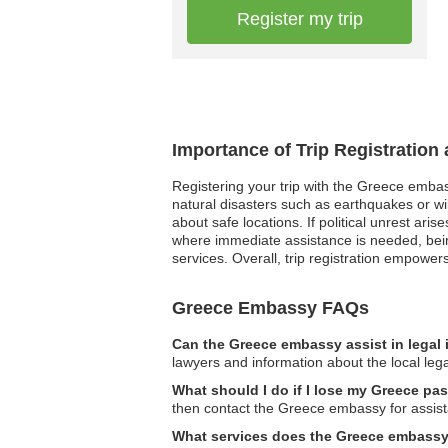
Register my trip
Importance of Trip Registration
Registering your trip with the Greece embas
natural disasters such as earthquakes or wi
about safe locations. If political unrest ar
where immediate assistance is needed, bein
services. Overall, trip registration empower
Greece Embassy FAQs
Can the Greece embassy assist in legal
lawyers and information about the local leg
What should I do if I lose my Greece pa
then contact the Greece embassy for assis
What services does the Greece embassy o