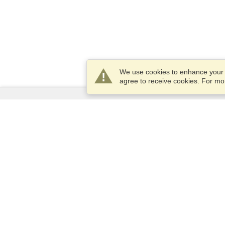
We use cookies to enhance your e
agree to receive cookies. For m
Services
Apply for a visa
Apply for Passport
Check visa requirements
Customs Information
Embassies and Consulates
Schengen Information