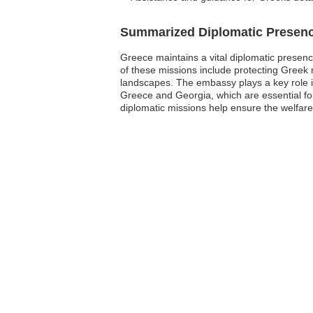
Summarized Diplomatic Presen
Greece maintains a vital diplomatic presence
of these missions include protecting Greek n
landscapes. The embassy plays a key role i
Greece and Georgia, which are essential fo
diplomatic missions help ensure the welfare 