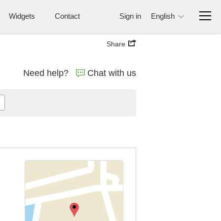
Widgets
Contact
Sign in
English
Share
Need help?
Chat with us