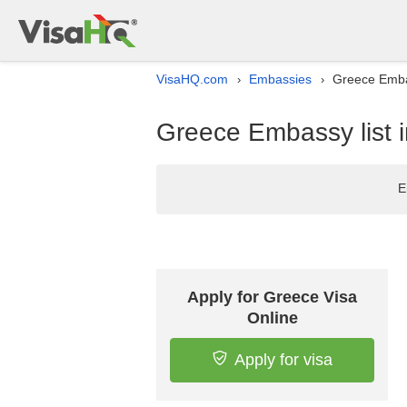
VisaHQ.com
Embassies
Greece Embas
›
›
Greece Embassy list 
E
Apply for Greece Visa
Online
Apply for visa