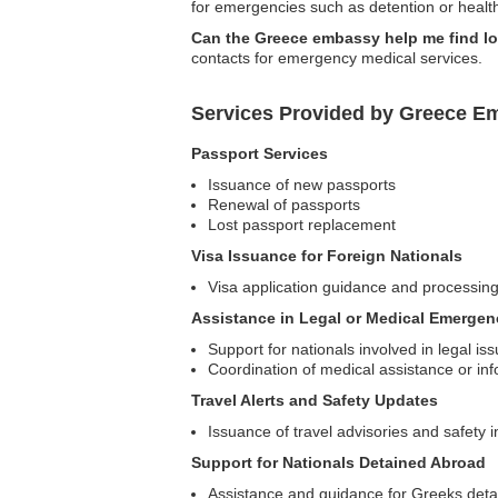
for emergencies such as detention or health
Can the Greece embassy help me find lo
contacts for emergency medical services.
Services Provided by Greece Em
Passport Services
Issuance of new passports
Renewal of passports
Lost passport replacement
Visa Issuance for Foreign Nationals
Visa application guidance and processin
Assistance in Legal or Medical Emergen
Support for nationals involved in legal is
Coordination of medical assistance or in
Travel Alerts and Safety Updates
Issuance of travel advisories and safety i
Support for Nationals Detained Abroad
Assistance and guidance for Greeks detai