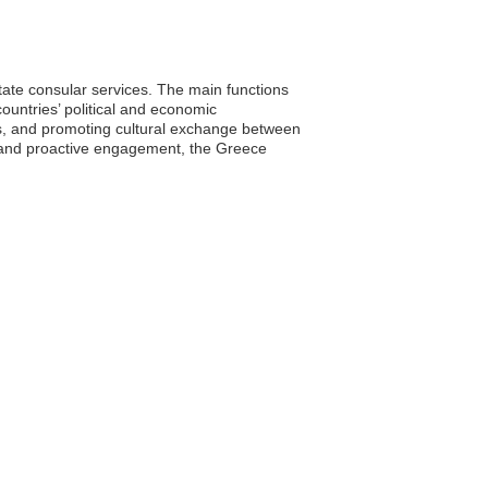
itate consular services. The main functions
ountries’ political and economic
ps, and promoting cultural exchange between
s and proactive engagement, the Greece