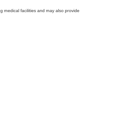
g medical facilities and may also provide