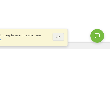
nuing to use this site, you
OK
y
.
Questions?
Access our
FAQ
Site map
info@visahq.com
+1-202-661-8111