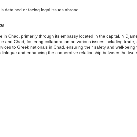
ls detained or facing legal issues abroad
ce
ce in Chad, primarily through its embassy located in the capital, N’Dj
e and Chad, fostering collaboration on various issues including trade, 
rvices to Greek nationals in Chad, ensuring their safety and well-being 
c dialogue and enhancing the cooperative relationship between the two 