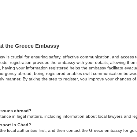
 at the Greece Embassy
sy is crucial for ensuring safety, effective communication, and access 
ods, registration provides the embassy with your details, allowing them 
st, having your information registered helps the embassy facilitate evacu
mergency abroad, being registered enables swift communication betwe
ly manner. By taking the step to register, you improve your chances of
 issues abroad?
nce in legal matters, including information about local lawyers and leg
ssport in Chad?
to the local authorities first, and then contact the Greece embassy for 