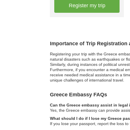
Register my trip
Importance of Trip Registration
Registering your trip with the Greece embas
natural disasters such as earthquakes or flo
Similarly, during instances of political unre
Furthermore, if you encounter a medical e
receive needed medical assistance in a time
unique challenges of international travel.
Greece Embassy FAQs
Can the Greece embassy assist in legal
Yes, the Greece embassy can provide assista
What should I do if I lose my Greece pa
If you lose your passport, report the loss 