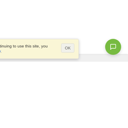
nuing to use this site, you
OK
y
.
Questions?
Access our
FAQ
Site map
info@visahq.com
+1-202-661-8111