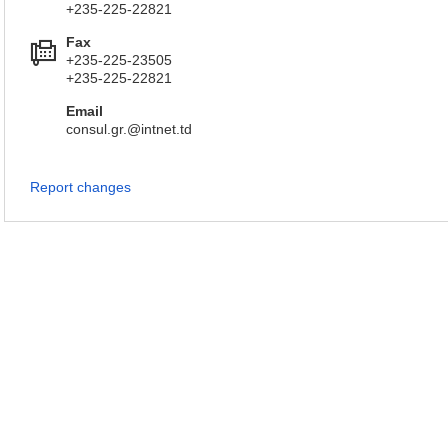
+235-225-22821
Fax
+235-225-23505
+235-225-22821
Email
consul.gr.@intnet.td
Report changes