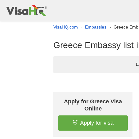
VisaHQ.com
Embassies
Greece Embas
›
›
Greece Embassy list 
E
Apply for Greece Visa
Online
Apply for visa