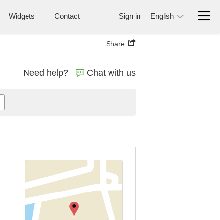
Widgets
Contact
Sign in
English
Share
Need help?
Chat with us