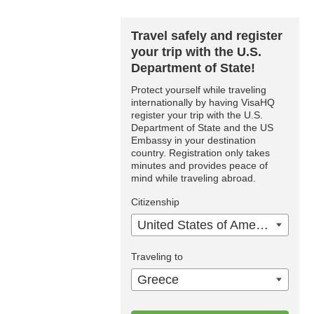
Travel safely and register
your trip with the U.S.
Department of State!
Protect yourself while traveling
internationally by having VisaHQ
register your trip with the U.S.
Department of State and the US
Embassy in your destination
country. Registration only takes
minutes and provides peace of
mind while traveling abroad.
Citizenship
United States of America
Traveling to
Greece