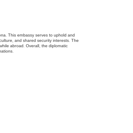
amena. This embassy serves to uphold and
culture, and shared security interests. The
while abroad. Overall, the diplomatic
nations.