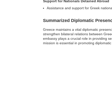
Support for Nationals Detained Abroad
Assistance and support for Greek nationa
Summarized Diplomatic Presen
Greece maintains a vital diplomatic presen
strengthen bilateral relations between Greec
embassy plays a crucial role in providing se
mission is essential in promoting diplomati