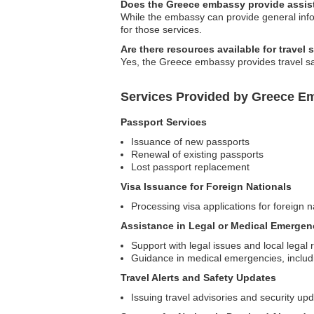
Does the Greece embassy provide assist
While the embassy can provide general inform
for those services.
Are there resources available for travel 
Yes, the Greece embassy provides travel saf
Services Provided by Greece E
Passport Services
Issuance of new passports
Renewal of existing passports
Lost passport replacement
Visa Issuance for Foreign Nationals
Processing visa applications for foreign n
Assistance in Legal or Medical Emergen
Support with legal issues and local legal 
Guidance in medical emergencies, includi
Travel Alerts and Safety Updates
Issuing travel advisories and security up