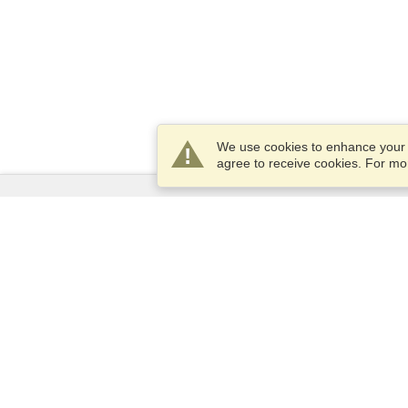
We use cookies to enhance your e
agree to receive cookies. For m
Services
Apply for a visa
Apply for Passport
Check visa requirements
Customs Information
Embassies and Consulates