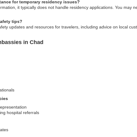
ance for temporary residency issues?
ation, it typically does not handle residency applications. You may nee
safety tips?
ety updates and resources for travelers, including advice on local cus
mbassies in Chad
ationals
cies
representation
ng hospital referrals
dates