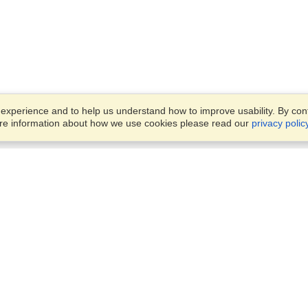
xperience and to help us understand how to improve usability. By conti
ore information about how we use cookies please read our
privacy polic
Business Solutions
Offices
VisaHQ for Business
Work Visas and Relocation
1701 Rhode Island Ave NW,
Travel Management
Washington, DC, 20036
View on Map
Airlines
Monday — Friday
Corporations
8:30 am - 5:30 pm ET