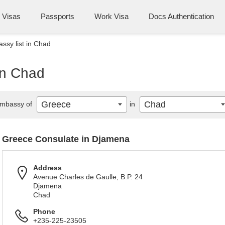
Visas
Passports
Work Visa
Docs Authentication
sy list in Chad
in Chad
Greece
Chad
mbassy of
in
Greece Consulate in Djamena
Address
Avenue Charles de Gaulle, B.P. 24
Djamena
Chad
Phone
+235-225-23505