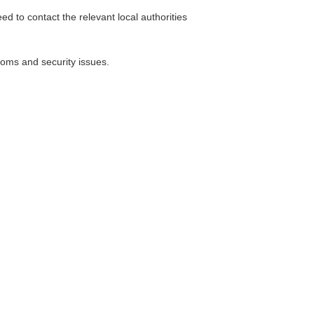
d to contact the relevant local authorities
toms and security issues.