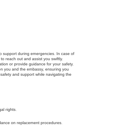
to support during emergencies. In case of
to reach out and assist you swiftly.
ation or provide guidance for your safety.
en you and the embassy, ensuring you
 safety and support while navigating the
al rights.
guidance on replacement procedures.