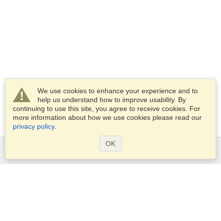
We use cookies to enhance your experience and to
help us understand how to improve usability. By
continuing to use this site, you agree to receive cookies. For
more information about how we use cookies please read our
privacy policy
.
OK
Services
Apply for a visa
Apply for Passport