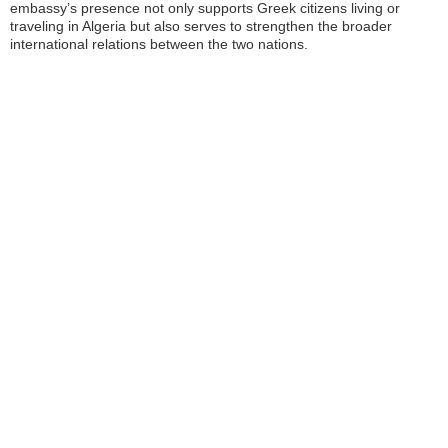
embassy’s presence not only supports Greek citizens living or
traveling in Algeria but also serves to strengthen the broader
international relations between the two nations.