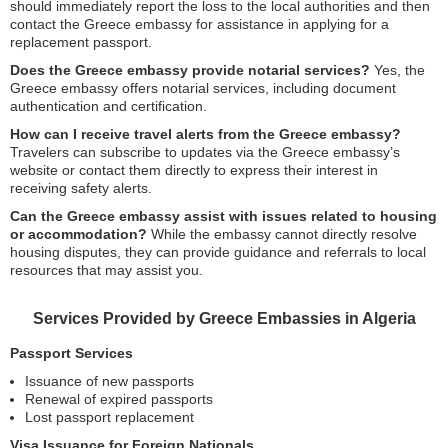
should immediately report the loss to the local authorities and then
contact the Greece embassy for assistance in applying for a
replacement passport.
Does the Greece embassy provide notarial services?
Yes, the
Greece embassy offers notarial services, including document
authentication and certification.
How can I receive travel alerts from the Greece embassy?
Travelers can subscribe to updates via the Greece embassy’s
website or contact them directly to express their interest in
receiving safety alerts.
Can the Greece embassy assist with issues related to housing
or accommodation?
While the embassy cannot directly resolve
housing disputes, they can provide guidance and referrals to local
resources that may assist you.
Services Provided by Greece Embassies in Algeria
Passport Services
Issuance of new passports
Renewal of expired passports
Lost passport replacement
Visa Issuance for Foreign Nationals