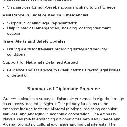
Visa services for non-Greek nationals wishing to visit Greece
Assistance in Legal or Medical Emergencies
Support in locating legal representation
Help in medical emergencies, including locating treatment
options
Travel Alerts and Safety Updates
Issuing alerts for travelers regarding safety and security
conditions
Support for Nationals Detained Abroad
Guidance and assistance to Greek nationals facing legal issues
or detention
Summarized Diplomatic Presence
Greece maintains a strategic diplomatic presence in Algeria through
its embassy located in Algiers. The primary functions of the
embassy include fostering bilateral relations, providing consular
services, and engaging in economic cooperation. The embassy
plays a key role in enhancing diplomatic ties between Greece and
Algeria, promoting cultural exchange and mutual interests. The