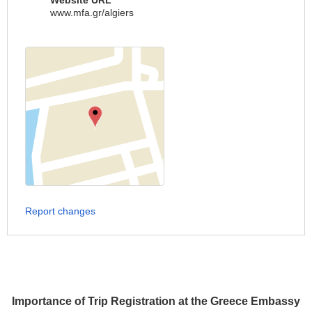
Website URL
www.mfa.gr/algiers
Report changes
Importance of Trip Registration at the Greece Embassy