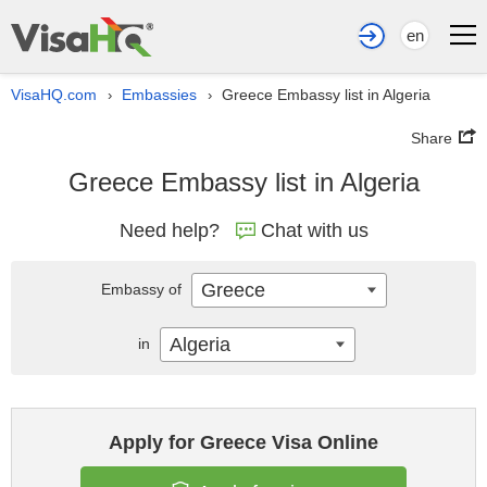
en
VisaHQ.com
Embassies
Greece Embassy list in Algeria
›
›
Share
Greece Embassy list in Algeria
Need help?
Chat with us
Greece
Embassy of
Algeria
in
Apply for Greece Visa Online