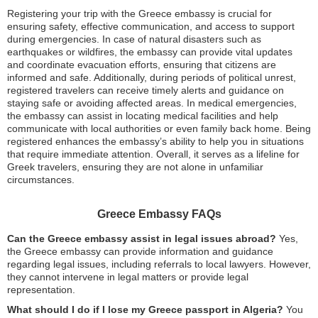
Registering your trip with the Greece embassy is crucial for
ensuring safety, effective communication, and access to support
during emergencies. In case of natural disasters such as
earthquakes or wildfires, the embassy can provide vital updates
and coordinate evacuation efforts, ensuring that citizens are
informed and safe. Additionally, during periods of political unrest,
registered travelers can receive timely alerts and guidance on
staying safe or avoiding affected areas. In medical emergencies,
the embassy can assist in locating medical facilities and help
communicate with local authorities or even family back home. Being
registered enhances the embassy’s ability to help you in situations
that require immediate attention. Overall, it serves as a lifeline for
Greek travelers, ensuring they are not alone in unfamiliar
circumstances.
Greece Embassy FAQs
Can the Greece embassy assist in legal issues abroad?
Yes,
the Greece embassy can provide information and guidance
regarding legal issues, including referrals to local lawyers. However,
they cannot intervene in legal matters or provide legal
representation.
What should I do if I lose my Greece passport in Algeria?
You