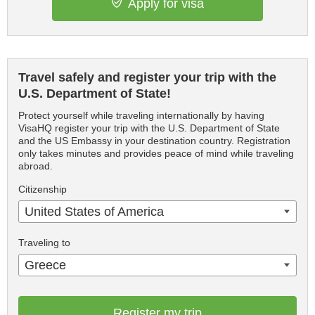
Apply for visa
Travel safely and register your trip with the
U.S. Department of State!
Protect yourself while traveling internationally by having
VisaHQ register your trip with the U.S. Department of State
and the US Embassy in your destination country. Registration
only takes minutes and provides peace of mind while traveling
abroad.
Citizenship
United States of America
Traveling to
Greece
Register my trip