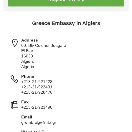
Greece Embassy in Algiers
Address
60, Blv Colonel Bougara
El Biar
16030
Algiers
Algeria
Phone
+213-21-921228
+213-21-923491
+213-21-928476
Fax
+213-21-923490
Email
gremb.alg@mfa.gr