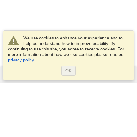
We use cookies to enhance your experience and to
help us understand how to improve usability. By
continuing to use this site, you agree to receive cookies. For
more information about how we use cookies please read our
privacy policy
.
OK
Services
Apply for a visa
Apply for Passport
Check visa requirements
Customs Information