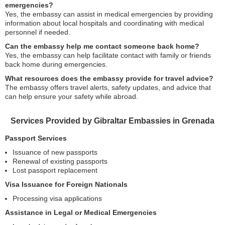
emergencies?
Yes, the embassy can assist in medical emergencies by providing
information about local hospitals and coordinating with medical
personnel if needed.
Can the embassy help me contact someone back home?
Yes, the embassy can help facilitate contact with family or friends
back home during emergencies.
What resources does the embassy provide for travel advice?
The embassy offers travel alerts, safety updates, and advice that
can help ensure your safety while abroad.
Services Provided by Gibraltar Embassies in Grenada
Passport Services
Issuance of new passports
Renewal of existing passports
Lost passport replacement
Visa Issuance for Foreign Nationals
Processing visa applications
Assistance in Legal or Medical Emergencies