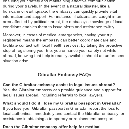
ensuring your safety and maintaining effective communication
during your travels. In the event of a natural disaster, like a
hurricane or earthquake, the embassy can quickly provide vital
information and support. For instance, if citizens are caught in an
area affected by political unrest, the embassy’s knowledge of local
conditions enables them to issue alerts and assistance swiftly.
Moreover, in cases of medical emergencies, having your trip
registered means the embassy can better coordinate care and
facilitate contact with local health services. By taking the proactive
step of registering your trip, you enhance your safety net while
abroad, knowing that help is readily available should an unforeseen
situation arise.
Gibraltar Embassy FAQs
Can the Gibraltar embassy assist in legal issues abroad?
Yes, the Gibraltar embassy can provide guidance and support for
legal issues abroad, including referrals to local lawyers.
What should I do if I lose my Gibraltar passport in Grenada?
If you lose your Gibraltar passport in Grenada, report the loss to
local authorities immediately and contact the Gibraltar embassy for
assistance in obtaining a temporary or replacement passport.
Does the Gibraltar embassy offer help for medical