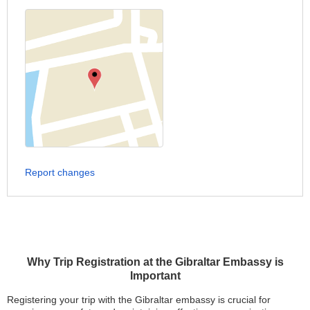
Report changes
Why Trip Registration at the Gibraltar Embassy is
Important
Registering your trip with the Gibraltar embassy is crucial for