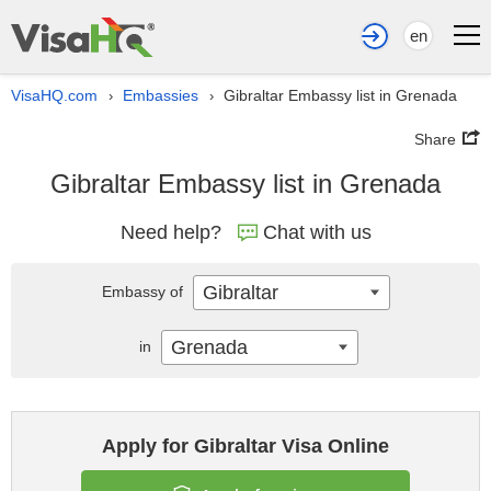
en
VisaHQ.com
Embassies
Gibraltar Embassy list in Grenada
›
›
Share
Gibraltar Embassy list in Grenada
Need help?
Chat with us
Gibraltar
Embassy of
Grenada
in
Apply for Gibraltar Visa Online