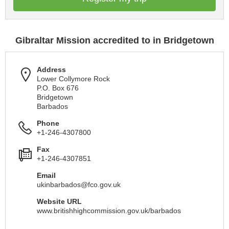
Gibraltar Mission accredited to in Bridgetown
Address
Lower Collymore Rock
P.O. Box 676
Bridgetown
Barbados
Phone
+1-246-4307800
Fax
+1-246-4307851
Email
ukinbarbados@fco.gov.uk
Website URL
www.britishhighcommission.gov.uk/barbados