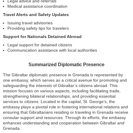
Legal advice and referrals
Medical assistance coordination
Travel Alerts and Safety Updates
Issuing travel advisories
Providing safety tips for travelers
Support for Nationals Detained Abroad
Legal support for detained citizens
Communication assistance with local authorities
Summarized Diplomatic Presence
The Gibraltar diplomatic presence in Grenada is represented by
one embassy, which serves as a critical avenue for promoting and
safeguarding the interests of Gibraltar’s citizens abroad. This
mission focuses on various aspects, including facilitating trade,
strengthening bilateral relationships, and providing essential
services to citizens. Located in the capital, St. George’s, the
embassy plays a pivotal role in fostering international relations and
ensuring that Gibraltarians residing or traveling in Grenada receive
consular support and resources. Through its efforts, the embassy
enhances understanding and cooperation between Gibraltar and
Grenada.