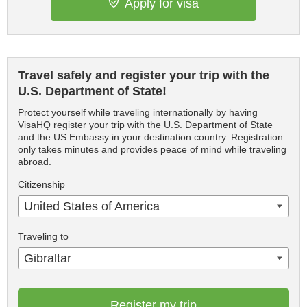
Apply for visa
Travel safely and register your trip with the
U.S. Department of State!
Protect yourself while traveling internationally by having
VisaHQ register your trip with the U.S. Department of State
and the US Embassy in your destination country. Registration
only takes minutes and provides peace of mind while traveling
abroad.
Citizenship
United States of America
Traveling to
Gibraltar
Register my trip