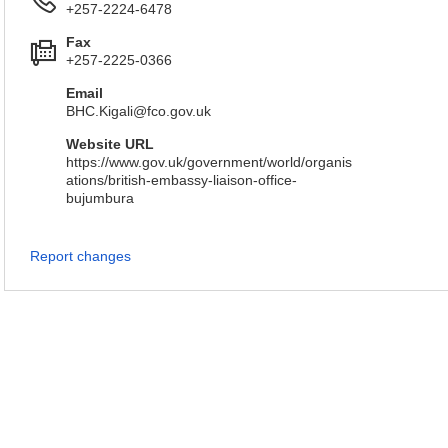
+257-2224-6478
Fax
+257-2225-0366
Email
BHC.Kigali@fco.gov.uk
Website URL
https://www.gov.uk/government/world/organis
ations/british-embassy-liaison-office-
bujumbura
Report changes