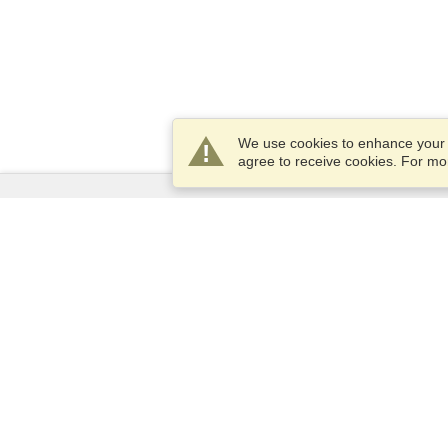
We use cookies to enhance your e
agree to receive cookies. For m
Services
Apply for a visa
Apply for Passport
Check visa requirements
Customs Information
Embassies and Consulates
Schengen Information