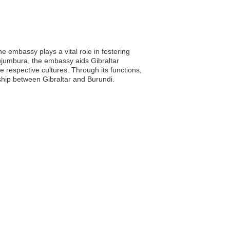
e embassy plays a vital role in fostering
Bujumbura, the embassy aids Gibraltar
 respective cultures. Through its functions,
onship between Gibraltar and Burundi.