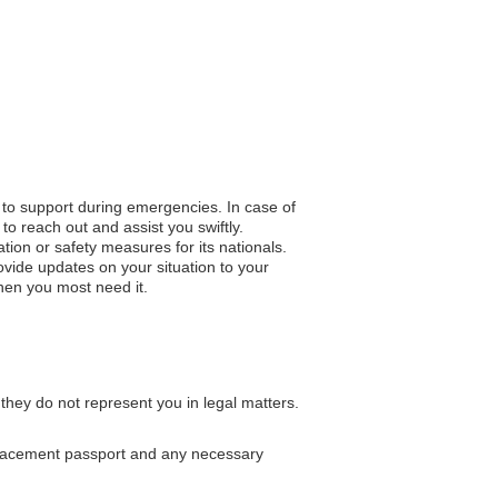
s to support during emergencies. In case of
to reach out and assist you swiftly.
ation or safety measures for its nationals.
vide updates on your situation to your
hen you most need it.
 they do not represent you in legal matters.
eplacement passport and any necessary