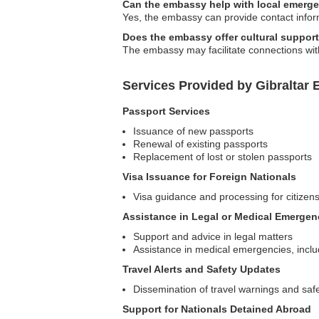
Can the embassy help with local emerg
Yes, the embassy can provide contact infor
Does the embassy offer cultural support 
The embassy may facilitate connections with 
Services Provided by Gibraltar
Passport Services
Issuance of new passports
Renewal of existing passports
Replacement of lost or stolen passports
Visa Issuance for Foreign Nationals
Visa guidance and processing for citizens 
Assistance in Legal or Medical Emergen
Support and advice in legal matters
Assistance in medical emergencies, includ
Travel Alerts and Safety Updates
Dissemination of travel warnings and safe
Support for Nationals Detained Abroad