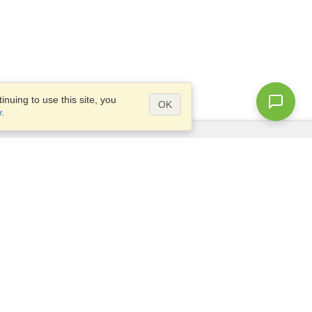
nuing to use this site, you
OK
y
.
Questions?
Access our
FAQ
Site map
info@visahq.com
+1-202-661-8111