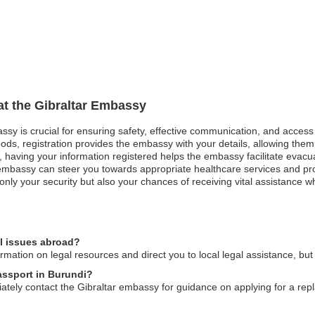
 at the Gibraltar Embassy
assy is crucial for ensuring safety, effective communication, and acces
ods, registration provides the embassy with your details, allowing them 
st, having your information registered helps the embassy facilitate evacu
mbassy can steer you towards appropriate healthcare services and pro
nly your security but also your chances of receiving vital assistance w
al issues abroad?
mation on legal resources and direct you to local legal assistance, but
passport in Burundi?
diately contact the Gibraltar embassy for guidance on applying for a r