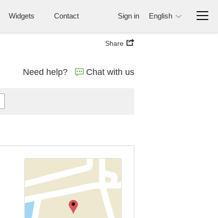
Widgets
Contact
Sign in
English
Share
Need help?
Chat with us