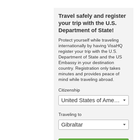
Travel safely and register
your trip with the U.S.
Department of State!
Protect yourself while traveling
internationally by having VisaHQ
register your trip with the U.S.
Department of State and the US
Embassy in your destination
country. Registration only takes
minutes and provides peace of
mind while traveling abroad.
Citizenship
United States of America
Traveling to
Gibraltar