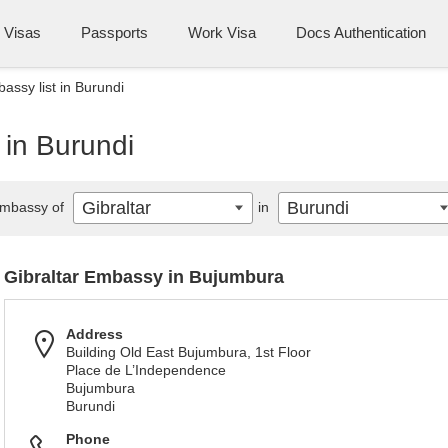
Visas
Passports
Work Visa
Docs Authentication
assy list in Burundi
 in Burundi
Gibraltar
Burundi
mbassy of
in
Gibraltar Embassy in Bujumbura
Address
Building Old East Bujumbura, 1st Floor
Place de L’Independence
Bujumbura
Burundi
Phone