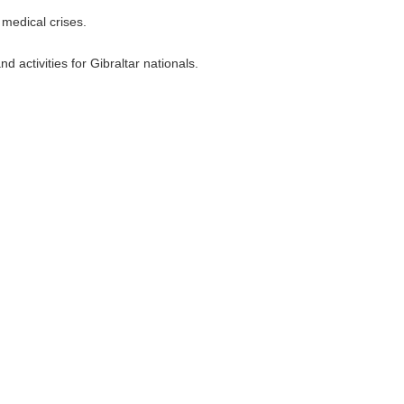
medical crises.
 activities for Gibraltar nationals.