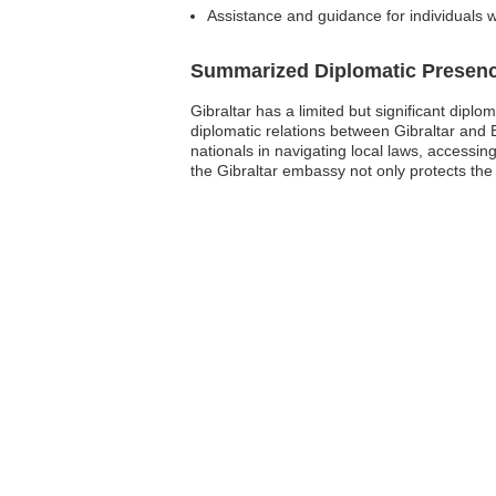
Assistance and guidance for individuals 
Summarized Diplomatic Presen
Gibraltar has a limited but significant dipl
diplomatic relations between Gibraltar and 
nationals in navigating local laws, accessi
the Gibraltar embassy not only protects the 