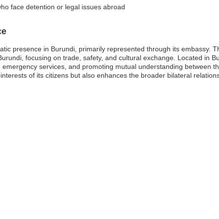
who face detention or legal issues abroad
ce
omatic presence in Burundi, primarily represented through its embassy. Th
Burundi, focusing on trade, safety, and cultural exchange. Located in 
ng emergency services, and promoting mutual understanding between the
interests of its citizens but also enhances the broader bilateral relati