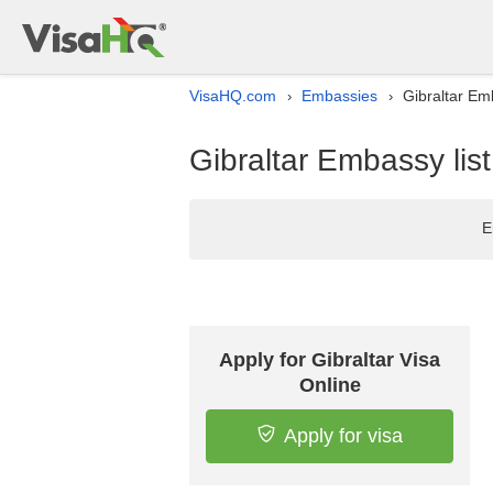
VisaHQ.com
Embassies
Gibraltar Emb
›
›
Gibraltar Embassy list
E
Apply for Gibraltar Visa
Online
Apply for visa