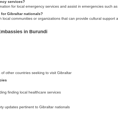
ency services?
mation for local emergency services and assist in emergencies such as 
for Gibraltar nationals?
local communities or organizations that can provide cultural support and
 Embassies in Burundi
of other countries seeking to visit Gibraltar
cies
ing finding local healthcare services
ty updates pertinent to Gibraltar nationals