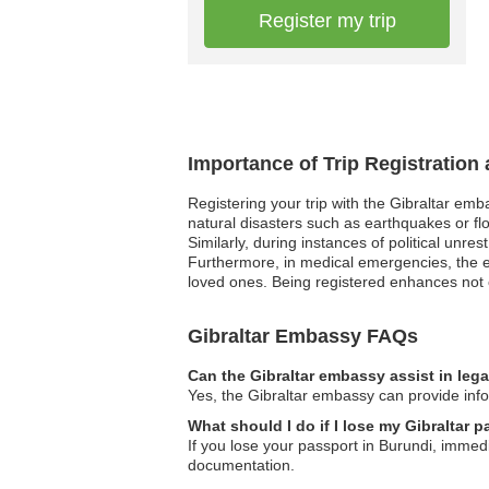
Register my trip
Importance of Trip Registration
Registering your trip with the Gibraltar emb
natural disasters such as earthquakes or flo
Similarly, during instances of political unre
Furthermore, in medical emergencies, the e
loved ones. Being registered enhances not o
Gibraltar Embassy FAQs
Can the Gibraltar embassy assist in leg
Yes, the Gibraltar embassy can provide infor
What should I do if I lose my Gibraltar 
If you lose your passport in Burundi, imme
documentation.