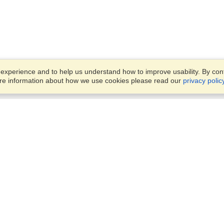
xperience and to help us understand how to improve usability. By conti
ore information about how we use cookies please read our
privacy polic
Business Solutions
Offices
VisaHQ for Business
Work Visas and Relocation
1701 Rhode Island Ave NW,
Travel Management
Washington, DC, 20036
View on Map
Airlines
Monday — Friday
Corporations
8:30 am - 5:30 pm ET
Events & Conferences