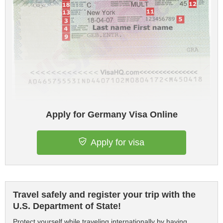
Apply for Germany Visa Online
Apply for visa
Travel safely and register your trip with the
U.S. Department of State!
Protect yourself while traveling internationally by having