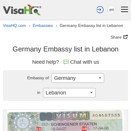
en
VisaHQ.com
Embassies
Germany Embassy list in Lebanon
›
›
Share
Germany Embassy list in Lebanon
Need help?
Chat with us
Germany
Embassy of
Lebanon
in