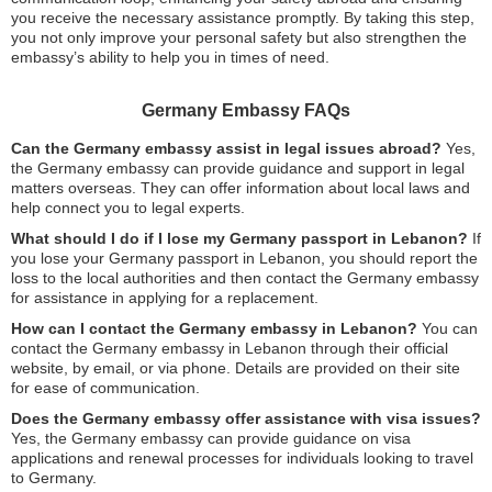
you receive the necessary assistance promptly. By taking this step,
you not only improve your personal safety but also strengthen the
embassy’s ability to help you in times of need.
Germany Embassy FAQs
Can the Germany embassy assist in legal issues abroad?
Yes,
the Germany embassy can provide guidance and support in legal
matters overseas. They can offer information about local laws and
help connect you to legal experts.
What should I do if I lose my Germany passport in Lebanon?
If
you lose your Germany passport in Lebanon, you should report the
loss to the local authorities and then contact the Germany embassy
for assistance in applying for a replacement.
How can I contact the Germany embassy in Lebanon?
You can
contact the Germany embassy in Lebanon through their official
website, by email, or via phone. Details are provided on their site
for ease of communication.
Does the Germany embassy offer assistance with visa issues?
Yes, the Germany embassy can provide guidance on visa
applications and renewal processes for individuals looking to travel
to Germany.