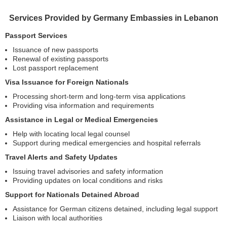
Services Provided by Germany Embassies in Lebanon
Passport Services
Issuance of new passports
Renewal of existing passports
Lost passport replacement
Visa Issuance for Foreign Nationals
Processing short-term and long-term visa applications
Providing visa information and requirements
Assistance in Legal or Medical Emergencies
Help with locating local legal counsel
Support during medical emergencies and hospital referrals
Travel Alerts and Safety Updates
Issuing travel advisories and safety information
Providing updates on local conditions and risks
Support for Nationals Detained Abroad
Assistance for German citizens detained, including legal support
Liaison with local authorities