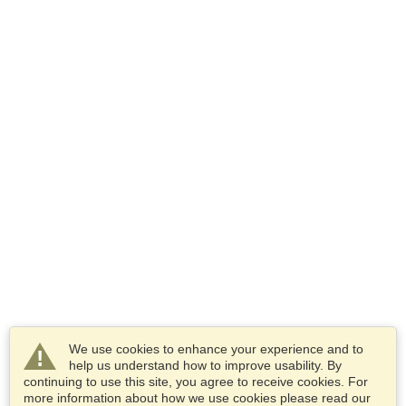
We use cookies to enhance your experience and to
help us understand how to improve usability. By
continuing to use this site, you agree to receive cookies. For
more information about how we use cookies please read our