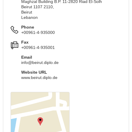
Maghzal Building B.P. 11-2820 Riad El-Solh
Beirut 1107 2110,
Beirut
Lebanon
Phone
+00961-4-935000
Fax
+00961-4-935001
Email
info@beirut.diplo.de
Website URL
www.beirut.diplo.de