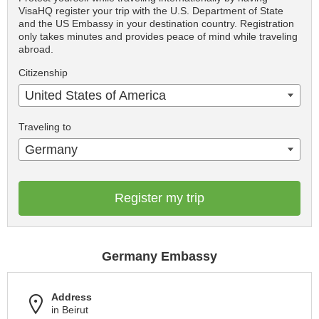
VisaHQ register your trip with the U.S. Department of State
and the US Embassy in your destination country. Registration
only takes minutes and provides peace of mind while traveling
abroad.
Citizenship
United States of America
Traveling to
Germany
Register my trip
Germany Embassy
Address
in Beirut