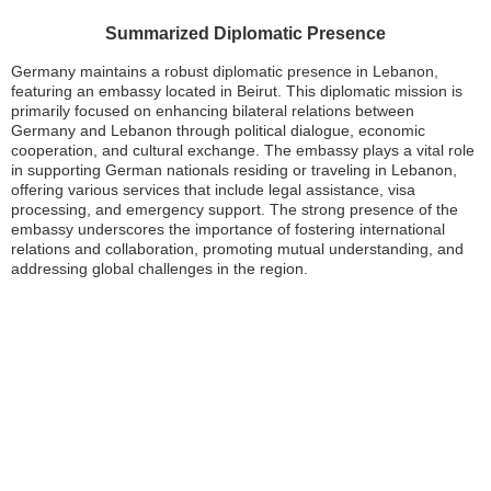
Summarized Diplomatic Presence
Germany maintains a robust diplomatic presence in Lebanon,
featuring an embassy located in Beirut. This diplomatic mission is
primarily focused on enhancing bilateral relations between
Germany and Lebanon through political dialogue, economic
cooperation, and cultural exchange. The embassy plays a vital role
in supporting German nationals residing or traveling in Lebanon,
offering various services that include legal assistance, visa
processing, and emergency support. The strong presence of the
embassy underscores the importance of fostering international
relations and collaboration, promoting mutual understanding, and
addressing global challenges in the region.