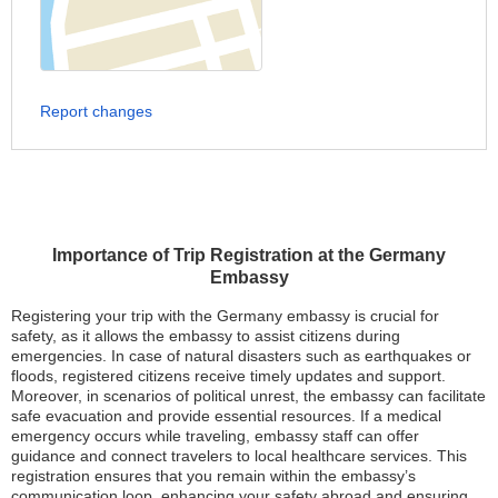
Report changes
Importance of Trip Registration at the Germany
Embassy
Registering your trip with the Germany embassy is crucial for
safety, as it allows the embassy to assist citizens during
emergencies. In case of natural disasters such as earthquakes or
floods, registered citizens receive timely updates and support.
Moreover, in scenarios of political unrest, the embassy can facilitate
safe evacuation and provide essential resources. If a medical
emergency occurs while traveling, embassy staff can offer
guidance and connect travelers to local healthcare services. This
registration ensures that you remain within the embassy’s
communication loop, enhancing your safety abroad and ensuring