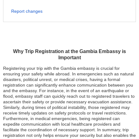
Report changes
Why Trip Registration at the Gambia Embassy is
Important
Registering your trip with the Gambia embassy is crucial for
ensuring your safety while abroad. In emergencies such as natural
disasters, political unrest, or medical crises, having a formal
registration can significantly enhance communication between you
and the embassy. For instance, in the event of an earthquake or
flood, embassy staff can quickly reach out to registered travelers to
ascertain their safety or provide necessary evacuation assistance.
Similarly, during times of political instability, those registered may
receive timely updates on safety protocols or travel restrictions.
Furthermore, in medical emergencies, being registered can
expedite communication with local healthcare providers and
facilitate the coordination of necessary support. In summary, trip
registration not only helps ensure your security but also enables the