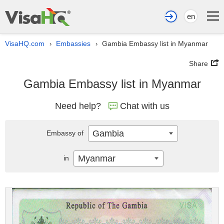
en
VisaHQ.com
Embassies
Gambia Embassy list in Myanmar
›
›
Share
Gambia Embassy list in Myanmar
Need help?
Chat with us
Gambia
Embassy of
Myanmar
in