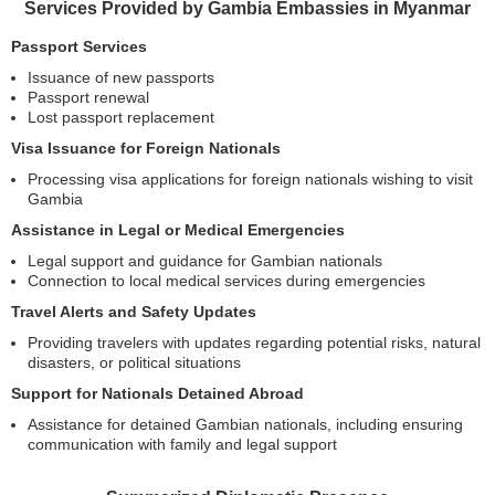
Services Provided by Gambia Embassies in Myanmar
Passport Services
Issuance of new passports
Passport renewal
Lost passport replacement
Visa Issuance for Foreign Nationals
Processing visa applications for foreign nationals wishing to visit
Gambia
Assistance in Legal or Medical Emergencies
Legal support and guidance for Gambian nationals
Connection to local medical services during emergencies
Travel Alerts and Safety Updates
Providing travelers with updates regarding potential risks, natural
disasters, or political situations
Support for Nationals Detained Abroad
Assistance for detained Gambian nationals, including ensuring
communication with family and legal support