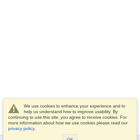
We use cookies to enhance your experience and to
help us understand how to improve usability. By
continuing to use this site, you agree to receive cookies. For
more information about how we use cookies please read our
privacy policy
.
OK