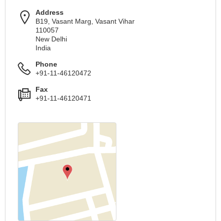
Address
B19, Vasant Marg, Vasant Vihar
110057
New Delhi
India
Phone
+91-11-46120472
Fax
+91-11-46120471