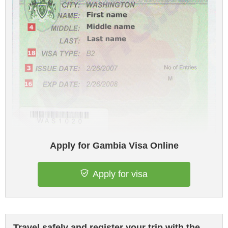
Apply for Gambia Visa Online
Apply for visa
Travel safely and register your trip with the