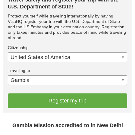
U.S. Department of State!
Protect yourself while traveling internationally by having
VisaHQ register your trip with the U.S. Department of State
and the US Embassy in your destination country. Registration
only takes minutes and provides peace of mind while traveling
abroad.
Citizenship
United States of America
Traveling to
Gambia
Register my trip
Gambia Mission accredited to in New Delhi