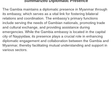
Summarized Diplomatic Presence
The Gambia maintains a diplomatic presence in Myanmar through
its embassy, which serves as a vital link for fostering bilateral
relations and coordination. The embassy’s primary functions
include serving the needs of Gambian nationals, promoting trade
and cultural exchange, and providing assistance during
emergencies. While the Gambia embassy is located in the capital
city of Naypyidaw, its presence plays a crucial role in enhancing
diplomatic engagement and collaboration between the Gambia and
Myanmar, thereby facilitating mutual understanding and support in
various sectors.