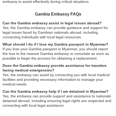
embassy to assist effectively during critical situations.
Gambia Embassy FAQs
Can the Gambia embassy assist in legal issues abroad?
Yes, the Gambia embassy can provide guidance and support for
legal issues faced by Gambian nationals abroad, including
connecting individuals with local legal resources.
What should I do if I lose my Gambia passport in Myanmar?
If you lose your Gambia passport in Myanmar, you should report
the loss to the nearest Gambia embassy or consulate as soon as
possible to begin the process for obtaining a replacement.
Does the Gambia embassy provide assistance for travelers
facing medical emergencies?
Yes, the embassy can assist by connecting you with local medical
facilities and providing necessary information to manage your
medical needs.
Can the Gambia embassy help if I am detained in Myanmar?
Yes, the embassy can provide support and assistance to nationals
detained abroad, including ensuring legal rights are respected and
connecting with local legal assistance.