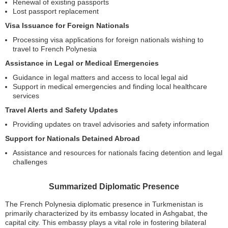
Renewal of existing passports
Lost passport replacement
Visa Issuance for Foreign Nationals
Processing visa applications for foreign nationals wishing to
travel to French Polynesia
Assistance in Legal or Medical Emergencies
Guidance in legal matters and access to local legal aid
Support in medical emergencies and finding local healthcare
services
Travel Alerts and Safety Updates
Providing updates on travel advisories and safety information
Support for Nationals Detained Abroad
Assistance and resources for nationals facing detention and legal
challenges
Summarized Diplomatic Presence
The French Polynesia diplomatic presence in Turkmenistan is
primarily characterized by its embassy located in Ashgabat, the
capital city. This embassy plays a vital role in fostering bilateral