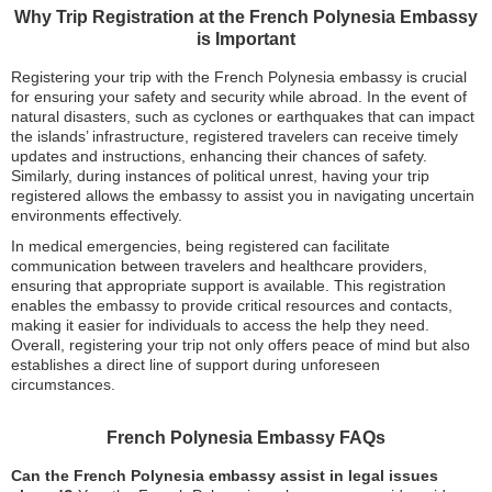
Why Trip Registration at the French Polynesia Embassy
is Important
Registering your trip with the French Polynesia embassy is crucial
for ensuring your safety and security while abroad. In the event of
natural disasters, such as cyclones or earthquakes that can impact
the islands’ infrastructure, registered travelers can receive timely
updates and instructions, enhancing their chances of safety.
Similarly, during instances of political unrest, having your trip
registered allows the embassy to assist you in navigating uncertain
environments effectively.
In medical emergencies, being registered can facilitate
communication between travelers and healthcare providers,
ensuring that appropriate support is available. This registration
enables the embassy to provide critical resources and contacts,
making it easier for individuals to access the help they need.
Overall, registering your trip not only offers peace of mind but also
establishes a direct line of support during unforeseen
circumstances.
French Polynesia Embassy FAQs
Can the French Polynesia embassy assist in legal issues