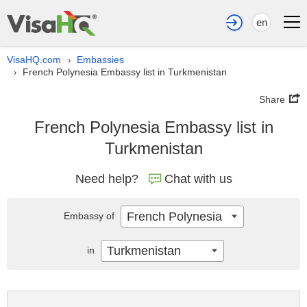
en
VisaHQ.com
Embassies
›
French Polynesia Embassy list in Turkmenistan
›
Share
French Polynesia Embassy list in
Turkmenistan
Need help?
Chat with us
French Polynesia
Embassy of
Turkmenistan
in