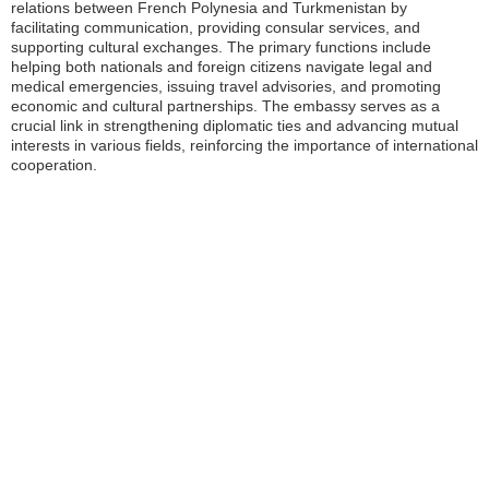
relations between French Polynesia and Turkmenistan by
facilitating communication, providing consular services, and
supporting cultural exchanges. The primary functions include
helping both nationals and foreign citizens navigate legal and
medical emergencies, issuing travel advisories, and promoting
economic and cultural partnerships. The embassy serves as a
crucial link in strengthening diplomatic ties and advancing mutual
interests in various fields, reinforcing the importance of international
cooperation.