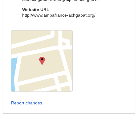
Website URL
http://www.ambafrance-achgabat.org/
Report changes