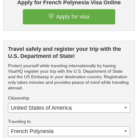
Apply for French Polynesia Visa Online
Apply for visa
Travel safely and register your trip with the
U.S. Department of State!
Protect yourself while traveling internationally by having
VisaHQ register your trip with the U.S. Department of State
and the US Embassy in your destination country. Registration
only takes minutes and provides peace of mind while traveling
abroad.
Citizenship
United States of America
Traveling to
French Polynesia