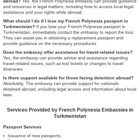
abroad?
Yes, the French Polynesia embassy can provide guidance
and resources in legal matters, including how to access local legal
assistance and your rights while abroad.
What should I do if I lose my French Polynesia passport in
Turkmenistan?
If you lose your French Polynesia passport in
Turkmenistan, immediately contact the embassy to report the loss.
They can assist you in obtaining a replacement passport and
provide guidance on the necessary procedures.
Does the embassy offer assistance for travel-related issues?
Yes, the embassy can provide advice and assistance regarding
travel-related issues, such as lost tickets or changes to travel
itineraries.
Is there support available for those facing detention abroad?
Absolutely. The embassy can provide support for nationals
detained abroad, including legal access and information about local
laws.
Services Provided by French Polynesia Embassies in
Turkmenistan
Passport Services
Issuance of new passports