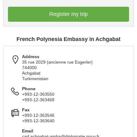
Register my trip
French Polynesia Embassy in Achgabat
Address
35 rue 2029 (ancienne rue Esgerler)
744000
Achgabat
Turkmenistan
Phone
+993-12-363550
+993-12-363468
Fax
+993-12-363546
+993-12-363640
Email
cad.achgabat-amba@diplomatie.gouv.fr