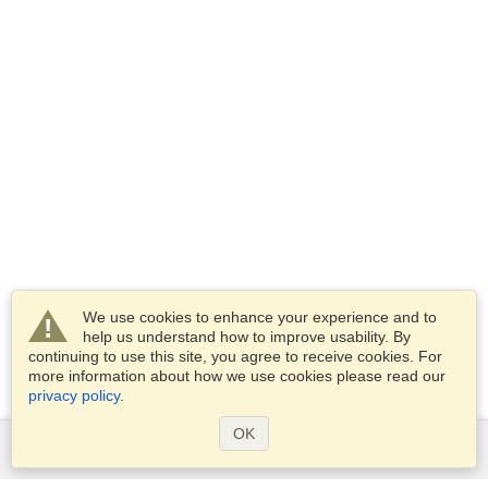
We use cookies to enhance your experience and to
help us understand how to improve usability. By
continuing to use this site, you agree to receive cookies. For
more information about how we use cookies please read our
privacy policy
.
OK
Services